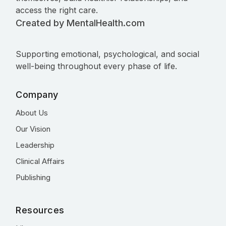
access the right care.
Created by MentalHealth.com
Supporting emotional, psychological, and social
well-being throughout every phase of life.
Company
About Us
Our Vision
Leadership
Clinical Affairs
Publishing
Resources