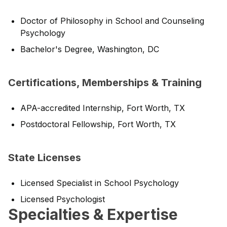
Doctor of Philosophy in School and Counseling
Psychology
Bachelor's Degree, Washington, DC
Certifications, Memberships & Training
APA-accredited Internship, Fort Worth, TX
Postdoctoral Fellowship, Fort Worth, TX
State Licenses
Licensed Specialist in School Psychology
Licensed Psychologist
Specialties & Expertise