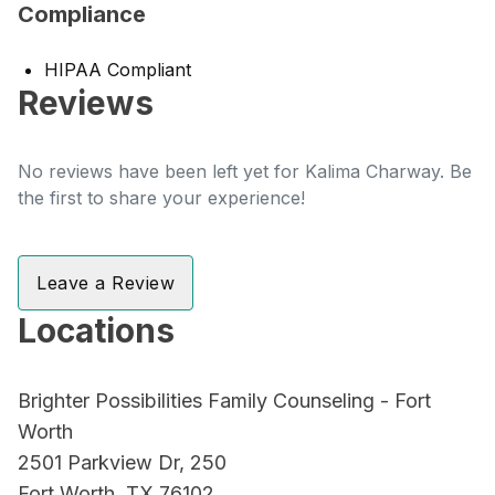
Compliance
HIPAA Compliant
Reviews
No reviews have been left yet for Kalima Charway. Be
the first to share your experience!
Leave a Review
Locations
Brighter Possibilities Family Counseling - Fort
Worth
2501 Parkview Dr, 250
Fort Worth, TX 76102