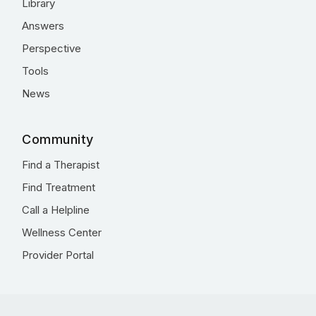
Library
Answers
Perspective
Tools
News
Community
Find a Therapist
Find Treatment
Call a Helpline
Wellness Center
Provider Portal