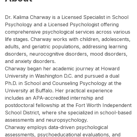
Dr. Kalima Charway is a Licensed Specialist in School
Psychology and a Licensed Psychologist offering
comprehensive psychological services across various
life stages. Charway works with children, adolescents,
adults, and geriatric populations, addressing learning
disorders, neurocognitive disorders, mood disorders,
and anxiety disorders.
Charway began her academic journey at Howard
University in Washington D.C. and pursued a dual
Ph.D. in School and Counseling Psychology at the
University at Buffalo. Her practical experience
includes an APA-accredited internship and
postdoctoral fellowship at the Fort Worth Independent
School District, where she specialized in school-based
assessments and neuropsychology.
Charway employs data-driven psychological
assessments, psychoeducational evaluations, and