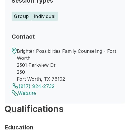
Session Types
Group
Individual
Contact
Brighter Possibilities Family Counseling - Fort
Worth
2501 Parkview Dr
250
Fort Worth, TX 76102
(817) 924-2732
Website
Qualifications
Education