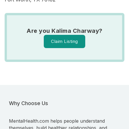
Are you Kalima Charway?
Claim Listing
Why Choose Us
MentalHealth.com helps people understand
themselves, build healthier relationships, and