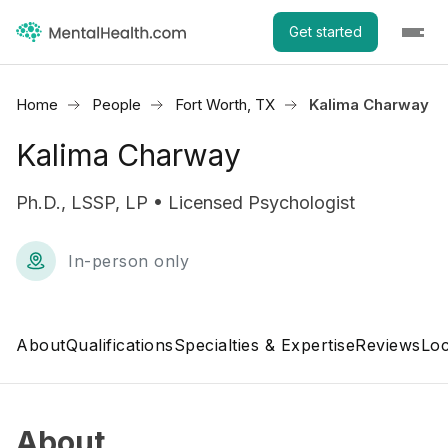
Get started
Home
People
Fort Worth, TX
Kalima Charway
Kalima Charway
Ph.D., LSSP, LP • Licensed Psychologist
In-person only
About
Qualifications
Specialties & Expertise
Reviews
Loc
About