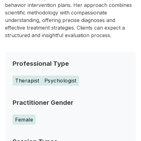
behavior intervention plans. Her approach combines
scientific methodology with compassionate
understanding, offering precise diagnoses and
effective treatment strategies. Clients can expect a
structured and insightful evaluation process.
Professional Type
Therapist
Psychologist
Practitioner Gender
Female