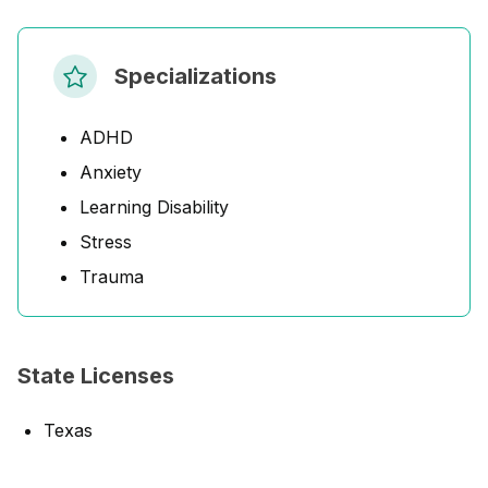
Specializations
ADHD
Anxiety
Learning Disability
Stress
Trauma
State Licenses
Texas