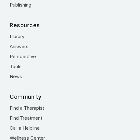
Publishing
Resources
Library
Answers
Perspective
Tools
News
Community
Find a Therapist
Find Treatment
Call a Helpline
Wellness Center