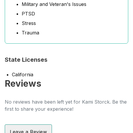
Military and Veteran's Issues
PTSD
Stress
Trauma
State Licenses
California
Reviews
No reviews have been left yet for Kami Storck. Be the
first to share your experience!
Leave a Review