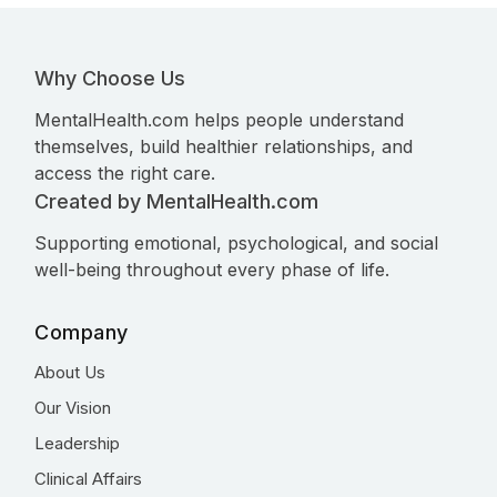
Why Choose Us
MentalHealth.com helps people understand
themselves, build healthier relationships, and
access the right care.
Created by MentalHealth.com
Supporting emotional, psychological, and social
well-being throughout every phase of life.
Company
About Us
Our Vision
Leadership
Clinical Affairs