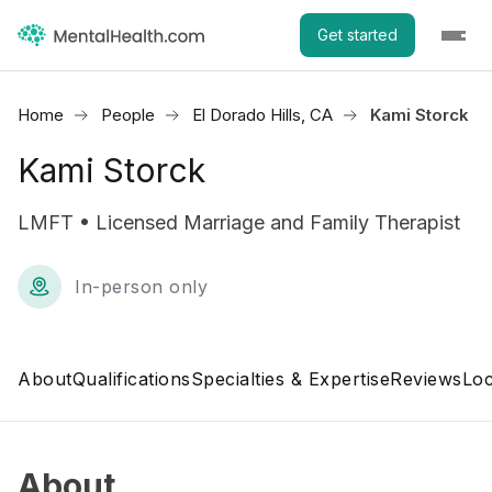
Get started
Home
People
El Dorado Hills, CA
Kami Storck
Kami Storck
LMFT • Licensed Marriage and Family Therapist
In-person only
About
Qualifications
Specialties & Expertise
Reviews
Loc
About