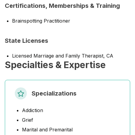
Certifications, Memberships & Training
Brainspotting Practitioner
State Licenses
Licensed Marriage and Family Therapist, CA
Specialties & Expertise
Specializations
Addiction
Grief
Marital and Premarital