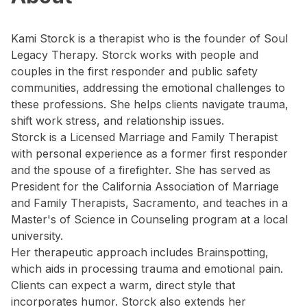
Kami Storck is a therapist who is the founder of Soul
Legacy Therapy. Storck works with people and
couples in the first responder and public safety
communities, addressing the emotional challenges to
these professions. She helps clients navigate trauma,
shift work stress, and relationship issues.
Storck is a Licensed Marriage and Family Therapist
with personal experience as a former first responder
and the spouse of a firefighter. She has served as
President for the California Association of Marriage
and Family Therapists, Sacramento, and teaches in a
Master's of Science in Counseling program at a local
university.
Her therapeutic approach includes Brainspotting,
which aids in processing trauma and emotional pain.
Clients can expect a warm, direct style that
incorporates humor. Storck also extends her