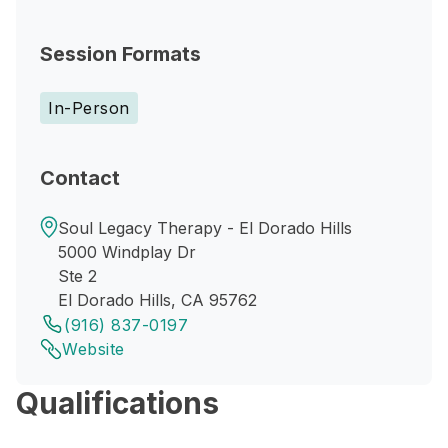
Session Formats
In-Person
Contact
Soul Legacy Therapy - El Dorado Hills
5000 Windplay Dr
Ste 2
El Dorado Hills, CA 95762
(916) 837-0197
Website
Qualifications