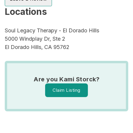
Locations
Soul Legacy Therapy - El Dorado Hills
5000 Windplay Dr, Ste 2
El Dorado Hills, CA 95762
Are you Kami Storck?
Claim Listing