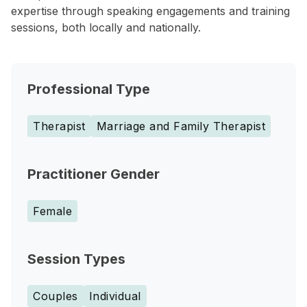
expertise through speaking engagements and training
sessions, both locally and nationally.
Professional Type
Therapist
Marriage and Family Therapist
Practitioner Gender
Female
Session Types
Couples
Individual