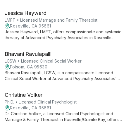
Interim Executive Director at UNT Kristin Farmer Autism Center
and a professor of Special Education, she combines practical
Jessica Hayward
expertise with academic excellence to advance autism
support and intervention strategies.
LMFT • Licensed Marriage and Family Therapist
Roseville, CA 95661
Jessica Hayward, LMFT, offers compassionate and systemic
therapy at Advanced Psychiatry Associates in Roseville.
Specializing in relationship dynamics, she helps couples,
families, and individuals navigate personal challenges and
Bhavani Ravulapalli
foster growth.
LCSW • Licensed Clinical Social Worker
Folsom, CA 95630
Bhavani Ravulapalli, LCSW, is a compassionate Licensed
Clinical Social Worker at Advanced Psychiatry Associates'
Folsom office. She offers holistic mental health support,
combining evidence-based practices with a deep
Christine Volker
understanding of social factors to help clients achieve growth
and healing.
Ph.D. • Licensed Clinical Psychologist
Roseville, CA 95661
Dr. Christine Volker, a Licensed Clinical Psychologist and
Marriage & Family Therapist in Roseville/Granite Bay, offers
24+ years of experience in treating individuals, couples, and