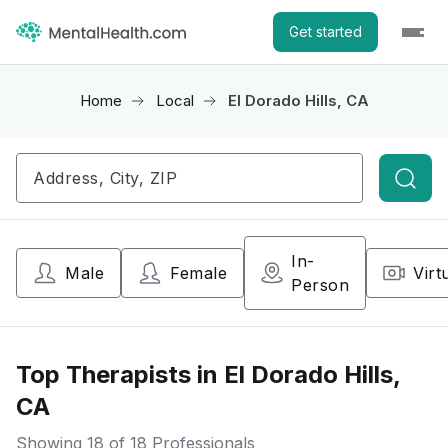
Get started
Home
Local
El Dorado Hills, CA
Searc
In-
Male
Female
Virt
Person
Top Therapists in El Dorado Hills,
CA
Showing
18
of 18 Professionals