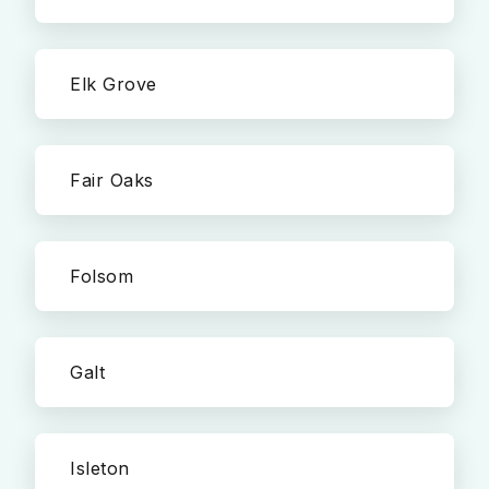
Elk Grove
Fair Oaks
Folsom
Galt
Isleton