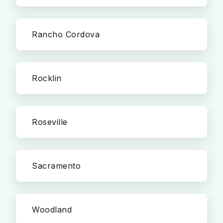
Rancho Cordova
Rocklin
Roseville
Sacramento
Woodland