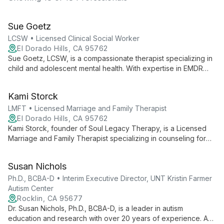
Sue Goetz
LCSW • Licensed Clinical Social Worker
El Dorado Hills, CA 95762
Sue Goetz, LCSW, is a compassionate therapist specializing in
child and adolescent mental health. With expertise in EMDR
and diverse therapeutic approaches, she helps teens, adults,
and families navigate life's challenges and find their path to
Kami Storck
well-being.
LMFT • Licensed Marriage and Family Therapist
El Dorado Hills, CA 95762
Kami Storck, founder of Soul Legacy Therapy, is a Licensed
Marriage and Family Therapist specializing in counseling for
first responders, public safety professionals, and couples.
With personal experience as a former first responder, she
Susan Nichols
offers unique insights and innovative therapies like
Brainspotting to help clients overcome trauma and rebuild
Ph.D., BCBA-D • Interim Executive Director, UNT Kristin Farmer
relationships.
Autism Center
Rocklin, CA 95677
Dr. Susan Nichols, Ph.D., BCBA-D, is a leader in autism
education and research with over 20 years of experience. As