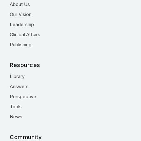
About Us
Our Vision
Leadership
Clinical Affairs
Publishing
Resources
Library
Answers
Perspective
Tools
News
Community