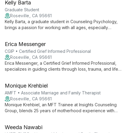
Kelly Barta
collaborative approach, he empowers clients to navigate life's
challenges and find authentic fulfillment.
Graduate Student
Roseville, CA 95661
Kelly Barta, a graduate student in Counseling Psychology,
brings a passion for working with all ages, especially
adolescents. With experience spanning from Transitional
Kindergarten to high school, she offers a safe space for
Erica Messenger
clients to navigate life's challenges, integrating psychology
with creative approaches.
CGIP • Certified Grief Informed Professional
Roseville, CA 95661
Erica Messenger, a Certified Grief Informed Professional,
specializes in guiding clients through loss, trauma, and life
transitions. With expertise in grief counseling, anxiety,
depression, and relationship issues, she empowers individuals
Monique Krehbiel
to thrive.
AMFT • Associate Marriage and Family Therapist
Roseville, CA 95661
Monique Krehbiel, an MFT Trainee at Insights Counseling
Group, blends 25 years of motherhood experience with
academic pursuit in Counseling Psychology. Her diverse
background and passion for destigmatizing mental health drive
Weeda Nawabi
her compassionate approach to therapy.