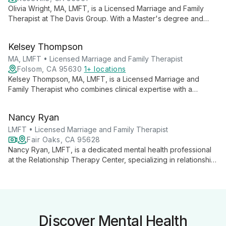
Olivia Wright, MA, LMFT, is a Licensed Marriage and Family
Therapist at The Davis Group. With a Master's degree and
specialized training, she offers expert counseling for couples
and families, focusing on improving communication and
Kelsey Thompson
strengthening relationships.
MA, LMFT • Licensed Marriage and Family Therapist
Folsom, CA 95630
1+ locations
Kelsey Thompson, MA, LMFT, is a Licensed Marriage and
Family Therapist who combines clinical expertise with a
passion for professional development. She provides
comprehensive therapy services while also teaching others
Nancy Ryan
about building successful private practices, offering clients a
unique perspective on mental health care.
LMFT • Licensed Marriage and Family Therapist
Fair Oaks, CA 95628
Nancy Ryan, LMFT, is a dedicated mental health professional
at the Relationship Therapy Center, specializing in relationship
therapy and mental wellness education. She offers expert
insights and practical strategies for improving mental health in
today's challenging world.
Discover Mental Health