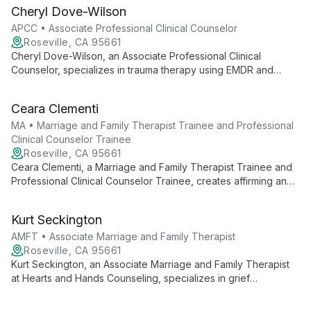
families. Her heart-centered, culturally competent approach
Cheryl Dove-Wilson
provides a safe, warm environment for healing.
APCC • Associate Professional Clinical Counselor
Roseville, CA 95661
Cheryl Dove-Wilson, an Associate Professional Clinical
Counselor, specializes in trauma therapy using EMDR and
Brainspotting. With a relationship-focused approach, she helps
clients explore core beliefs to achieve transformational
Ceara Clementi
growth, drawing from her diverse experience working with
traumatized populations in the Middle East.
MA • Marriage and Family Therapist Trainee and Professional
Clinical Counselor Trainee
Roseville, CA 95661
Ceara Clementi, a Marriage and Family Therapist Trainee and
Professional Clinical Counselor Trainee, creates affirming and
empathetic spaces for healing. With a client-centered
approach, she fosters non-judgmental human connections,
Kurt Seckington
specializing in LGBTQ+ support and diverse client needs.
AMFT • Associate Marriage and Family Therapist
Roseville, CA 95661
Kurt Seckington, an Associate Marriage and Family Therapist
at Hearts and Hands Counseling, specializes in grief
counseling with extensive experience supporting parents
through pregnancy and infant loss. With a compassionate,