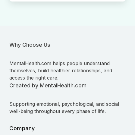
Why Choose Us
MentalHealth.com helps people understand
themselves, build healthier relationships, and
access the right care.
Created by MentalHealth.com
Supporting emotional, psychological, and social
well-being throughout every phase of life.
Company