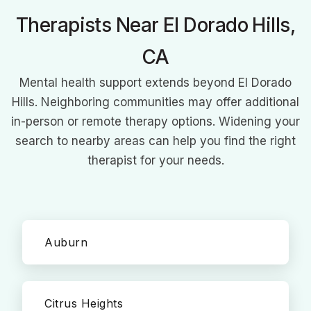
Therapists Near El Dorado Hills,
CA
Mental health support extends beyond El Dorado
Hills. Neighboring communities may offer additional
in-person or remote therapy options. Widening your
search to nearby areas can help you find the right
therapist for your needs.
Auburn
Citrus Heights