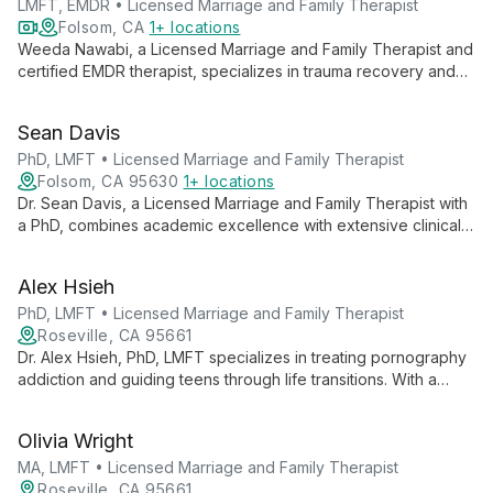
LMFT, EMDR • Licensed Marriage and Family Therapist
Folsom, CA
1+ locations
Weeda Nawabi, a Licensed Marriage and Family Therapist and
certified EMDR therapist, specializes in trauma recovery and
relationship healing. She empowers adults, teens, and couples
to overcome challenges like depression, anxiety, and grief,
Sean Davis
guiding them towards emotional well-being and fulfilling lives.
PhD, LMFT • Licensed Marriage and Family Therapist
Folsom, CA 95630
1+ locations
Dr. Sean Davis, a Licensed Marriage and Family Therapist with
a PhD, combines academic excellence with extensive clinical
experience to offer transformative couples therapy.
Specializing in rebuilding trust after infidelity, Dr. Davis also
Alex Hsieh
trains therapists in private practice development, bringing
warmth, expertise, and innovative techniques to every client
PhD, LMFT • Licensed Marriage and Family Therapist
interaction.
Roseville, CA 95661
Dr. Alex Hsieh, PhD, LMFT specializes in treating pornography
addiction and guiding teens through life transitions. With a
systemic approach and diverse clinical background, he helps
clients build authentic connections and find purpose.
Olivia Wright
MA, LMFT • Licensed Marriage and Family Therapist
Roseville, CA 95661