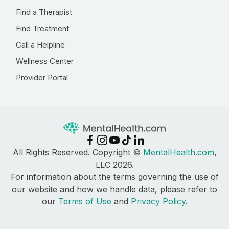
Find a Therapist
Find Treatment
Call a Helpline
Wellness Center
Provider Portal
All Rights Reserved. Copyright ©
MentalHealth.com
,
LLC 2026.
For information about the terms governing the use of
our website and how we handle data, please refer to
our
Terms of Use
and
Privacy Policy
.