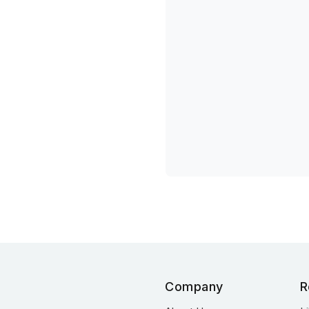
Company
R