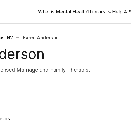
What is Mental Health?
Library
Help & 
as, NV
Karen Anderson
derson
nsed Marriage and Family Therapist
ions