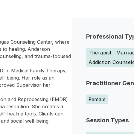
Professional Ty
Vegas Counseling Center, where
s to healing. Anderson
Therapist
Marriag
counseling, and trauma-focused
Addiction Counsel
D. in Medical Family Therapy,
ell-being. Her role as an
Practitioner Ge
proved Supervisor her
tion and Reprocessing (EMDR)
Female
a resolution. She creates a
lf-healing tools. Clients can
Session Types
 and social well-being.