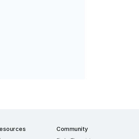
esources
Community