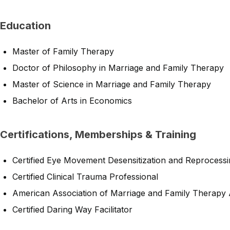
Education
Master of Family Therapy
Doctor of Philosophy in Marriage and Family Therapy
Master of Science in Marriage and Family Therapy
Bachelor of Arts in Economics
Certifications, Memberships & Training
Certified Eye Movement Desensitization and Reprocessi
Certified Clinical Trauma Professional
American Association of Marriage and Family Therapy
Certified Daring Way Facilitator