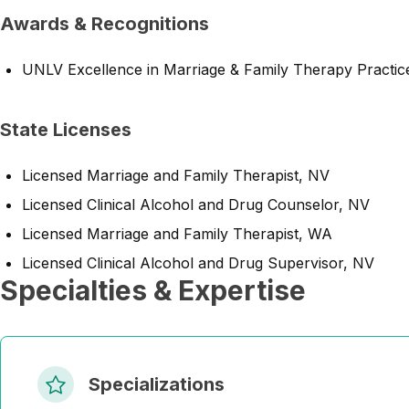
Awards & Recognitions
UNLV Excellence in Marriage & Family Therapy Practi
State Licenses
Licensed Marriage and Family Therapist, NV
Licensed Clinical Alcohol and Drug Counselor, NV
Licensed Marriage and Family Therapist, WA
Licensed Clinical Alcohol and Drug Supervisor, NV
Specialties & Expertise
Specializations