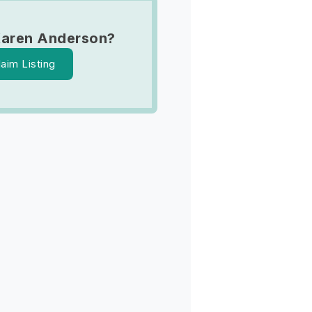
Karen Anderson?
laim Listing