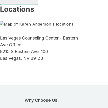
Locations
Las Vegas Counseling Center - Eastern
Ave Office
8215 S Eastern Ave, 100
Las Vegas, NV 89123
Why Choose Us