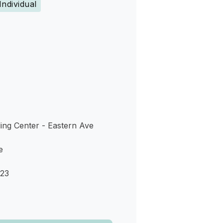
Individual
s
ing Center - Eastern Ave
e
123