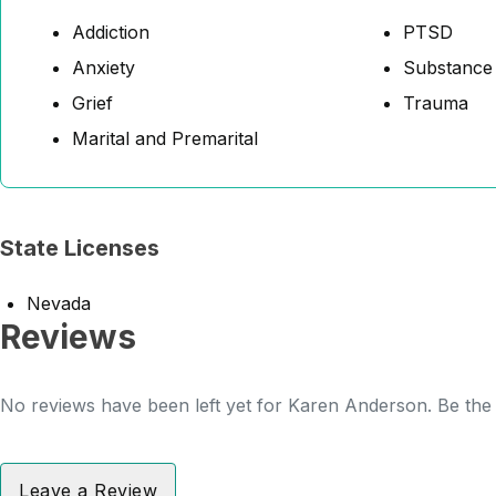
Addiction
PTSD
Anxiety
Substance
Grief
Trauma
Marital and Premarital
State Licenses
Nevada
Reviews
No reviews have been left yet for Karen Anderson. Be the 
Leave a Review