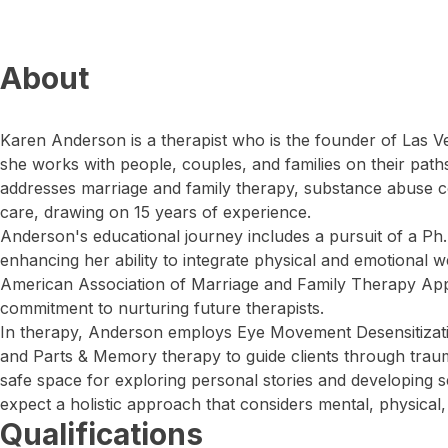
About
Karen Anderson is a therapist who is the founder of Las 
she works with people, couples, and families on their path
addresses marriage and family therapy, substance abuse 
care, drawing on 15 years of experience.
Anderson's educational journey includes a pursuit of a Ph.
enhancing her ability to integrate physical and emotional w
American Association of Marriage and Family Therapy Ap
commitment to nurturing future therapists.
In therapy, Anderson employs Eye Movement Desensitiza
and Parts & Memory therapy to guide clients through traum
safe space for exploring personal stories and developing se
expect a holistic approach that considers mental, physical,
Qualifications