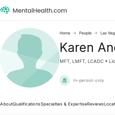
Home
People
Las Veg
Karen An
MFT, LMFT, LCADC • Lice
In-person only
About
Qualifications
Specialties & Expertise
Reviews
Locat