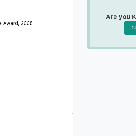
Are you 
ce Award, 2008
C