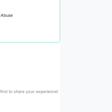
 Abuse
first to share your experience!