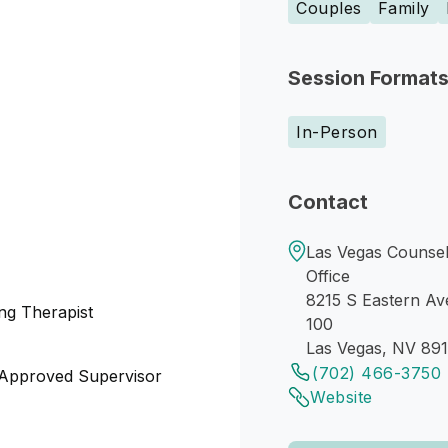
Couples
Family
Session Format
In-Person
Contact
Las Vegas Counsel
Office
8215 S Eastern Av
ng Therapist
100
Las Vegas, NV 89
(702) 466-3750
 Approved Supervisor
Website