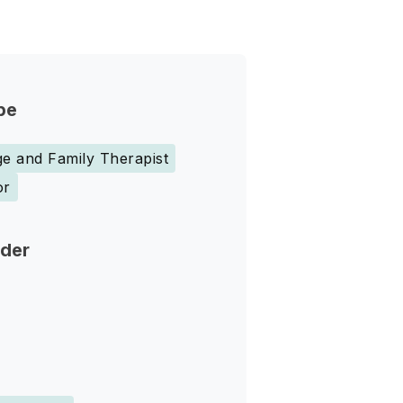
pe
e and Family Therapist
or
nder