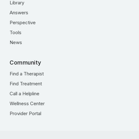
Library
Answers
Perspective
Tools
News
Community
Find a Therapist
Find Treatment
Call a Helpline
Wellness Center
Provider Portal