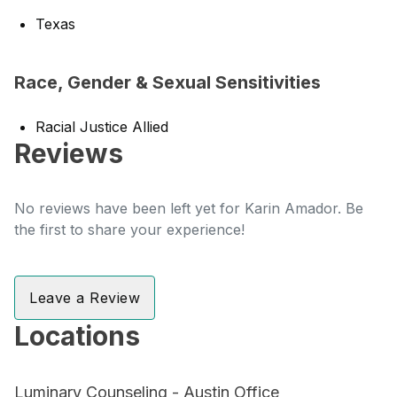
Texas
Race, Gender & Sexual Sensitivities
Racial Justice Allied
Reviews
No reviews have been left yet for Karin Amador. Be
the first to share your experience!
Leave a Review
Locations
Luminary Counseling - Austin Office