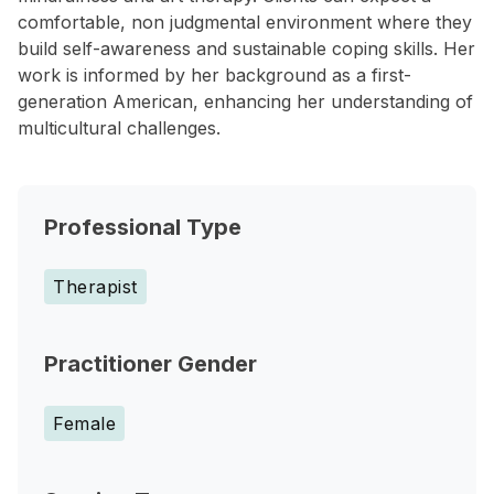
comfortable, non judgmental environment where they
build self-awareness and sustainable coping skills. Her
work is informed by her background as a first-
generation American, enhancing her understanding of
multicultural challenges.
Professional Type
Therapist
Practitioner Gender
Female