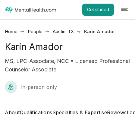
Get started
Home
People
Austin, TX
Karin Amador
Karin Amador
MS, LPC-Associate, NCC • Licensed Professional
Counselor Associate
In-person only
About
Qualifications
Specialties & Expertise
Reviews
Loc