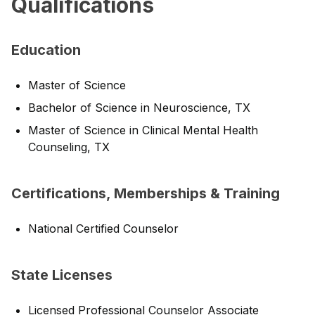
Qualifications
Education
Master of Science
Bachelor of Science in Neuroscience, TX
Master of Science in Clinical Mental Health
Counseling, TX
Certifications, Memberships & Training
National Certified Counselor
State Licenses
Licensed Professional Counselor Associate