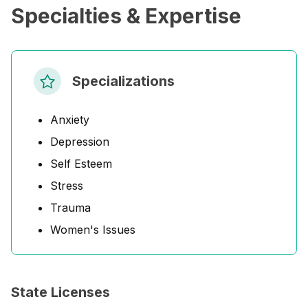
Specialties & Expertise
Specializations
Anxiety
Depression
Self Esteem
Stress
Trauma
Women's Issues
State Licenses