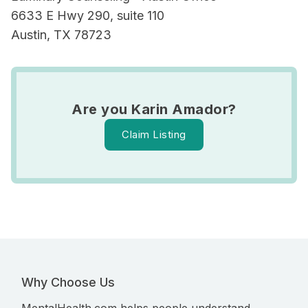
6633 E Hwy 290, suite 110
Austin, TX 78723
Are you Karin Amador?
Claim Listing
Why Choose Us