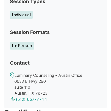
Session Types
Individual
Session Formats
In-Person
Contact
Luminary Counseling - Austin Office
6633 E Hwy 290
suite 110
Austin, TX 78723
(512) 657-7744