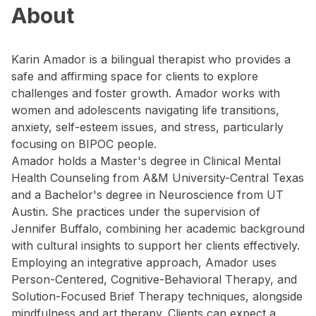
About
Karin Amador is a bilingual therapist who provides a
safe and affirming space for clients to explore
challenges and foster growth. Amador works with
women and adolescents navigating life transitions,
anxiety, self-esteem issues, and stress, particularly
focusing on BIPOC people.
Amador holds a Master's degree in Clinical Mental
Health Counseling from A&M University-Central Texas
and a Bachelor's degree in Neuroscience from UT
Austin. She practices under the supervision of
Jennifer Buffalo, combining her academic background
with cultural insights to support her clients effectively.
Employing an integrative approach, Amador uses
Person-Centered, Cognitive-Behavioral Therapy, and
Solution-Focused Brief Therapy techniques, alongside
mindfulness and art therapy. Clients can expect a