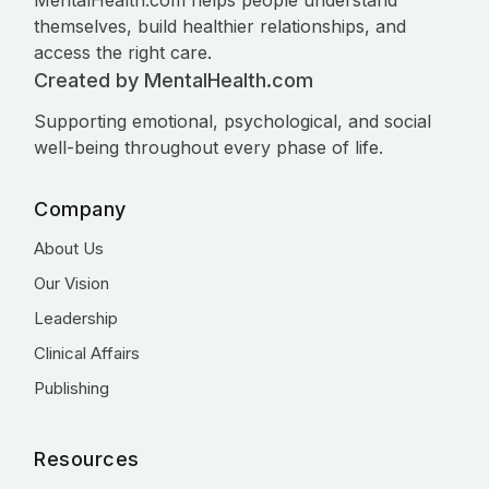
MentalHealth.com helps people understand
themselves, build healthier relationships, and
access the right care.
Created by MentalHealth.com
Supporting emotional, psychological, and social
well-being throughout every phase of life.
Company
About Us
Our Vision
Leadership
Clinical Affairs
Publishing
Resources