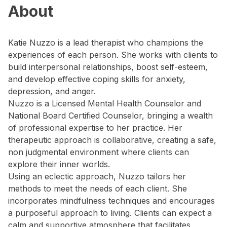
About
Katie Nuzzo is a lead therapist who champions the
experiences of each person. She works with clients to
build interpersonal relationships, boost self-esteem,
and develop effective coping skills for anxiety,
depression, and anger.
Nuzzo is a Licensed Mental Health Counselor and
National Board Certified Counselor, bringing a wealth
of professional expertise to her practice. Her
therapeutic approach is collaborative, creating a safe,
non judgmental environment where clients can
explore their inner worlds.
Using an eclectic approach, Nuzzo tailors her
methods to meet the needs of each client. She
incorporates mindfulness techniques and encourages
a purposeful approach to living. Clients can expect a
calm and supportive atmosphere that facilitates