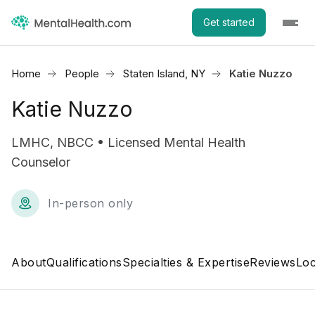
Get started
Home
People
Staten Island, NY
Katie Nuzzo
Katie Nuzzo
LMHC, NBCC • Licensed Mental Health
Counselor
In-person only
About
Qualifications
Specialties & Expertise
Reviews
Loc