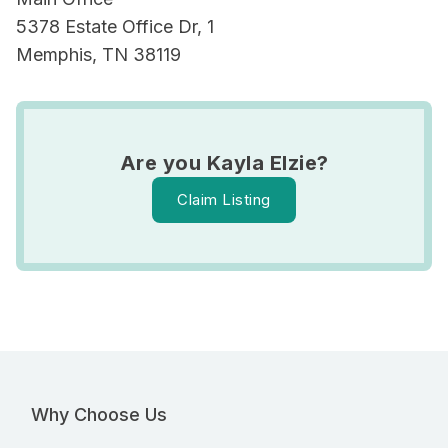
5378 Estate Office Dr, 1
Memphis, TN 38119
Are you Kayla Elzie?
Claim Listing
Why Choose Us