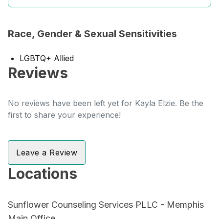
Race, Gender & Sexual Sensitivities
LGBTQ+ Allied
Reviews
No reviews have been left yet for Kayla Elzie. Be the
first to share your experience!
Leave a Review
Locations
Sunflower Counseling Services PLLC - Memphis
Main Office