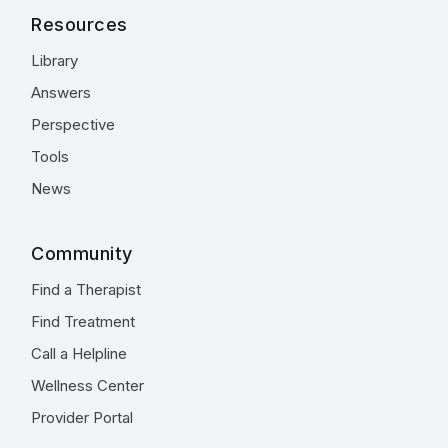
Resources
Library
Answers
Perspective
Tools
News
Community
Find a Therapist
Find Treatment
Call a Helpline
Wellness Center
Provider Portal