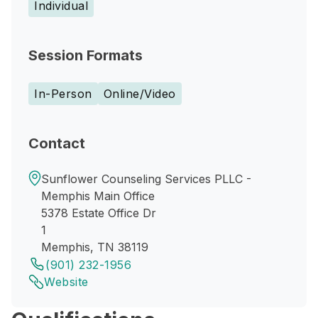
Individual
Session Formats
In-Person
Online/Video
Contact
Sunflower Counseling Services PLLC -
Memphis Main Office
5378 Estate Office Dr
1
Memphis, TN 38119
(901) 232-1956
Website