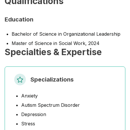
Qualifications
Education
Bachelor of Science in Organizational Leadership
Master of Science in Social Work, 2024
Specialties & Expertise
Specializations
Anxiety
Autism Spectrum Disorder
Depression
Stress