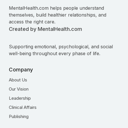
MentalHealth.com helps people understand
themselves, build healthier relationships, and
access the right care.
Created by MentalHealth.com
Supporting emotional, psychological, and social
well-being throughout every phase of life.
Company
About Us
Our Vision
Leadership
Clinical Affairs
Publishing