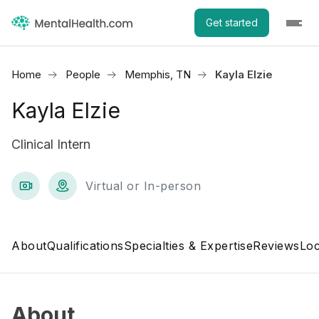
Get started
Home
People
Memphis, TN
Kayla Elzie
Kayla Elzie
Clinical Intern
Virtual or In-person
About
Qualifications
Specialties & Expertise
Reviews
Loc
About