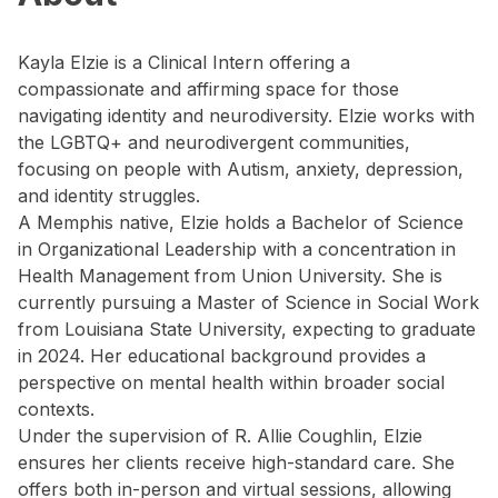
Kayla Elzie is a Clinical Intern offering a
compassionate and affirming space for those
navigating identity and neurodiversity. Elzie works with
the LGBTQ+ and neurodivergent communities,
focusing on people with Autism, anxiety, depression,
and identity struggles.
A Memphis native, Elzie holds a Bachelor of Science
in Organizational Leadership with a concentration in
Health Management from Union University. She is
currently pursuing a Master of Science in Social Work
from Louisiana State University, expecting to graduate
in 2024. Her educational background provides a
perspective on mental health within broader social
contexts.
Under the supervision of R. Allie Coughlin, Elzie
ensures her clients receive high-standard care. She
offers both in-person and virtual sessions, allowing