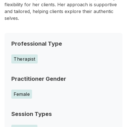
flexibility for her clients. Her approach is supportive
and tailored, helping clients explore their authentic
selves.
Professional Type
Therapist
Practitioner Gender
Female
Session Types