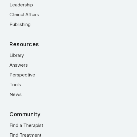
Leadership
Clinical Affairs
Publishing
Resources
Library
Answers
Perspective
Tools
News
Community
Find a Therapist
Find Treatment