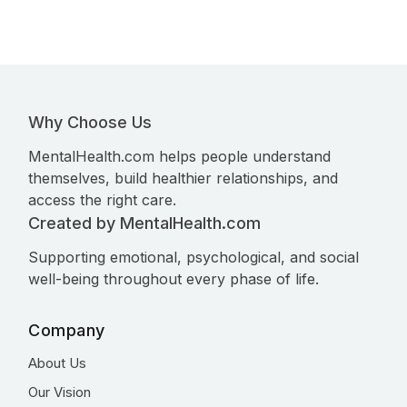
Why Choose Us
MentalHealth.com helps people understand
themselves, build healthier relationships, and
access the right care.
Created by MentalHealth.com
Supporting emotional, psychological, and social
well-being throughout every phase of life.
Company
About Us
Our Vision