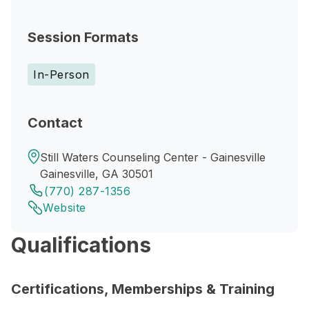
Session Formats
In-Person
Contact
Still Waters Counseling Center - Gainesville
Gainesville, GA 30501
(770) 287-1356
Website
Qualifications
Certifications, Memberships & Training