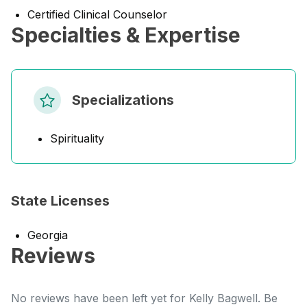
Certified Clinical Counselor
Specialties & Expertise
Specializations
Spirituality
State Licenses
Georgia
Reviews
No reviews have been left yet for Kelly Bagwell. Be