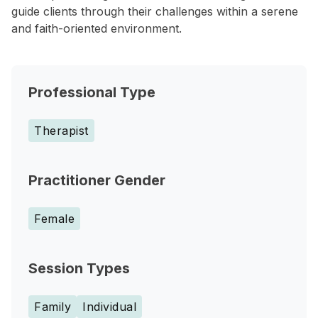
guide clients through their challenges within a serene
and faith-oriented environment.
Professional Type
Therapist
Practitioner Gender
Female
Session Types
Family
Individual