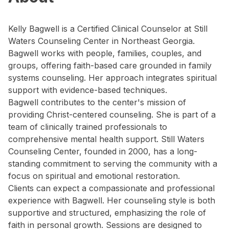
Kelly Bagwell is a Certified Clinical Counselor at Still
Waters Counseling Center in Northeast Georgia.
Bagwell works with people, families, couples, and
groups, offering faith-based care grounded in family
systems counseling. Her approach integrates spiritual
support with evidence-based techniques.
Bagwell contributes to the center's mission of
providing Christ-centered counseling. She is part of a
team of clinically trained professionals to
comprehensive mental health support. Still Waters
Counseling Center, founded in 2000, has a long-
standing commitment to serving the community with a
focus on spiritual and emotional restoration.
Clients can expect a compassionate and professional
experience with Bagwell. Her counseling style is both
supportive and structured, emphasizing the role of
faith in personal growth. Sessions are designed to