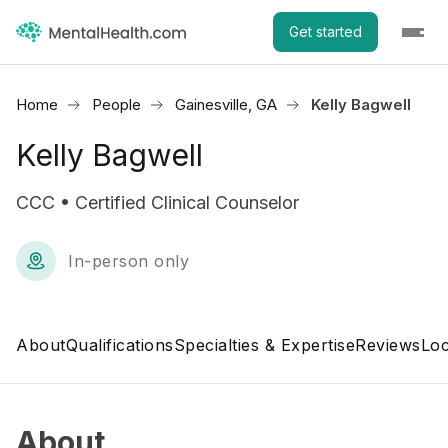
Get started
Home
People
Gainesville, GA
Kelly Bagwell
Kelly Bagwell
CCC • Certified Clinical Counselor
In-person only
About
Qualifications
Specialties & Expertise
Reviews
Loc
About