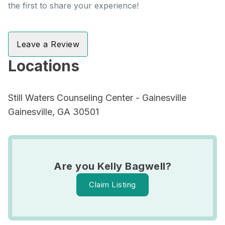
the first to share your experience!
Leave a Review
Locations
Still Waters Counseling Center - Gainesville
Gainesville, GA 30501
Are you Kelly Bagwell?
Claim Listing