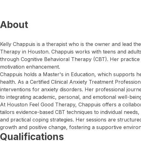
About
Kelly Chappuis is a therapist who is the owner and lead th
Therapy in Houston. Chappuis works with teens and adults
through Cognitive Behavioral Therapy (CBT). Her practice
motivation enhancement.
Chappuis holds a Master's in Education, which supports he
health. As a Certified Clinical Anxiety Treatment Profession
interventions for anxiety disorders. Her professional jou
to integrating academic, personal, and emotional well-bein
At Houston Feel Good Therapy, Chappuis offers a collabora
tailors evidence-based CBT techniques to individual needs, 
and practical coping strategies. Her sessions are structur
growth and positive change, fostering a supportive enviro
Qualifications