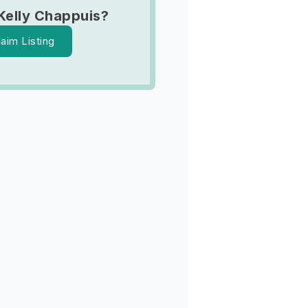
Kelly Chappuis?
laim Listing