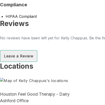
Compliance
HIPAA Compliant
Reviews
No reviews have been left yet for Kelly Chappuis. Be the fi
Leave a Review
Locations
Houston Feel Good Therapy - Dairy
Ashford Office