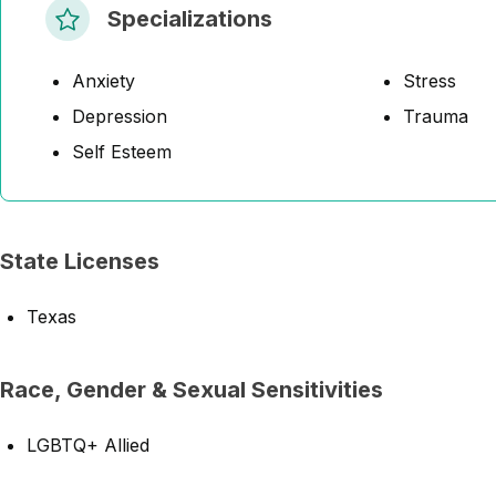
Specializations
Anxiety
Stress
Depression
Trauma
Self Esteem
State Licenses
Texas
Race, Gender & Sexual Sensitivities
LGBTQ+ Allied