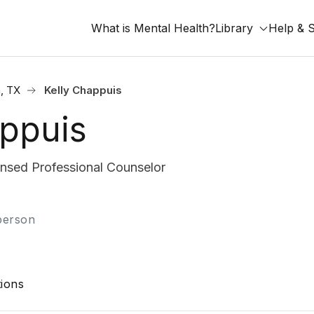
What is Mental Health?
Library
Help & 
, TX
Kelly Chappuis
appuis
nsed Professional Counselor
-person
ions