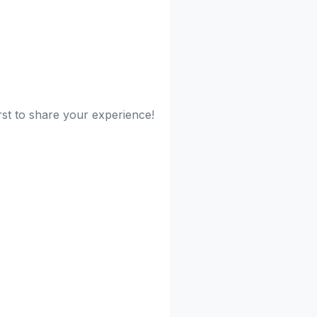
rst to share your experience!