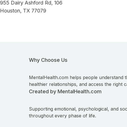
955 Dairy Ashford Rd, 106
Houston, TX 77079
Why Choose Us
MentalHealth.com helps people understand t
healthier relationships, and access the right c
Created by MentalHealth.com
Supporting emotional, psychological, and soc
throughout every phase of life.