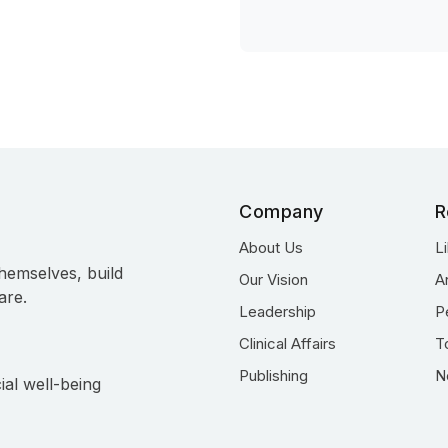
Company
R
About Us
L
hemselves, build
Our Vision
A
are.
Leadership
P
Clinical Affairs
T
Publishing
N
ial well-being