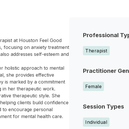
Professional Ty
erapist at Houston Feel Good
, focusing on anxiety treatment
Therapist
 also addresses self-esteem and
r holistic approach to mental
Practitioner Ge
al, she provides effective
rney is marked by a commitment
Female
g in her therapeutic work.
tive therapeutic style. She
helping clients build confidence
Session Types
ed to encourage personal
nment for mental health care.
Individual