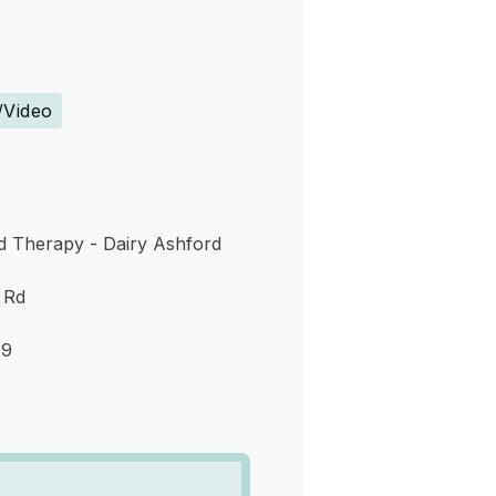
s
/Video
 Therapy - Dairy Ashford
 Rd
79