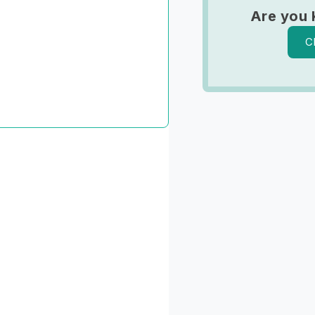
Are you 
C