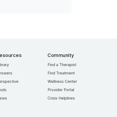
esources
Community
ibrary
Find a Therapist
nswers
Find Treatment
erspective
Wellness Center
ools
Provider Portal
ews
Crisis Helplines