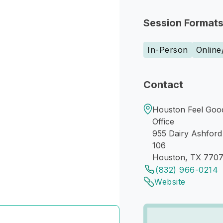
Session Format
In-Person
Online
Contact
Houston Feel Good
Office
955 Dairy Ashford
106
Houston, TX 770
(832) 966-0214
Website