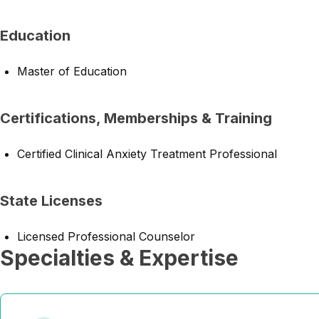
Education
Master of Education
Certifications, Memberships & Training
Certified Clinical Anxiety Treatment Professional
State Licenses
Licensed Professional Counselor
Specialties & Expertise