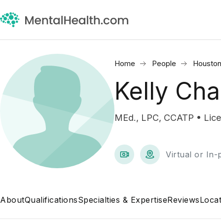
Home
People
Houston
Kelly Ch
MEd., LPC, CCATP • Lice
Virtual or In
About
Qualifications
Specialties & Expertise
Reviews
Locat