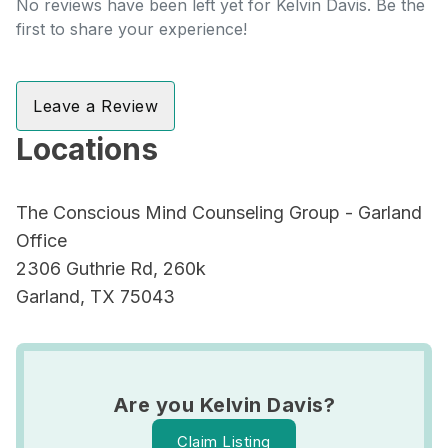
No reviews have been left yet for Kelvin Davis. Be the
first to share your experience!
Leave a Review
Locations
The Conscious Mind Counseling Group - Garland
Office
2306 Guthrie Rd, 260k
Garland, TX 75043
Are you Kelvin Davis?
Claim Listing