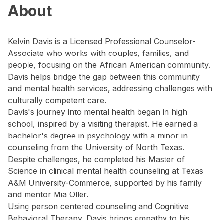
About
Kelvin Davis is a Licensed Professional Counselor-
Associate who works with couples, families, and
people, focusing on the African American community.
Davis helps bridge the gap between this community
and mental health services, addressing challenges with
culturally competent care.
Davis's journey into mental health began in high
school, inspired by a visiting therapist. He earned a
bachelor's degree in psychology with a minor in
counseling from the University of North Texas.
Despite challenges, he completed his Master of
Science in clinical mental health counseling at Texas
A&M University-Commerce, supported by his family
and mentor Mia Oller.
Using person centered counseling and Cognitive
Behavioral Therapy, Davis brings empathy to his