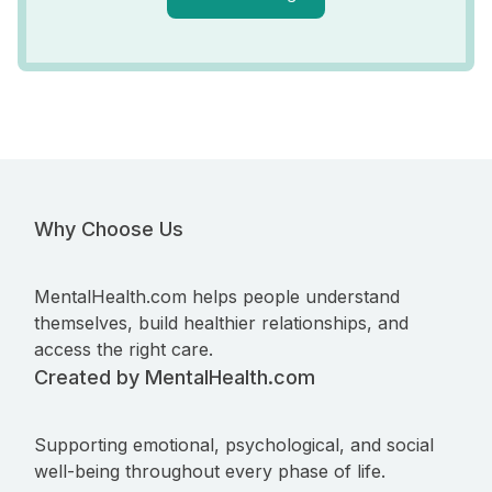
Why Choose Us
MentalHealth.com helps people understand
themselves, build healthier relationships, and
access the right care.
Created by MentalHealth.com
Supporting emotional, psychological, and social
well-being throughout every phase of life.