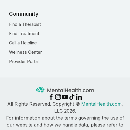
Community
Find a Therapist
Find Treatment
Call a Helpline
Wellness Center
Provider Portal
All Rights Reserved. Copyright ©
MentalHealth.com
,
LLC 2026.
For information about the terms governing the use of
our website and how we handle data, please refer to