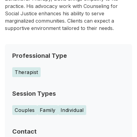
practice. His advocacy work with Counseling for
Social Justice enhances his ability to serve
marginalized communities. Clients can expect a
supportive environment tailored to their needs.
Professional Type
Therapist
Session Types
Couples
Family
Individual
Contact