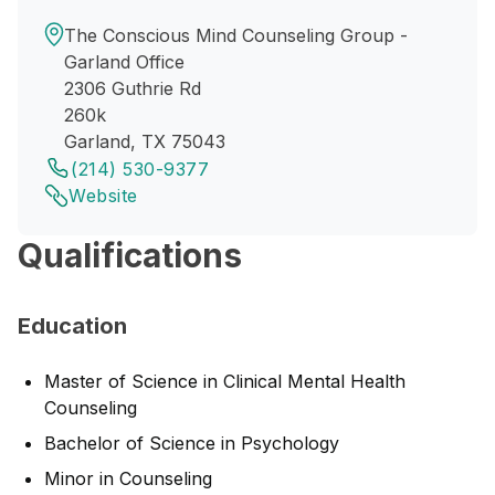
The Conscious Mind Counseling Group -
Garland Office
2306 Guthrie Rd
260k
Garland, TX 75043
(214) 530-9377
Website
Qualifications
Education
Master of Science in Clinical Mental Health
Counseling
Bachelor of Science in Psychology
Minor in Counseling