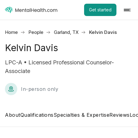
Get started
Home
People
Garland, TX
Kelvin Davis
Kelvin Davis
LPC-A • Licensed Professional Counselor-
Associate
In-person only
About
Qualifications
Specialties & Expertise
Reviews
Loc