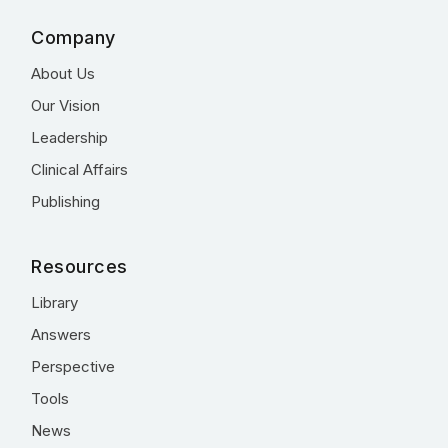
Company
About Us
Our Vision
Leadership
Clinical Affairs
Publishing
Resources
Library
Answers
Perspective
Tools
News