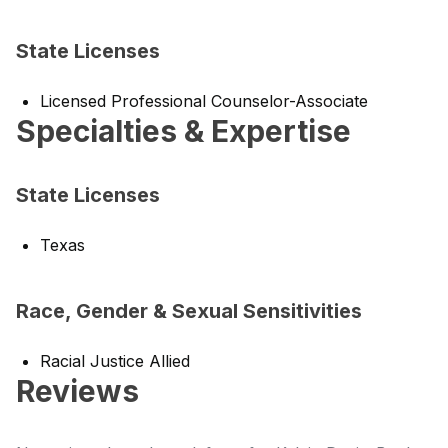
State Licenses
Licensed Professional Counselor-Associate
Specialties & Expertise
State Licenses
Texas
Race, Gender & Sexual Sensitivities
Racial Justice Allied
Reviews