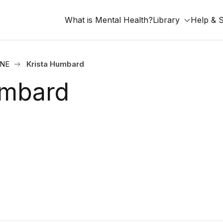
What is Mental Health?
Library
Help & 
 NE
Krista Humbard
umbard