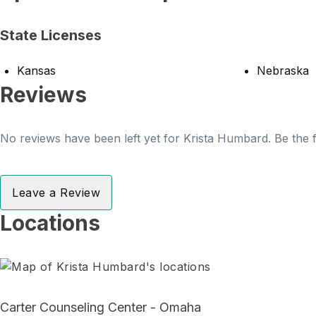
State Licenses
Kansas
Nebraska
Reviews
No reviews have been left yet for Krista Humbard. Be the f
Leave a Review
Locations
Carter Counseling Center - Omaha