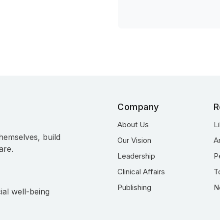
Company
R
About Us
L
hemselves, build
Our Vision
A
are.
Leadership
P
Clinical Affairs
T
Publishing
N
ial well-being