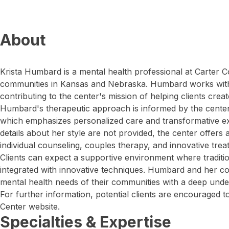
About
Krista Humbard is a mental health professional at Carter C
communities in Kansas and Nebraska. Humbard works wit
contributing to the center's mission of helping clients create 
Humbard's therapeutic approach is informed by the cente
which emphasizes personalized care and transformative ex
details about her style are not provided, the center offers 
individual counseling, couples therapy, and innovative tre
Clients can expect a supportive environment where traditi
integrated with innovative techniques. Humbard and her co
mental health needs of their communities with a deep under
For further information, potential clients are encouraged to
Center website.
Specialties & Expertise