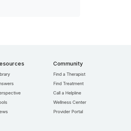
esources
Community
ibrary
Find a Therapist
nswers
Find Treatment
erspective
Call a Helpline
ools
Wellness Center
ews
Provider Portal