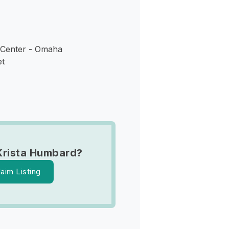
 Center - Omaha
et
Krista Humbard?
laim Listing