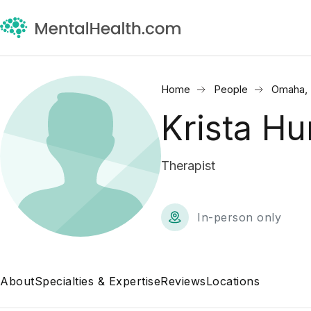
Home
People
Omaha,
Krista H
Therapist
In-person only
About
Specialties & Expertise
Reviews
Locations