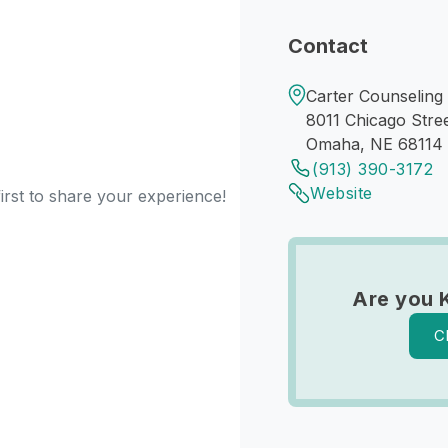
Contact
Carter Counseling
8011 Chicago Stre
Omaha, NE 68114
(913) 390-3172
Website
irst to share your experience!
Are you 
C