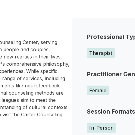
Professional Ty
ounseling Center, serving
h people and couples,
Therapist
new realities in their lives.
r's comprehensive philosophy,
periences. While specific
Practitioner Ge
a range of services, including
atments like neurofeedback.
Female
onal counseling methods are
lleagues aim to meet the
standing of cultural contexts.
Session Format
 visit the Carter Counseling
In-Person