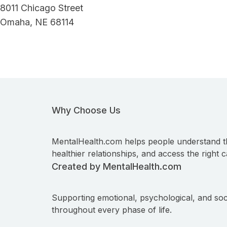
8011 Chicago Street
Omaha, NE 68114
Why Choose Us
MentalHealth.com helps people understand t
healthier relationships, and access the right c
Created by MentalHealth.com
Supporting emotional, psychological, and soc
throughout every phase of life.