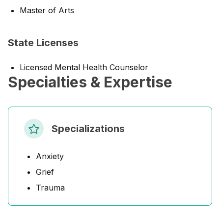
Master of Arts
State Licenses
Licensed Mental Health Counselor
Specialties & Expertise
Specializations
Anxiety
Grief
Trauma