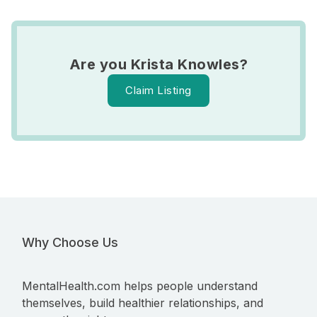
Are you Krista Knowles?
Claim Listing
Why Choose Us
MentalHealth.com helps people understand
themselves, build healthier relationships, and