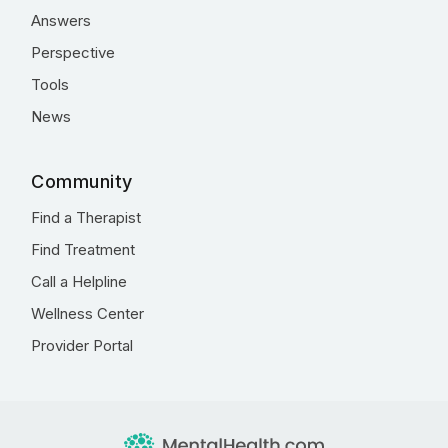
Answers
Perspective
Tools
News
Community
Find a Therapist
Find Treatment
Call a Helpline
Wellness Center
Provider Portal