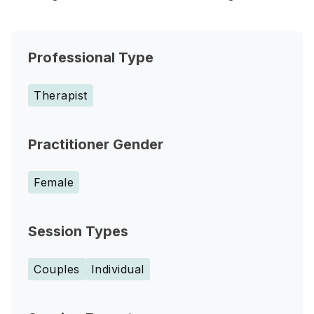
Professional Type
Therapist
Practitioner Gender
Female
Session Types
Couples
Individual