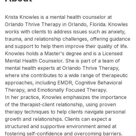
Krista Knowles is a mental health counselor at
Orlando Thrive Therapy in Orlando, Florida. Knowles
works with clients to address issues such as anxiety,
trauma, and relationship challenges, offering guidance
and support to help them improve their quality of life.
Knowles holds a Master's degree and is a Licensed
Mental Health Counselor. She is part of a team of
mental health experts at Orlando Thrive Therapy,
where she contributes to a wide range of therapeutic
approaches, including EMDR, Cognitive Behavioral
Therapy, and Emotionally Focused Therapy.
In her practice, Knowles emphasizes the importance
of the therapist-client relationship, using proven
therapy techniques to help clients navigate personal
growth and relationships. Clients can expect a
structured and supportive environment aimed at
fostering self-confidence and overcoming barriers.