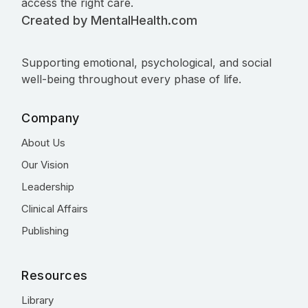
access the right care.
Created by MentalHealth.com
Supporting emotional, psychological, and social
well-being throughout every phase of life.
Company
About Us
Our Vision
Leadership
Clinical Affairs
Publishing
Resources
Library