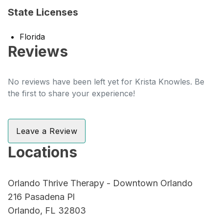
State Licenses
Florida
Reviews
No reviews have been left yet for Krista Knowles. Be
the first to share your experience!
Leave a Review
Locations
Orlando Thrive Therapy - Downtown Orlando
216 Pasadena Pl
Orlando, FL 32803