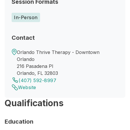
Session Formats
In-Person
Contact
Orlando Thrive Therapy - Downtown
Orlando
216 Pasadena Pl
Orlando, FL 32803
(407) 592-8997
Website
Qualifications
Education