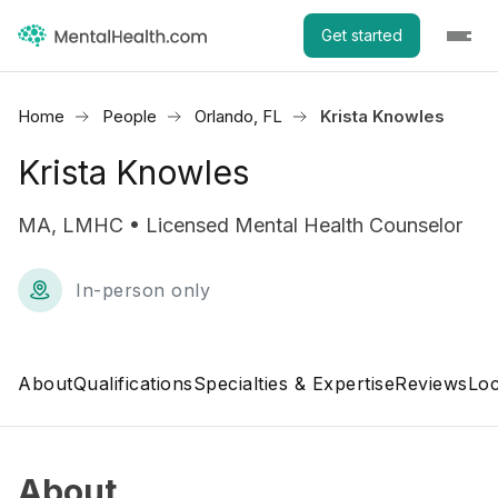
Get started
Home
People
Orlando, FL
Krista Knowles
Krista Knowles
MA, LMHC • Licensed Mental Health Counselor
In-person only
About
Qualifications
Specialties & Expertise
Reviews
Loc
About