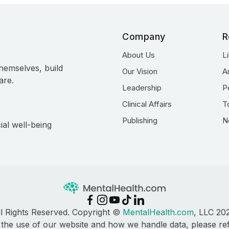
Company
R
About Us
L
hemselves, build
Our Vision
A
are.
Leadership
P
Clinical Affairs
T
Publishing
N
ial well-being
ll Rights Reserved. Copyright ©
MentalHealth.com
, LLC 20
 the use of our website and how we handle data, please re