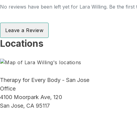
No reviews have been left yet for Lara Willing. Be the first
Leave a Review
Locations
Therapy for Every Body - San Jose
Office
4100 Moorpark Ave, 120
San Jose, CA 95117