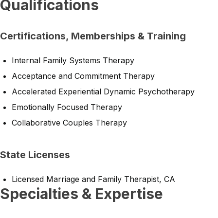
Qualifications
Certifications, Memberships & Training
Internal Family Systems Therapy
Acceptance and Commitment Therapy
Accelerated Experiential Dynamic Psychotherapy
Emotionally Focused Therapy
Collaborative Couples Therapy
State Licenses
Licensed Marriage and Family Therapist, CA
Specialties & Expertise