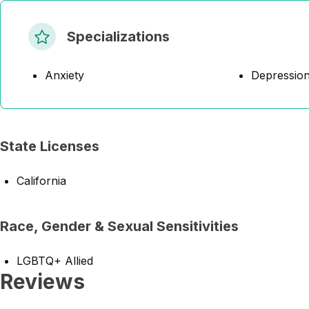
Specializations
Anxiety
Depressio
State Licenses
California
Race, Gender & Sexual Sensitivities
LGBTQ+ Allied
Reviews