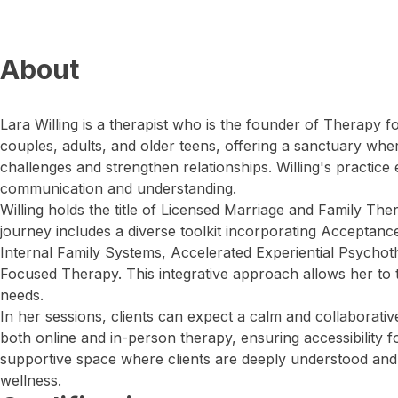
About
Lara Willing is a therapist who is the founder of Therapy 
couples, adults, and older teens, offering a sanctuary wh
challenges and strengthen relationships. Willing's practic
communication and understanding.
Willing holds the title of Licensed Marriage and Family The
journey includes a diverse toolkit incorporating Accepta
Internal Family Systems, Accelerated Experiential Psychot
Focused Therapy. This integrative approach allows her to t
needs.
In her sessions, clients can expect a calm and collaborativ
both online and in-person therapy, ensuring accessibility fo
supportive space where clients are deeply understood and 
wellness.