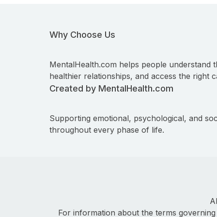
Why Choose Us
MentalHealth.com helps people understand t
healthier relationships, and access the right c
Created by MentalHealth.com
Supporting emotional, psychological, and soc
throughout every phase of life.
A
For information about the terms governing