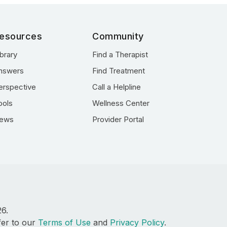
esources
Community
ibrary
Find a Therapist
nswers
Find Treatment
erspective
Call a Helpline
ools
Wellness Center
ews
Provider Portal
26.
fer to our
Terms of Use
and
Privacy Policy
.