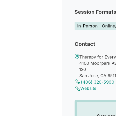
Session Format
In-Person
Online
Contact
Therapy for Every
4100 Moorpark A
120
San Jose, CA 951
(408) 320-5960
Website
Are you