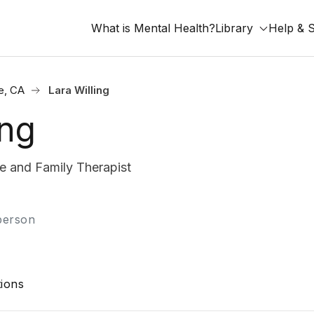
What is Mental Health?
Library
Help & 
e, CA
Lara Willing
ing
 and Family Therapist
-person
ions