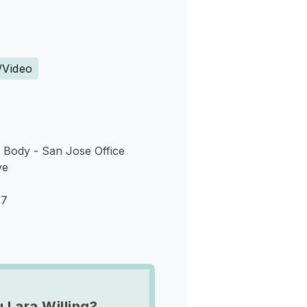
s
/Video
 Body - San Jose Office
ve
17
 Lara Willing?