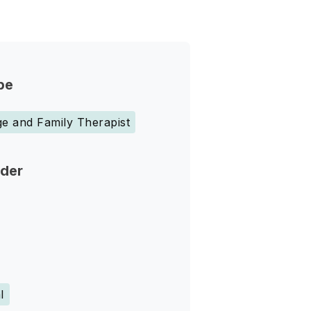
pe
e and Family Therapist
nder
l