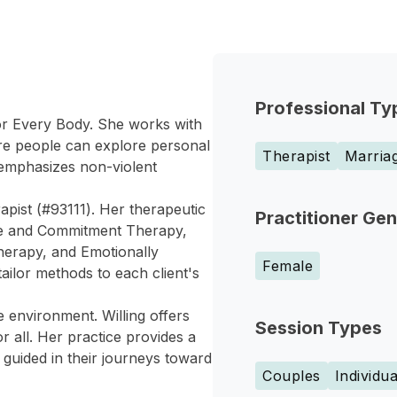
Professional Ty
for Every Body. She works with
ere people can explore personal
Therapist
Marriag
e emphasizes non-violent
rapist (#93111). Her therapeutic
Practitioner Ge
nce and Commitment Therapy,
herapy, and Emotionally
Female
ailor methods to each client's
e environment. Willing offers
Session Types
r all. Her practice provides a
guided in their journeys toward
Couples
Individua