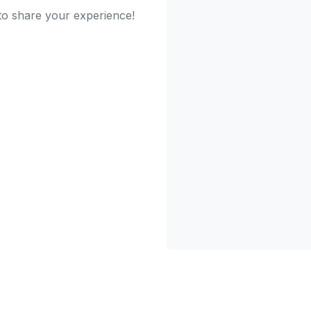
 to share your experience!