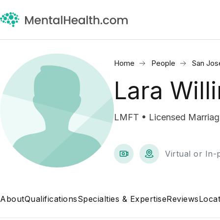
Home
People
San Jos
Lara Will
LMFT • Licensed Marriage
Virtual or In
About
Qualifications
Specialties & Expertise
Reviews
Locat