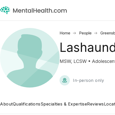
Home
People
Greensb
Lashaun
MSW, LCSW • Adolescent 
In-person only
About
Qualifications
Specialties & Expertise
Reviews
Locat