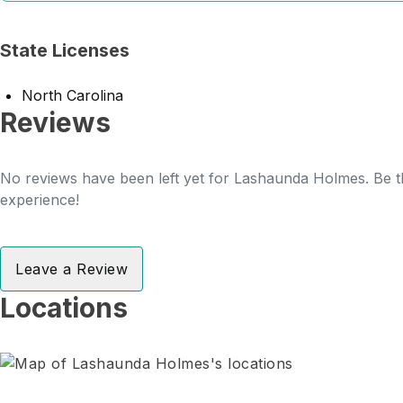
State Licenses
North Carolina
Reviews
No reviews have been left yet for Lashaunda Holmes. Be th
experience!
Leave a Review
Locations