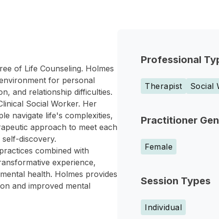
Professional Ty
ree of Life Counseling. Holmes
 environment for personal
Therapist
Social
 and relationship difficulties.
linical Social Worker. Her
e navigate life's complexities,
Practitioner Ge
erapeutic approach to meet each
 self-discovery.
Female
 practices combined with
ransformative experience,
d mental health. Holmes provides
Session Types
tion and improved mental
Individual