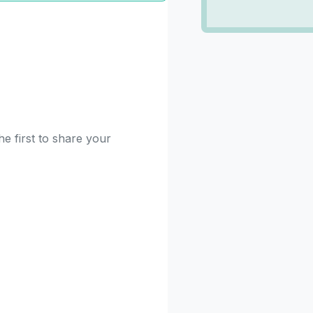
e first to share your