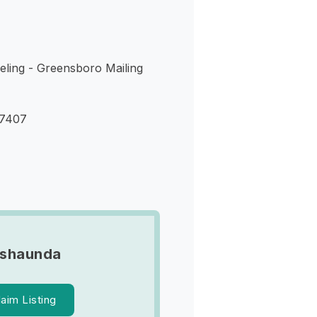
eling - Greensboro Mailing
27407
ashaunda
laim Listing