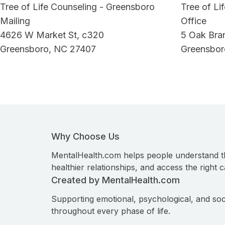
Tree of Life Counseling - Greensboro
Tree of Li
Mailing
Office
4626 W Market St, c320
5 Oak Bra
Greensboro, NC 27407
Greensbor
Why Choose Us
MentalHealth.com helps people understand t
healthier relationships, and access the right c
Created by MentalHealth.com
Supporting emotional, psychological, and soc
throughout every phase of life.