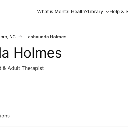
What is Mental Health?
Library
Help & 
oro, NC
Lashaunda Holmes
da Holmes
& Adult Therapist
ions