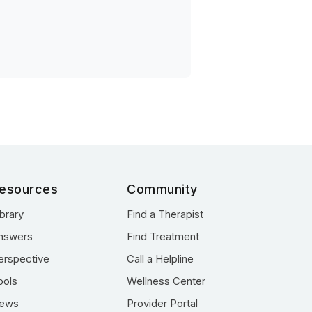
esources
Community
ibrary
Find a Therapist
nswers
Find Treatment
erspective
Call a Helpline
ools
Wellness Center
ews
Provider Portal