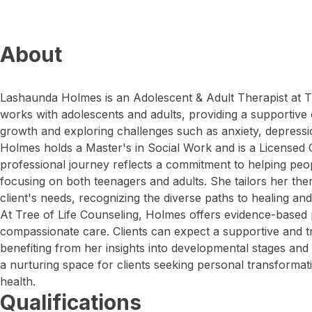
About
Lashaunda Holmes is an Adolescent & Adult Therapist at T
works with adolescents and adults, providing a supportive
growth and exploring challenges such as anxiety, depression,
Holmes holds a Master's in Social Work and is a Licensed C
professional journey reflects a commitment to helping peopl
focusing on both teenagers and adults. She tailors her th
client's needs, recognizing the diverse paths to healing and
At Tree of Life Counseling, Holmes offers evidence-based
compassionate care. Clients can expect a supportive and t
benefiting from her insights into developmental stages an
a nurturing space for clients seeking personal transforma
health.
Qualifications