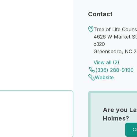
Contact
Tree of Life Couns
4626 W Market St
c320
Greensboro, NC 
View all (2)
(336) 288-9190
Website
Are you L
Holmes?
C