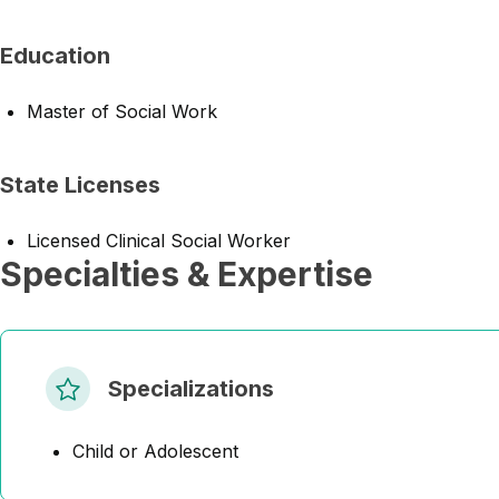
Education
Master of Social Work
State Licenses
Licensed Clinical Social Worker
Specialties & Expertise
Specializations
Child or Adolescent