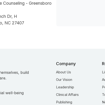
fe Counseling - Greensboro
nch Dr, H
o, NC 27407
Company
R
About Us
L
hemselves, build
are.
Our Vision
A
Leadership
P
ial well-being
Clinical Affairs
T
Publishing
N