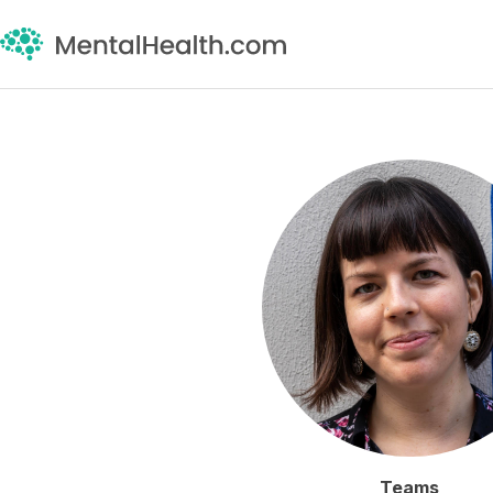
Teams