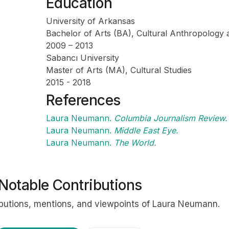
Education
University of Arkansas
Bachelor of Arts (BA), Cultural Anthropology a
2009 – 2013
Sabancı University
Profile
Master of Arts (MA), Cultural Studies
2015 - 2018
References
Laura Neumann.
Columbia Journalism Review.
Laura Neumann.
Middle East Eye.
Laura Neumann.
The World.
Notable Contributions
ibutions, mentions, and viewpoints of Laura Neumann.