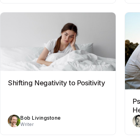
Shifting Negativity to Positivity
Ps
He
Bob Livingstone
Writer