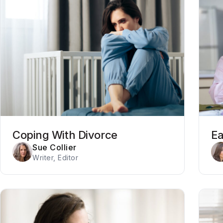
Coping With Divorce
Ea
Sue Collier
Writer, Editor