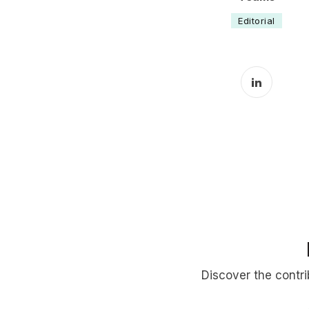
Editorial
LinkedIn 
Discover the contr