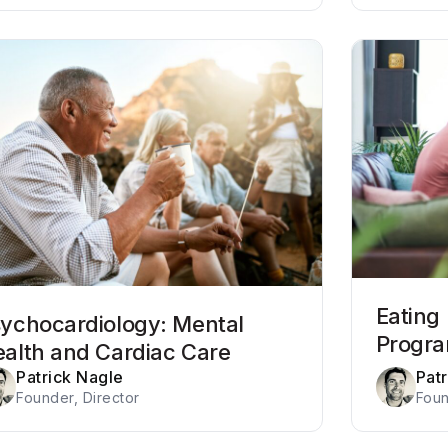
Eating
ychocardiology: Mental
Progr
alth and Cardiac Care
Patrick Nagle
Pat
Founder, Director
Foun