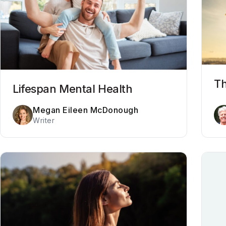
Th
Lifespan Mental Health
Megan Eileen McDonough
Writer