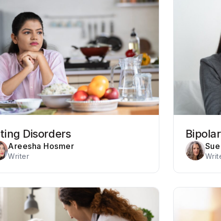
ting Disorders
Bipola
Areesha Hosmer
Sue 
Writer
Writ