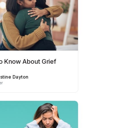
o Know About Grief
istine Dayton
er