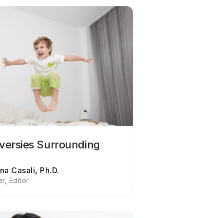
versies Surrounding
na Casali, Ph.D.
er, Editor