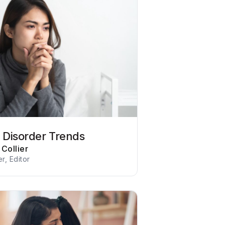
r Disorder Trends
Collier
er, Editor