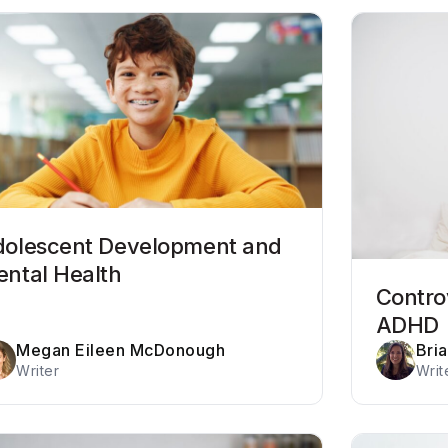
olescent Development and
ntal Health
Contro
ADHD
Megan Eileen McDonough
Bria
Writer
Writ