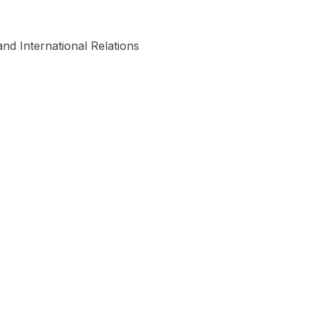
nd International Relations