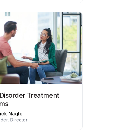
 Disorder Treatment
ams
rick Nagle
der, Director