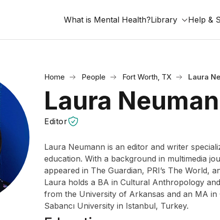
What is Mental Health?
Library
Help & 
Home
People
Fort Worth, TX
Laura N
Laura Neuman
Editor
Laura Neumann is an editor and writer specializ
education. With a background in multimedia jou
appeared in The Guardian, PRI’s The World, a
Laura holds a BA in Cultural Anthropology and 
from the University of Arkansas and an MA in 
Sabancı University in Istanbul, Turkey.