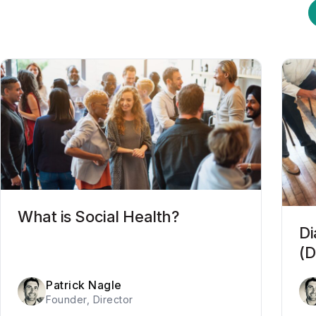
What is Social Health?
Di
(D
Patrick Nagle
Founder, Director