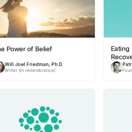
Eating
e Power of Belief
Recov
Will Joel Friedman, Ph.D.
Pat
Writer (In remembrance)
Foun