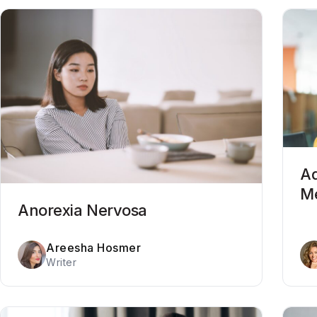
Ad
Me
Anorexia Nervosa
Areesha Hosmer
Writer