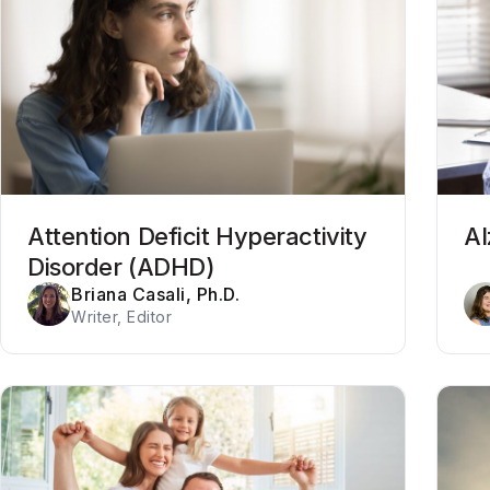
Attention Deficit Hyperactivity
Al
Disorder (ADHD)
Briana Casali, Ph.D.
Writer, Editor