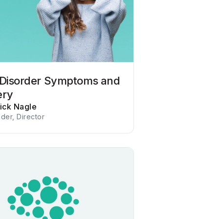
 Disorder Symptoms and
ery
rick Nagle
der, Director