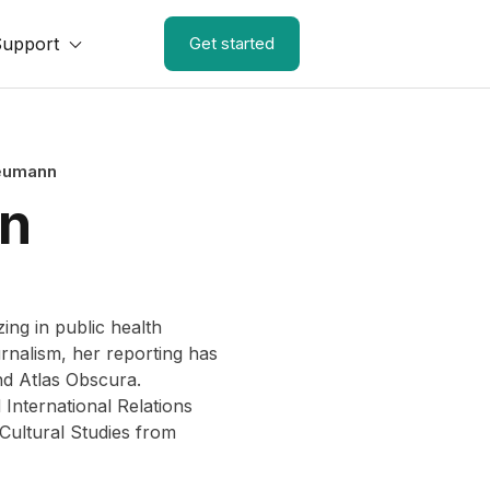
Support
Get started
eumann
n
ing in public health
rnalism, her reporting has
nd Atlas Obscura.
International Relations
Cultural Studies from