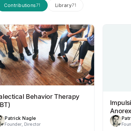
Contributions
Library
71
71
alectical Behavior Therapy
Impulsi
BT)
Anorex
Patrick Nagle
Pat
Founder, Director
Foun