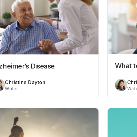
What t
zheimer’s Disease
Christine Dayton
Chr
Writer
Writ