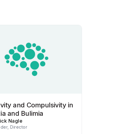
vity and Compulsivity in
ia and Bulimia
rick Nagle
der, Director