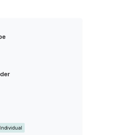
pe
nder
Individual