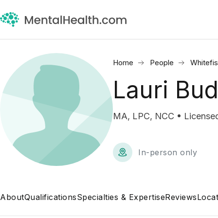
Home
People
Whitefis
Lauri Bu
MA, LPC, NCC • Licensed
In-person only
About
Qualifications
Specialties & Expertise
Reviews
Locat