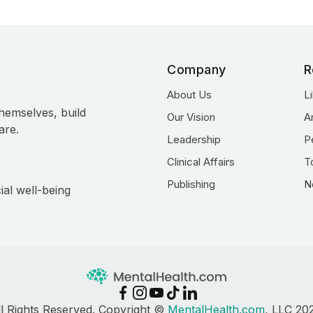
Company
R
About Us
L
hemselves, build
Our Vision
A
are.
Leadership
P
Clinical Affairs
T
Publishing
N
ial well-being
ll Rights Reserved. Copyright ©
MentalHealth.com
, LLC 20