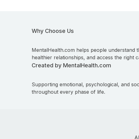
Why Choose Us
MentalHealth.com helps people understand t
healthier relationships, and access the right c
Created by MentalHealth.com
Supporting emotional, psychological, and soc
throughout every phase of life.
A