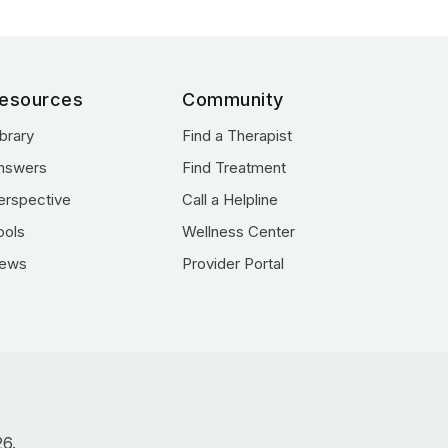
esources
Community
ibrary
Find a Therapist
nswers
Find Treatment
erspective
Call a Helpline
ools
Wellness Center
ews
Provider Portal
26.