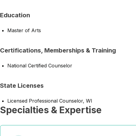
Education
Master of Arts
Certifications, Memberships & Training
National Certified Counselor
State Licenses
Licensed Professional Counselor, WI
Specialties & Expertise