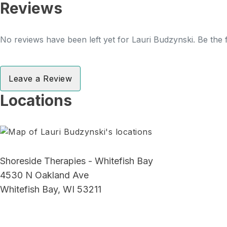
Reviews
No reviews have been left yet for Lauri Budzynski. Be the f
Leave a Review
Locations
Shoreside Therapies - Whitefish Bay
4530 N Oakland Ave
Whitefish Bay, WI 53211