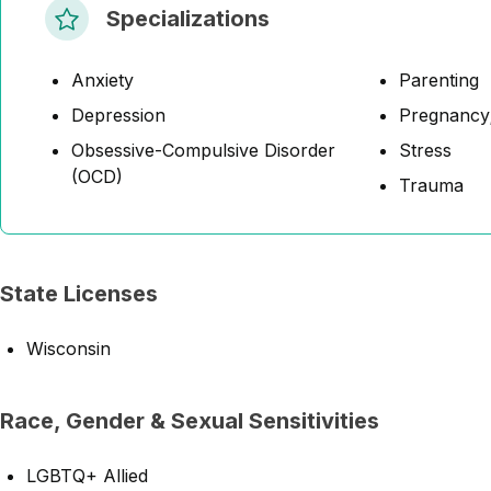
Specializations
Anxiety
Parenting
Depression
Pregnancy;
Obsessive-Compulsive Disorder
Stress
(OCD)
Trauma
State Licenses
Wisconsin
Race, Gender & Sexual Sensitivities
LGBTQ+ Allied