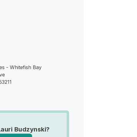
s
es - Whitefish Bay
ve
53211
Lauri Budzynski?