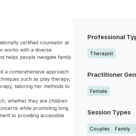
Professional Ty
tionally certified counselor at
i works with a diverse
Therapist
nd helps people navigate family
ped a comprehensive approach
Practitioner Ge
chniques such as play therapy,
erapy, tailoring her methods to
Female
h, whether they are children
concerns while promoting long
Session Types
ment to providing accessible
Couples
Family