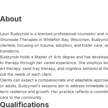
About
Lauri Budzynski is a licensed professional counselor and na
Shoreside Therapies in Whitefish Bay, Wisconsin. Budzynsk
clientele, focusing on trauma, adoption, and foster care, a
transitions.
Budzynski holds a Master of Arts degree and has develo
to therapy through her varied experience. She employs te
art therapy, sand tray therapy, and cognitive behavioral th
suit the needs of each client.
Clients can expect a compassionate and adaptable approac
or adults. Budzynski's sessions aim to address immediate 
term resilience and growth. Her practice reflects a commit
care to the community.
Qualifications