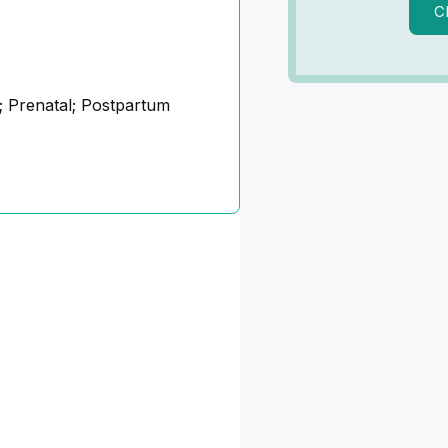
C
 Prenatal; Postpartum