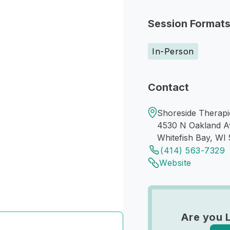
Session Format
In-Person
Contact
Shoreside Therapi
4530 N Oakland A
Whitefish Bay, WI 
(414) 563-7329
Website
Are you 