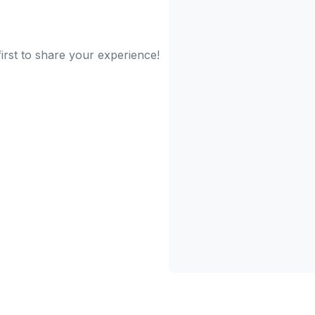
irst to share your experience!