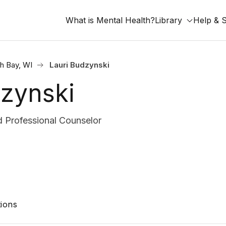
What is Mental Health?
Library
Help & 
h Bay, WI
Lauri Budzynski
dzynski
 Professional Counselor
ions