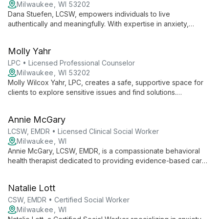
Milwaukee, WI 53202
Dana Stuefen, LCSW, empowers individuals to live
authentically and meaningfully. With expertise in anxiety,
depression, relationships, and severe mental illness, she uses
a strengths-based approach to help clients reshape difficult
Molly Yahr
thoughts and reclaim their lives.
LPC • Licensed Professional Counselor
Milwaukee, WI 53202
Molly Wilcox Yahr, LPC, creates a safe, supportive space for
clients to explore sensitive issues and find solutions.
Specializing in anxiety, eating disorders, and life transitions,
she empowers individuals and couples with evidence-based
Annie McGary
techniques and a warm, encouraging approach.
LCSW, EMDR • Licensed Clinical Social Worker
Milwaukee, WI
Annie McGary, LCSW, EMDR, is a compassionate behavioral
health therapist dedicated to providing evidence-based care
in a safe, supportive environment. Specializing in anxiety,
trauma, and life transitions, Annie empowers clients to explore
Natalie Lott
their inner worlds and cultivate resilience.
CSW, EMDR • Certified Social Worker
Milwaukee, WI