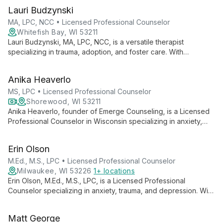
Lauri Budzynski
MA, LPC, NCC • Licensed Professional Counselor
Whitefish Bay, WI 53211
Lauri Budzynski, MA, LPC, NCC, is a versatile therapist
specializing in trauma, adoption, and foster care. With
expertise in various therapies, she helps clients ages 4 to 104
navigate life's challenges at Shoreside Therapies in Whitefish
Anika Heaverlo
Bay, WI.
MS, LPC • Licensed Professional Counselor
Shorewood, WI 53211
Anika Heaverlo, founder of Emerge Counseling, is a Licensed
Professional Counselor in Wisconsin specializing in anxiety,
grief, and challenging relationships. With a holistic approach
blending various therapies, she guides clients to emerge from
Erin Olson
life's challenges into new, freeing ways of living.
M.Ed., M.S., LPC • Licensed Professional Counselor
Milwaukee, WI 53226
1+ locations
Erin Olson, M.Ed., M.S., LPC, is a Licensed Professional
Counselor specializing in anxiety, trauma, and depression. With
a background in education and holistic therapy approaches,
she offers compassionate support to adults and adolescents
Matt George
seeking personal growth and healing.