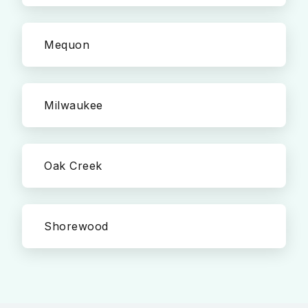
Mequon
Milwaukee
Oak Creek
Shorewood