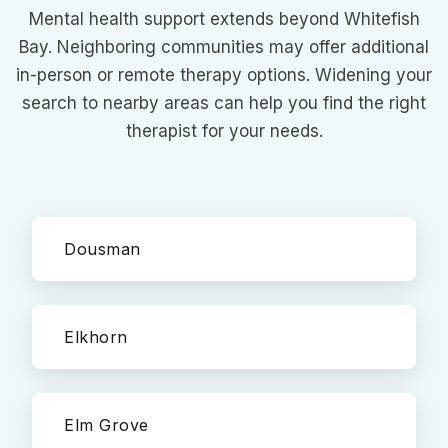
Mental health support extends beyond Whitefish
Bay. Neighboring communities may offer additional
in-person or remote therapy options. Widening your
search to nearby areas can help you find the right
therapist for your needs.
Dousman
Elkhorn
Elm Grove