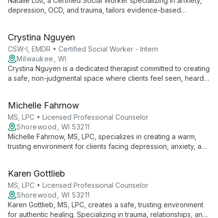
Natalie Lott, a Certified Social Worker specializing in anxiety,
depression, OCD, and trauma, tailors evidence-based
therapies like CBT, ACT, and DBT to each client's unique
needs. With experience from prestigious institutions and
Crystina Nguyen
ongoing EMDR training, she offers personalized, cutting-edge
mental health care.
CSW-I, EMDR • Certified Social Worker - Intern
Milwaukee, WI
Crystina Nguyen is a dedicated therapist committed to creating
a safe, non-judgmental space where clients feel seen, heard,
and validated. With experience working with marginalized
groups, she specializes in trauma, substance use, and mental
Michelle Fahrnow
health issues, employing various therapeutic modalities to
meet each client's unique needs.
MS, LPC • Licensed Professional Counselor
Shorewood, WI 53211
Michelle Fahrnow, MS, LPC, specializes in creating a warm,
trusting environment for clients facing depression, anxiety, and
relationship issues. With expertise in trauma and couples
therapy, she uses a collaborative approach combining
Karen Gottlieb
cognitive-behavioral, mindfulness, and humanistic techniques
to foster healing and personal growth.
MS, LPC • Licensed Professional Counselor
Shorewood, WI 53211
Karen Gottlieb, MS, LPC, creates a safe, trusting environment
for authentic healing. Specializing in trauma, relationships, and