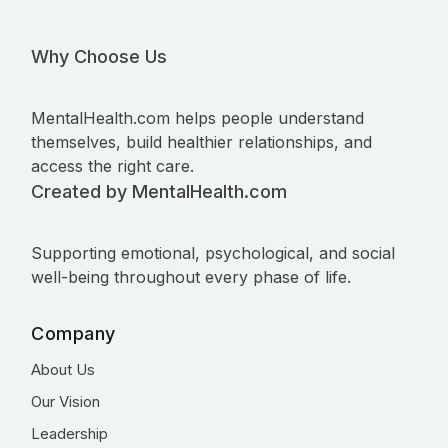
Why Choose Us
MentalHealth.com helps people understand
themselves, build healthier relationships, and
access the right care.
Created by MentalHealth.com
Supporting emotional, psychological, and social
well-being throughout every phase of life.
Company
About Us
Our Vision
Leadership