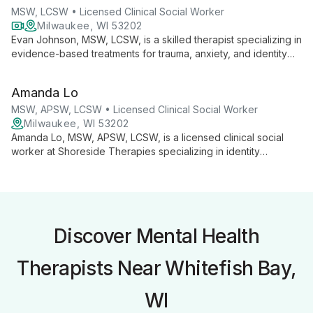
MSW, LCSW • Licensed Clinical Social Worker
Milwaukee, WI 53202
Evan Johnson, MSW, LCSW, is a skilled therapist specializing in
evidence-based treatments for trauma, anxiety, and identity
disturbance. At Shoreside Therapies, he employs a range of
therapeutic approaches including PE, CBT, and DBT to
Amanda Lo
provide tailored support for clients navigating life's
challenges.
MSW, APSW, LCSW • Licensed Clinical Social Worker
Milwaukee, WI 53202
Amanda Lo, MSW, APSW, LCSW, is a licensed clinical social
worker at Shoreside Therapies specializing in identity
development, college student concerns, and life transitions.
Her generalist approach addresses various mental health
issues, helping clients build confidence and navigate life's
challenges.
Discover Mental Health
Therapists Near Whitefish Bay,
WI