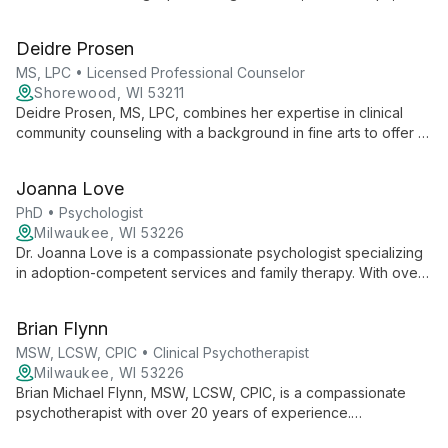
personal growth, she uses humanistic and strength-based
approaches to help clients navigate life's challenges and
Deidre Prosen
unlock their resilience.
MS, LPC • Licensed Professional Counselor
Shorewood, WI 53211
Deidre Prosen, MS, LPC, combines her expertise in clinical
community counseling with a background in fine arts to offer a
unique, holistic approach to therapy. Specializing in a range of
mental health issues, she creates a safe, non-judgmental
Joanna Love
environment for clients to explore thoughts and feelings,
fostering growth and change.
PhD • Psychologist
Milwaukee, WI 53226
Dr. Joanna Love is a compassionate psychologist specializing
in adoption-competent services and family therapy. With over
20 years of experience, she offers individual and family
therapy for all ages, emphasizing parental involvement in
Brian Flynn
children's healing. Dr. Love's expertise includes trauma
recovery, attachment issues, and pre-adoption evaluations.
MSW, LCSW, CPIC • Clinical Psychotherapist
Milwaukee, WI 53226
Brian Michael Flynn, MSW, LCSW, CPIC, is a compassionate
psychotherapist with over 20 years of experience.
Specializing in trauma, depression, and anxiety, he uses a