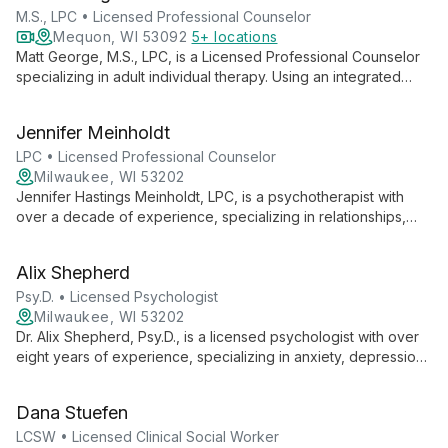
M.S., LPC • Licensed Professional Counselor
Mequon, WI 53092
5+ locations
Matt George, M.S., LPC, is a Licensed Professional Counselor
specializing in adult individual therapy. Using an integrated
approach, he helps clients navigate issues like depression,
anxiety, and self-esteem, creating a space for authentic self-
Jennifer Meinholdt
expression and personal growth.
LPC • Licensed Professional Counselor
Milwaukee, WI 53202
Jennifer Hastings Meinholdt, LPC, is a psychotherapist with
over a decade of experience, specializing in relationships,
anxiety, trauma, and life transitions. Her practical, down-to-
earth approach creates a safe space for clients to explore
Alix Shepherd
fears, overcome obstacles, and pursue personal growth.
Psy.D. • Licensed Psychologist
Milwaukee, WI 53202
Dr. Alix Shepherd, Psy.D., is a licensed psychologist with over
eight years of experience, specializing in anxiety, depression,
trauma, and relationship issues. Her approachable style and
eclectic, evidence-based approach foster insight and lasting
Dana Stuefen
change in a warm, empathetic environment.
LCSW • Licensed Clinical Social Worker