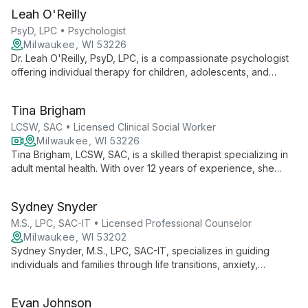
client-centered approach to help adults achieve personal
Leah O'Reilly
growth and healing.
PsyD, LPC • Psychologist
Milwaukee, WI 53226
Dr. Leah O'Reilly, PsyD, LPC, is a compassionate psychologist
offering individual therapy for children, adolescents, and
adults. Specializing in LGBTQIA+ affirming care, mood
disorders, and life transitions, she creates a safe space for
Tina Brigham
healing and growth.
LCSW, SAC • Licensed Clinical Social Worker
Milwaukee, WI 53226
Tina Brigham, LCSW, SAC, is a skilled therapist specializing in
adult mental health. With over 12 years of experience, she
expertly addresses anxiety, depression, perinatal issues, and
trauma using diverse therapeutic approaches.
Sydney Snyder
M.S., LPC, SAC-IT • Licensed Professional Counselor
Milwaukee, WI 53202
Sydney Snyder, M.S., LPC, SAC-IT, specializes in guiding
individuals and families through life transitions, anxiety,
addiction, and more. With a focus on connection through
vulnerability, she prioritizes client goals in her therapeutic
Evan Johnson
approach.