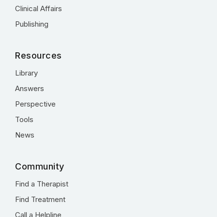
Clinical Affairs
Publishing
Resources
Library
Answers
Perspective
Tools
News
Community
Find a Therapist
Find Treatment
Call a Helpline