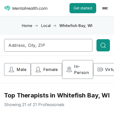
Get started
Home
Local
Whitefish Bay, WI
Searc
In-
Male
Female
Virt
Person
Top Therapists in Whitefish Bay, WI
Showing
21
of 21 Professionals