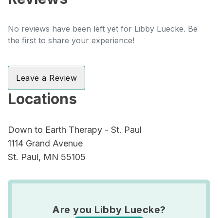
No reviews have been left yet for Libby Luecke. Be
the first to share your experience!
Leave a Review
Locations
Down to Earth Therapy - St. Paul
1114 Grand Avenue
St. Paul, MN 55105
Are you Libby Luecke?