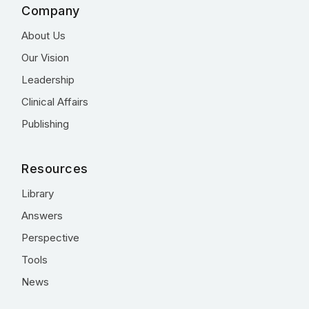
Company
About Us
Our Vision
Leadership
Clinical Affairs
Publishing
Resources
Library
Answers
Perspective
Tools
News