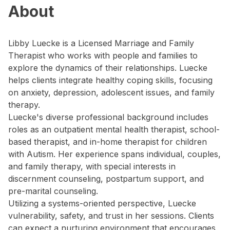
About
Libby Luecke is a Licensed Marriage and Family
Therapist who works with people and families to
explore the dynamics of their relationships. Luecke
helps clients integrate healthy coping skills, focusing
on anxiety, depression, adolescent issues, and family
therapy.
Luecke's diverse professional background includes
roles as an outpatient mental health therapist, school-
based therapist, and in-home therapist for children
with Autism. Her experience spans individual, couples,
and family therapy, with special interests in
discernment counseling, postpartum support, and
pre-marital counseling.
Utilizing a systems-oriented perspective, Luecke
vulnerability, safety, and trust in her sessions. Clients
can expect a nurturing environment that encourages