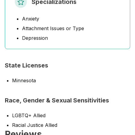
Specializations
Anxiety
Attachment Issues or Type
Depression
State Licenses
Minnesota
Race, Gender & Sexual Sensitivities
LGBTQ+ Allied
Racial Justice Allied
Reviews