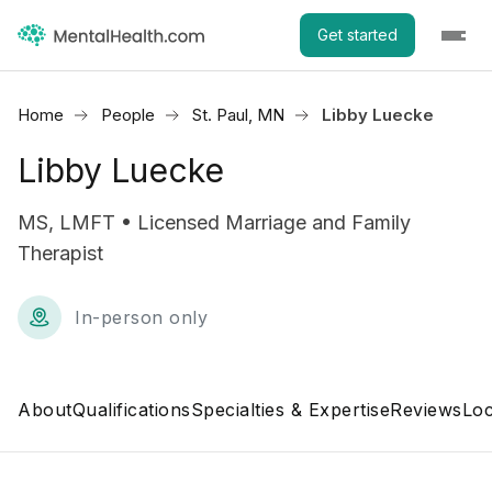
Get started
Home
People
St. Paul, MN
Libby Luecke
Libby Luecke
MS, LMFT • Licensed Marriage and Family
Therapist
In-person only
About
Qualifications
Specialties & Expertise
Reviews
Loc