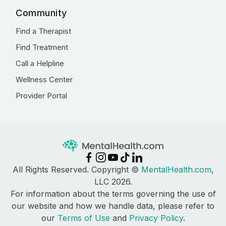
Community
Find a Therapist
Find Treatment
Call a Helpline
Wellness Center
Provider Portal
All Rights Reserved. Copyright ©
MentalHealth.com
,
LLC 2026.
For information about the terms governing the use of
our website and how we handle data, please refer to
our
Terms of Use
and
Privacy Policy
.