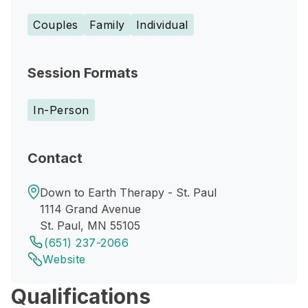
Couples
Family
Individual
Session Formats
In-Person
Contact
Down to Earth Therapy - St. Paul
1114 Grand Avenue
St. Paul, MN 55105
(651) 237-2066
Website
Qualifications