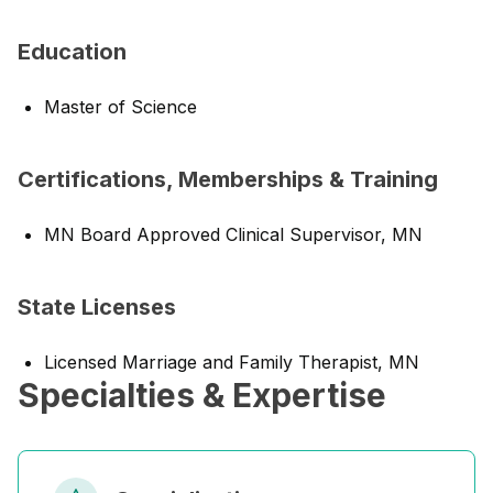
Education
Master of Science
Certifications, Memberships & Training
MN Board Approved Clinical Supervisor, MN
State Licenses
Licensed Marriage and Family Therapist, MN
Specialties & Expertise