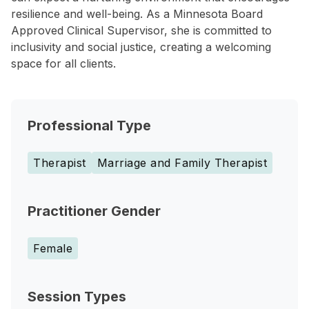
resilience and well-being. As a Minnesota Board
Approved Clinical Supervisor, she is committed to
inclusivity and social justice, creating a welcoming
space for all clients.
Professional Type
Therapist
Marriage and Family Therapist
Practitioner Gender
Female
Session Types