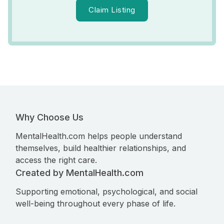
Claim Listing
Why Choose Us
MentalHealth.com helps people understand
themselves, build healthier relationships, and
access the right care.
Created by MentalHealth.com
Supporting emotional, psychological, and social
well-being throughout every phase of life.