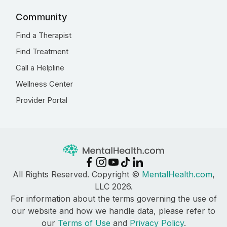
Community
Find a Therapist
Find Treatment
Call a Helpline
Wellness Center
Provider Portal
All Rights Reserved. Copyright ©
MentalHealth.com
,
LLC 2026.
For information about the terms governing the use of
our website and how we handle data, please refer to
our
Terms of Use
and
Privacy Policy
.