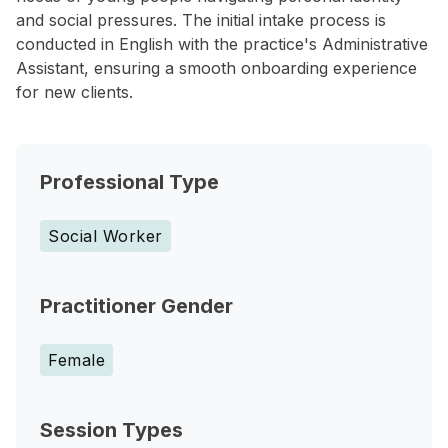
and social pressures. The initial intake process is
conducted in English with the practice's Administrative
Assistant, ensuring a smooth onboarding experience
for new clients.
Professional Type
Social Worker
Practitioner Gender
Female
Session Types