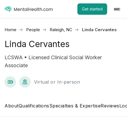
Get started
Home
People
Raleigh, NC
Linda Cervantes
Linda Cervantes
LCSWA • Licensed Clinical Social Worker
Associate
Virtual or In-person
About
Qualifications
Specialties & Expertise
Reviews
Loc