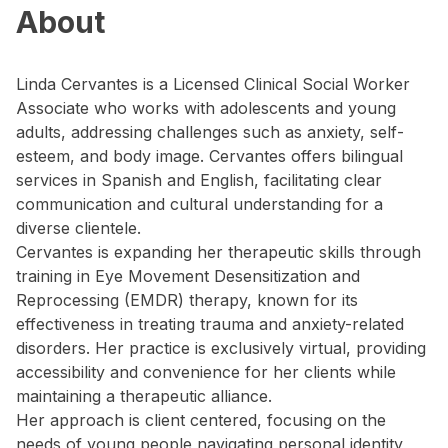
About
Linda Cervantes is a Licensed Clinical Social Worker
Associate who works with adolescents and young
adults, addressing challenges such as anxiety, self-
esteem, and body image. Cervantes offers bilingual
services in Spanish and English, facilitating clear
communication and cultural understanding for a
diverse clientele.
Cervantes is expanding her therapeutic skills through
training in Eye Movement Desensitization and
Reprocessing (EMDR) therapy, known for its
effectiveness in treating trauma and anxiety-related
disorders. Her practice is exclusively virtual, providing
accessibility and convenience for her clients while
maintaining a therapeutic alliance.
Her approach is client centered, focusing on the
needs of young people navigating personal identity