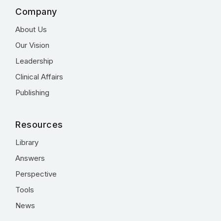
Company
About Us
Our Vision
Leadership
Clinical Affairs
Publishing
Resources
Library
Answers
Perspective
Tools
News