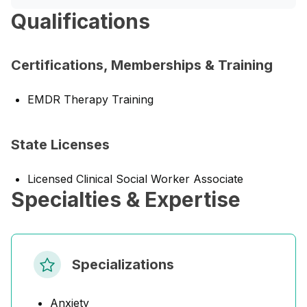
Qualifications
Certifications, Memberships & Training
EMDR Therapy Training
State Licenses
Licensed Clinical Social Worker Associate
Specialties & Expertise
Specializations
Anxiety