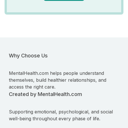
Why Choose Us
MentalHealth.com helps people understand
themselves, build healthier relationships, and
access the right care.
Created by MentalHealth.com
Supporting emotional, psychological, and social
well-being throughout every phase of life.