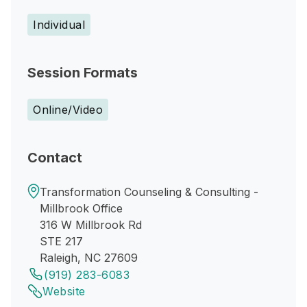
Individual
Session Formats
Online/Video
Contact
Transformation Counseling & Consulting -
Millbrook Office
316 W Millbrook Rd
STE 217
Raleigh, NC 27609
(919) 283-6083
Website