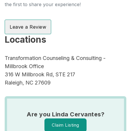
the first to share your experience!
Leave a Review
Locations
Transformation Counseling & Consulting -
Millbrook Office
316 W Millbrook Rd, STE 217
Raleigh, NC 27609
Are you Linda Cervantes?
Claim Listing