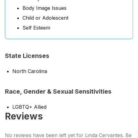
Body Image Issues
Child or Adolescent
Self Esteem
State Licenses
North Carolina
Race, Gender & Sexual Sensitivities
LGBTQ+ Allied
Reviews
No reviews have been left yet for Linda Cervantes. Be