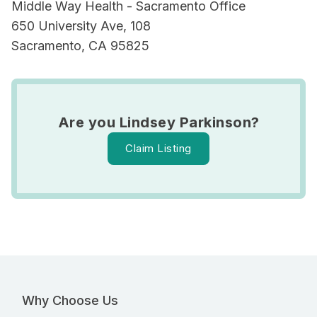
Middle Way Health - Sacramento Office
650 University Ave, 108
Sacramento, CA 95825
Are you Lindsey Parkinson?
Claim Listing
Why Choose Us