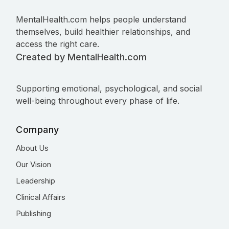
MentalHealth.com helps people understand
themselves, build healthier relationships, and
access the right care.
Created by MentalHealth.com
Supporting emotional, psychological, and social
well-being throughout every phase of life.
Company
About Us
Our Vision
Leadership
Clinical Affairs
Publishing