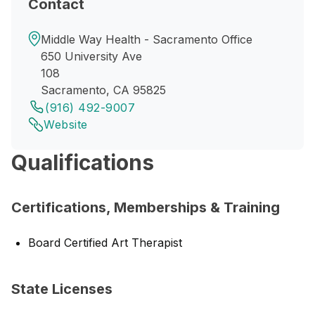
Contact
Middle Way Health - Sacramento Office
650 University Ave
108
Sacramento, CA 95825
(916) 492-9007
Website
Qualifications
Certifications, Memberships & Training
Board Certified Art Therapist
State Licenses