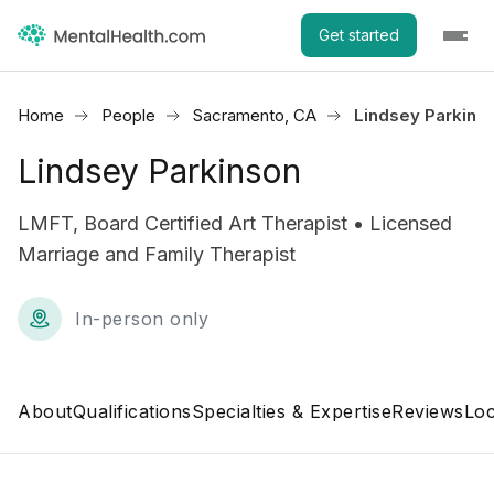
Get started
Home
People
Sacramento, CA
Lindsey Parkins
Lindsey Parkinson
LMFT, Board Certified Art Therapist • Licensed
Marriage and Family Therapist
In-person only
About
Qualifications
Specialties & Expertise
Reviews
Loc