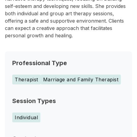
self-esteem and developing new skills. She provides
both individual and group art therapy sessions,
offering a safe and supportive environment. Clients
can expect a creative approach that facilitates
personal growth and healing.
Professional Type
Therapist
Marriage and Family Therapist
Session Types
Individual