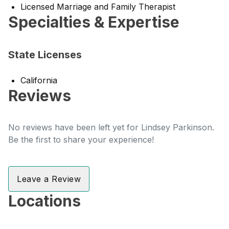
Licensed Marriage and Family Therapist
Specialties & Expertise
State Licenses
California
Reviews
No reviews have been left yet for Lindsey Parkinson.
Be the first to share your experience!
Leave a Review
Locations