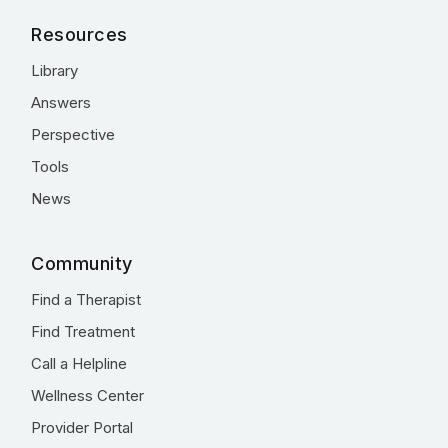
Resources
Library
Answers
Perspective
Tools
News
Community
Find a Therapist
Find Treatment
Call a Helpline
Wellness Center
Provider Portal