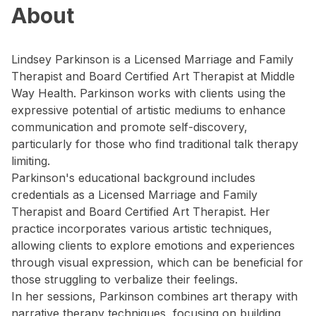
About
Lindsey Parkinson is a Licensed Marriage and Family
Therapist and Board Certified Art Therapist at Middle
Way Health. Parkinson works with clients using the
expressive potential of artistic mediums to enhance
communication and promote self-discovery,
particularly for those who find traditional talk therapy
limiting.
Parkinson's educational background includes
credentials as a Licensed Marriage and Family
Therapist and Board Certified Art Therapist. Her
practice incorporates various artistic techniques,
allowing clients to explore emotions and experiences
through visual expression, which can be beneficial for
those struggling to verbalize their feelings.
In her sessions, Parkinson combines art therapy with
narrative therapy techniques, focusing on building