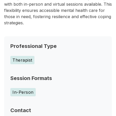
with both in-person and virtual sessions available. This
flexibility ensures accessible mental health care for
those in need, fostering resilience and effective coping
strategies.
Professional Type
Therapist
Session Formats
In-Person
Contact