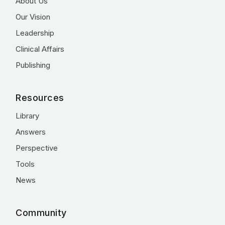
About Us
Our Vision
Leadership
Clinical Affairs
Publishing
Resources
Library
Answers
Perspective
Tools
News
Community