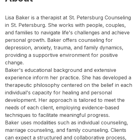
Lisa Baker is a therapist at St. Petersburg Counseling
in St. Petersburg. She works with people, couples,
and families to navigate life's challenges and achieve
personal growth. Baker offers counseling for
depression, anxiety, trauma, and family dynamics,
providing a supportive environment for positive
change.
Baker's educational background and extensive
experience inform her practice. She has developed a
therapeutic philosophy centered on the belief in each
individual's capacity for healing and personal
development. Her approach is tailored to meet the
needs of each client, employing evidence-based
techniques to facilitate meaningful progress.
Baker uses modalities such as individual counseling,
marriage counseling, and family counseling. Clients
can expect a structured and collaborative process,