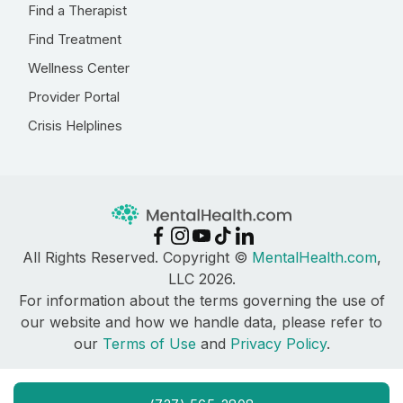
Find a Therapist
Find Treatment
Wellness Center
Provider Portal
Crisis Helplines
All Rights Reserved. Copyright ©
MentalHealth.com
,
LLC 2026.
For information about the terms governing the use of
our website and how we handle data, please refer to
our
Terms of Use
and
Privacy Policy
.