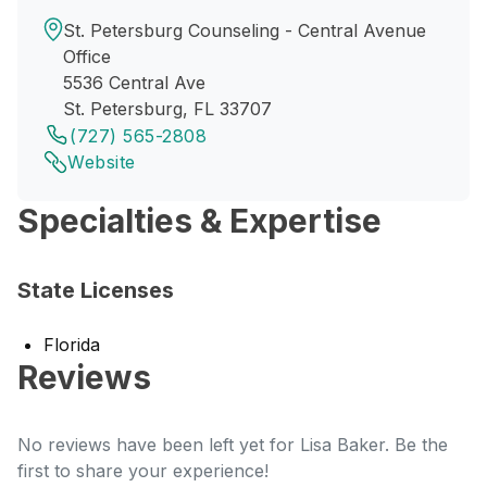
St. Petersburg Counseling - Central Avenue
Office
5536 Central Ave
St. Petersburg, FL 33707
(727) 565-2808
Website
Specialties & Expertise
State Licenses
Florida
Reviews
No reviews have been left yet for Lisa Baker. Be the
first to share your experience!