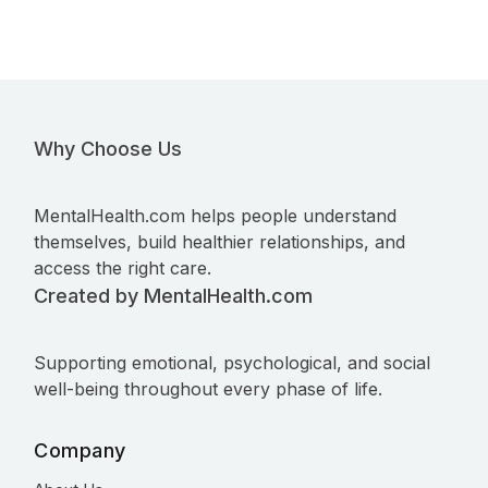
Why Choose Us
MentalHealth.com helps people understand
themselves, build healthier relationships, and
access the right care.
Created by MentalHealth.com
Supporting emotional, psychological, and social
well-being throughout every phase of life.
Company