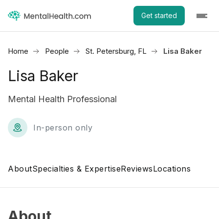
Get started
Home
People
St. Petersburg, FL
Lisa Baker
Lisa Baker
Mental Health Professional
In-person only
About
Specialties & Expertise
Reviews
Locations
About