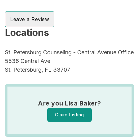
Leave a Review
Locations
St. Petersburg Counseling - Central Avenue Office
5536 Central Ave
St. Petersburg, FL 33707
Are you Lisa Baker?
Claim Listing