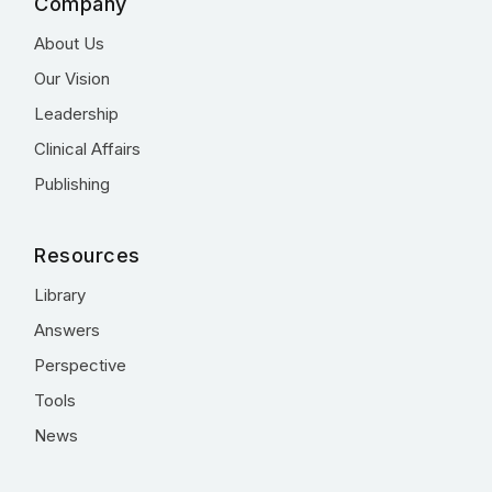
Company
About Us
Our Vision
Leadership
Clinical Affairs
Publishing
Resources
Library
Answers
Perspective
Tools
News