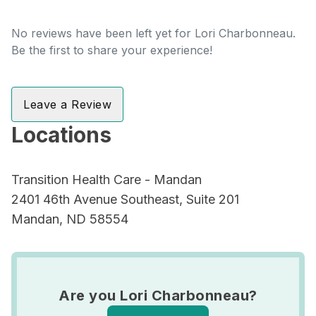
No reviews have been left yet for Lori Charbonneau.
Be the first to share your experience!
Leave a Review
Locations
Transition Health Care - Mandan
2401 46th Avenue Southeast, Suite 201
Mandan, ND 58554
Are you Lori Charbonneau?