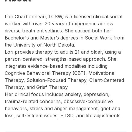
Lori Charbonneau, LCSW, is a licensed clinical social
worker with over 20 years of experience across
diverse treatment settings. She earned both her
Bachelor's and Master’s degrees in Social Work from
the University of North Dakota.
Lori provides therapy to adults 21 and older, using a
person-centered, strengths-based approach. She
integrates evidence-based modalities including
Cognitive Behavioral Therapy (CBT), Motivational
Therapy, Solution-Focused Therapy, Client-Centered
Therapy, and Grief Therapy.
Her clinical focus includes anxiety, depression,
trauma-related concerns, obsessive-compulsive
behaviors, stress and anger management, grief and
loss, self-esteem issues, PTSD, and life adjustments