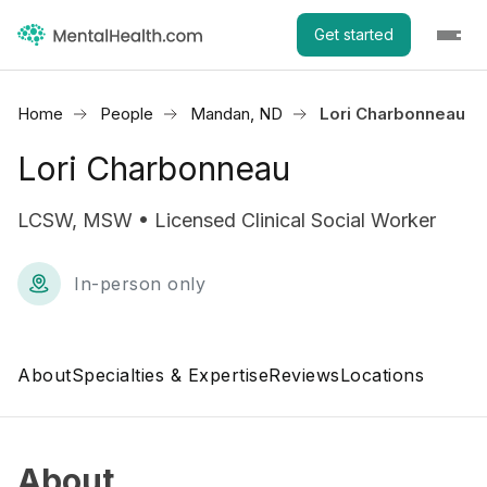
Get started
Home
People
Mandan, ND
Lori Charbonneau
Lori Charbonneau
LCSW, MSW • Licensed Clinical Social Worker
In-person only
About
Specialties & Expertise
Reviews
Locations
About