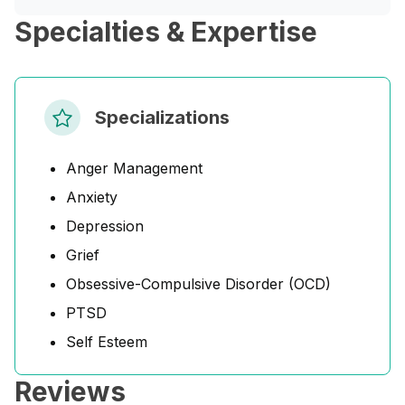
Specialties & Expertise
Specializations
Anger Management
Anxiety
Depression
Grief
Obsessive-Compulsive Disorder (OCD)
PTSD
Self Esteem
Reviews