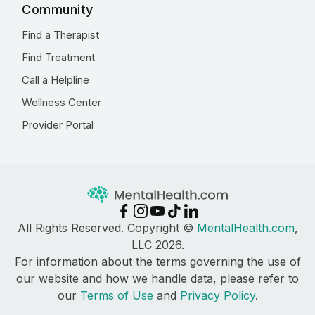
Community
Find a Therapist
Find Treatment
Call a Helpline
Wellness Center
Provider Portal
All Rights Reserved. Copyright ©
MentalHealth.com
,
LLC 2026.
For information about the terms governing the use of
our website and how we handle data, please refer to
our
Terms of Use
and
Privacy Policy
.