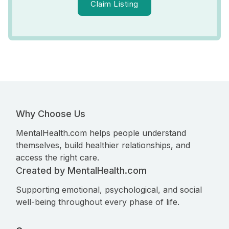
Claim Listing
Why Choose Us
MentalHealth.com helps people understand
themselves, build healthier relationships, and
access the right care.
Created by MentalHealth.com
Supporting emotional, psychological, and social
well-being throughout every phase of life.