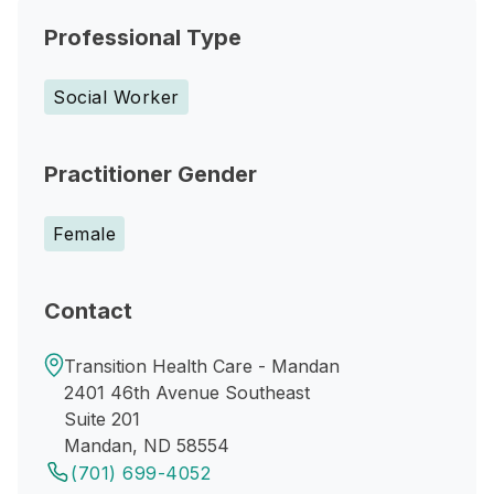
Professional Type
Social Worker
Practitioner Gender
Female
Contact
Transition Health Care - Mandan
2401 46th Avenue Southeast
Suite 201
Mandan, ND 58554
(701) 699-4052