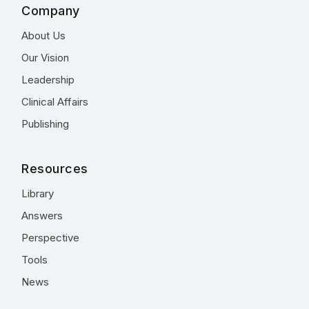
Company
About Us
Our Vision
Leadership
Clinical Affairs
Publishing
Resources
Library
Answers
Perspective
Tools
News