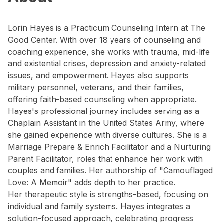
Lorin Hayes is a Practicum Counseling Intern at The
Good Center. With over 18 years of counseling and
coaching experience, she works with trauma, mid-life
and existential crises, depression and anxiety-related
issues, and empowerment. Hayes also supports
military personnel, veterans, and their families,
offering faith-based counseling when appropriate.
Hayes's professional journey includes serving as a
Chaplain Assistant in the United States Army, where
she gained experience with diverse cultures. She is a
Marriage Prepare & Enrich Facilitator and a Nurturing
Parent Facilitator, roles that enhance her work with
couples and families. Her authorship of "Camouflaged
Love: A Memoir" adds depth to her practice.
Her therapeutic style is strengths-based, focusing on
individual and family systems. Hayes integrates a
solution-focused approach, celebrating progress