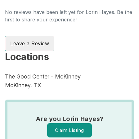
No reviews have been left yet for Lorin Hayes. Be the
first to share your experience!
Leave a Review
Locations
The Good Center - McKinney
McKinney, TX
Are you Lorin Hayes?
Claim Listing