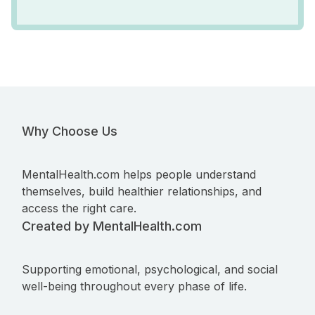
Why Choose Us
MentalHealth.com helps people understand
themselves, build healthier relationships, and
access the right care.
Created by MentalHealth.com
Supporting emotional, psychological, and social
well-being throughout every phase of life.