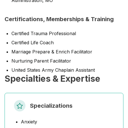
Administration, MO
Certifications, Memberships & Training
Certified Trauma Professional
Certified Life Coach
Marriage Prepare & Enrich Facilitator
Nurturing Parent Facilitator
United States Army Chaplain Assistant
Specialties & Expertise
Specializations
Anxiety