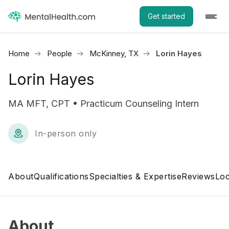
Get started
Home
People
McKinney, TX
Lorin Hayes
Lorin Hayes
MA MFT, CPT • Practicum Counseling Intern
In-person only
About
Qualifications
Specialties & Expertise
Reviews
Loc
About