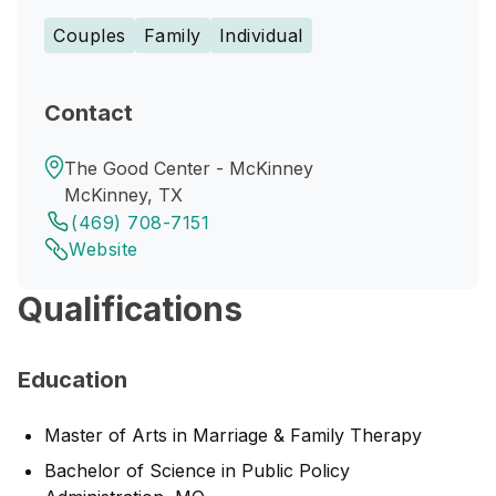
Couples
Family
Individual
Contact
The Good Center - McKinney
McKinney, TX
(469) 708-7151
Website
Qualifications
Education
Master of Arts in Marriage & Family Therapy
Bachelor of Science in Public Policy