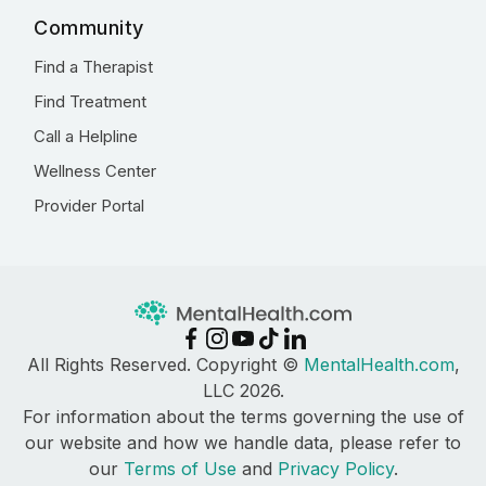
Community
Find a Therapist
Find Treatment
Call a Helpline
Wellness Center
Provider Portal
All Rights Reserved. Copyright ©
MentalHealth.com
,
LLC 2026.
For information about the terms governing the use of
our website and how we handle data, please refer to
our
Terms of Use
and
Privacy Policy
.