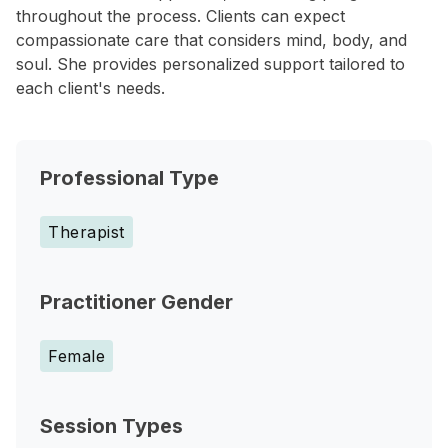
throughout the process. Clients can expect
compassionate care that considers mind, body, and
soul. She provides personalized support tailored to
each client's needs.
Professional Type
Therapist
Practitioner Gender
Female
Session Types