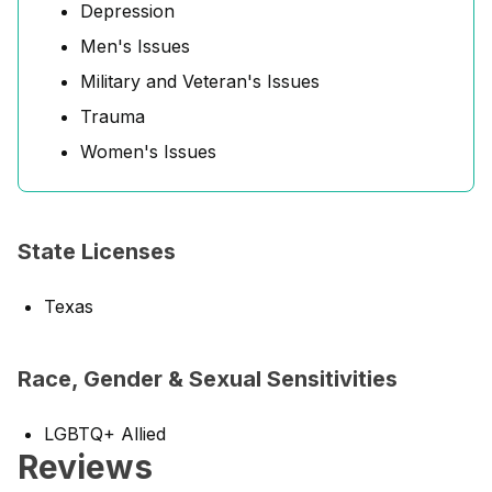
Depression
Men's Issues
Military and Veteran's Issues
Trauma
Women's Issues
State Licenses
Texas
Race, Gender & Sexual Sensitivities
LGBTQ+ Allied
Reviews