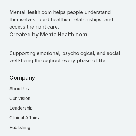
MentalHealth.com helps people understand
themselves, build healthier relationships, and
access the right care.
Created by MentalHealth.com
Supporting emotional, psychological, and social
well-being throughout every phase of life.
Company
About Us
Our Vision
Leadership
Clinical Affairs
Publishing