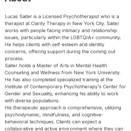
Lucas Saiter is a Licensed Psychotherapist who is a
therapist at Clarity Therapy in New York City. Saiter
works with people facing intimacy and relationship
issues, particularly within the LGBTQIA+ community.
He helps clients with self-esteem and identity
concerns, offering support during the coming out
process.
Saiter holds a Master of Arts in Mental Health
Counseling and Wellness from New York University.
He has also completed specialized training at the
Institute of Contemporary Psychotherapy's Center for
Gender and Sexuality, enhancing his ability to work
with diverse populations.
His therapeutic approach is comprehensive, utilizing
psychodynamic, mindfulness, and cognitive-
behavioral techniques. Clients can expect a
collaborative and active environment where they can