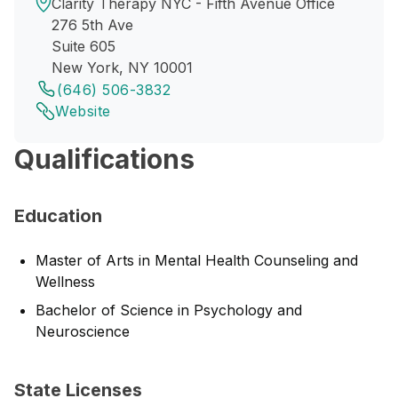
Clarity Therapy NYC - Fifth Avenue Office
276 5th Ave
Suite 605
New York, NY 10001
(646) 506-3832
Website
Qualifications
Education
Master of Arts in Mental Health Counseling and
Wellness
Bachelor of Science in Psychology and
Neuroscience
State Licenses