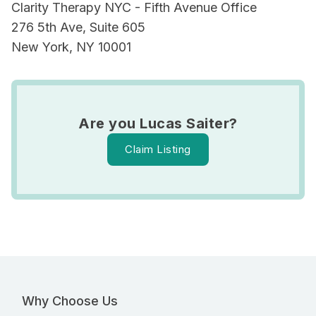
Clarity Therapy NYC - Fifth Avenue Office
276 5th Ave, Suite 605
New York, NY 10001
Are you Lucas Saiter?
Claim Listing
Why Choose Us