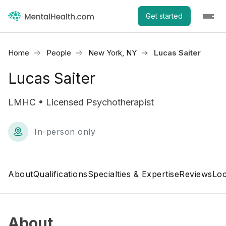
Get started
Home
People
New York, NY
Lucas Saiter
Lucas Saiter
LMHC • Licensed Psychotherapist
In-person only
About
Qualifications
Specialties & Expertise
Reviews
Loc
About