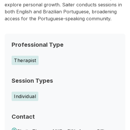
explore personal growth. Saiter conducts sessions in
both English and Brazilian Portuguese, broadening
access for the Portuguese-speaking community.
Professional Type
Therapist
Session Types
Individual
Contact