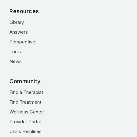
Resources
Library
Answers
Perspective
Tools
News
Community
Find a Therapist
Find Treatment
Wellness Center
Provider Portal
Crisis Helplines