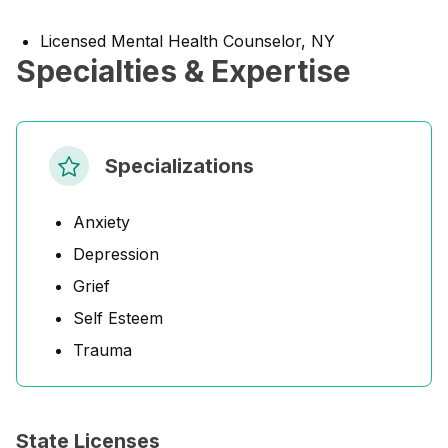
Licensed Mental Health Counselor, NY
Specialties & Expertise
Specializations
Anxiety
Depression
Grief
Self Esteem
Trauma
State Licenses