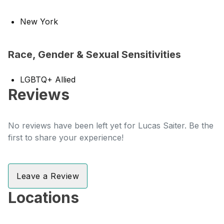
New York
Race, Gender & Sexual Sensitivities
LGBTQ+ Allied
Reviews
No reviews have been left yet for Lucas Saiter. Be the
first to share your experience!
Leave a Review
Locations