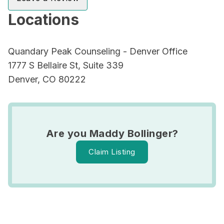
Locations
Quandary Peak Counseling - Denver Office
1777 S Bellaire St, Suite 339
Denver, CO 80222
Are you Maddy Bollinger?
Claim Listing