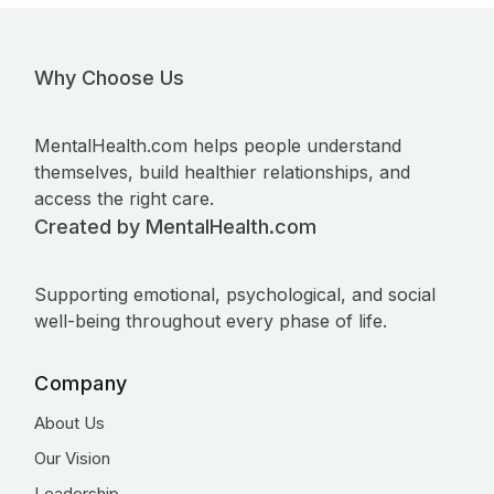
Why Choose Us
MentalHealth.com helps people understand
themselves, build healthier relationships, and
access the right care.
Created by MentalHealth.com
Supporting emotional, psychological, and social
well-being throughout every phase of life.
Company
About Us
Our Vision
Leadership