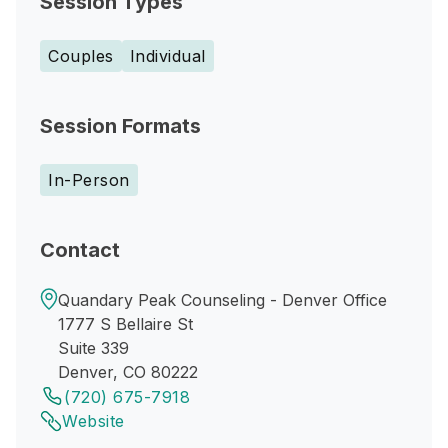
Session Types
Couples
Individual
Session Formats
In-Person
Contact
Quandary Peak Counseling - Denver Office
1777 S Bellaire St
Suite 339
Denver, CO 80222
(720) 675-7918
Website