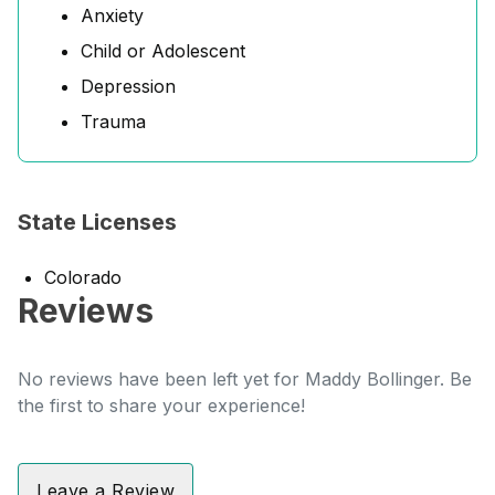
Anxiety
Child or Adolescent
Depression
Trauma
State Licenses
Colorado
Reviews
No reviews have been left yet for Maddy Bollinger. Be
the first to share your experience!
Leave a Review