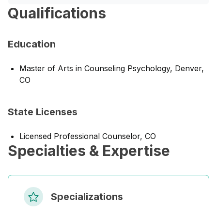
Qualifications
Education
Master of Arts in Counseling Psychology, Denver,
CO
State Licenses
Licensed Professional Counselor, CO
Specialties & Expertise
Specializations