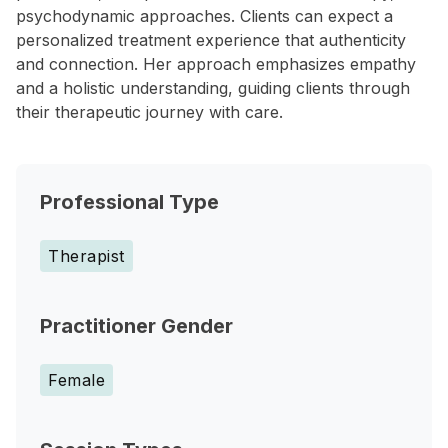
psychodynamic approaches. Clients can expect a
personalized treatment experience that authenticity
and connection. Her approach emphasizes empathy
and a holistic understanding, guiding clients through
their therapeutic journey with care.
Professional Type
Therapist
Practitioner Gender
Female