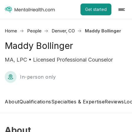
Get started
Home
People
Denver, CO
Maddy Bollinger
Maddy Bollinger
MA, LPC • Licensed Professional Counselor
In-person only
About
Qualifications
Specialties & Expertise
Reviews
Loc
About