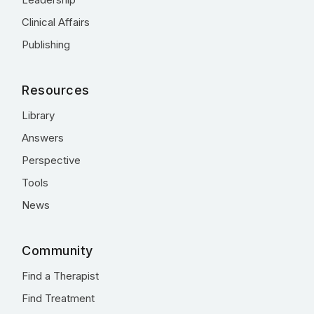
Clinical Affairs
Publishing
Resources
Library
Answers
Perspective
Tools
News
Community
Find a Therapist
Find Treatment