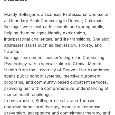
Maddy Bollinger is a Licensed Professional Counselor
at Quandary Peak Counseling in Denver, Colorado.
Bollinger works with adolescents and young adults,
helping them navigate identity exploration,
interpersonal challenges, and life transitions. She also
addresses issues such as depression, anxiety, and
trauma.
Bollinger earned her master's degree in Counseling
Psychology with a specialization in Clinical Mental
Health from the University of Denver. Her experience
spans public school systems, intensive outpatient
programs, and community-based outpatient services,
providing her with a comprehensive understanding of
mental health challenges.
In her practice, Bollinger uses trauma-focused
cognitive behavioral therapy, exposure-response
prevention, acceptance and commitment therapy, and