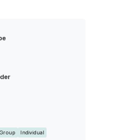
pe
nder
Group
Individual