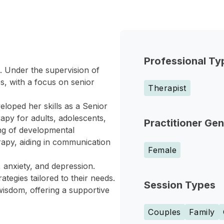
Professional Ty
e. Under the supervision of
s, with a focus on senior
Therapist
loped her skills as a Senior
rapy for adults, adolescents,
Practitioner Ge
ng of developmental
rapy, aiding in communication
Female
 anxiety, and depression.
ategies tailored to their needs.
Session Types
isdom, offering a supportive
Couples
Family