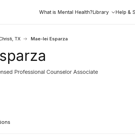
What is Mental Health?
Library
Help & 
hristi, TX
Mae-lei Esparza
Esparza
nsed Professional Counselor Associate
ions