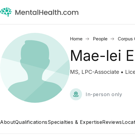
Home
People
Corpus C
Mae-lei 
MS, LPC-Associate • Lice
In-person only
About
Qualifications
Specialties & Expertise
Reviews
Locat