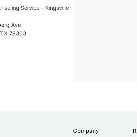
nseling Service - Kingsville
berg Ave
, TX 78363
Company
R