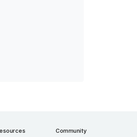
esources
Community