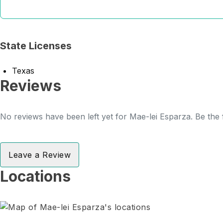
State Licenses
Texas
Reviews
No reviews have been left yet for Mae-lei Esparza. Be the 
Leave a Review
Locations