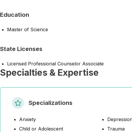
Education
Master of Science
State Licenses
Licensed Professional Counselor Associate
Specialties & Expertise
Specializations
Anxiety
Depressio
Child or Adolescent
Trauma