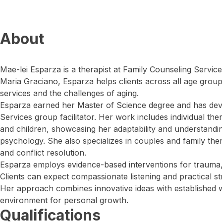
About
Mae-lei Esparza is a therapist at Family Counseling Servic
Maria Graciano, Esparza helps clients across all age group
services and the challenges of aging.
Esparza earned her Master of Science degree and has deve
Services group facilitator. Her work includes individual the
and children, showcasing her adaptability and understandi
psychology. She also specializes in couples and family the
and conflict resolution.
Esparza employs evidence-based interventions for trauma,
Clients can expect compassionate listening and practical str
Her approach combines innovative ideas with established w
environment for personal growth.
Qualifications