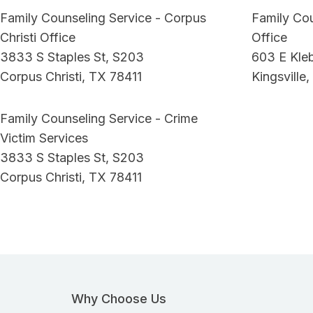
Family Counseling Service - Corpus
Family Cou
Christi Office
Office
3833 S Staples St, S203
603 E Kle
Corpus Christi, TX 78411
Kingsville
Family Counseling Service - Crime
Victim Services
3833 S Staples St, S203
Corpus Christi, TX 78411
Why Choose Us