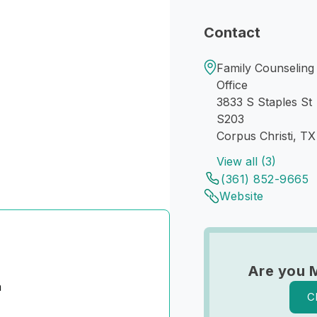
Contact
Family Counseling 
Office
3833 S Staples St
S203
Corpus Christi, T
View all (3)
(361) 852-9665
Website
Are you 
n
C