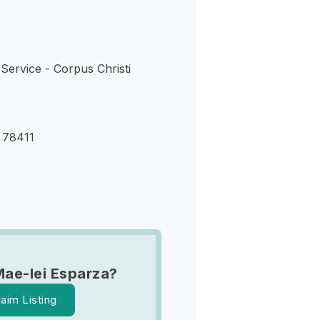
Service - Corpus Christi
X 78411
Mae-lei Esparza?
laim Listing