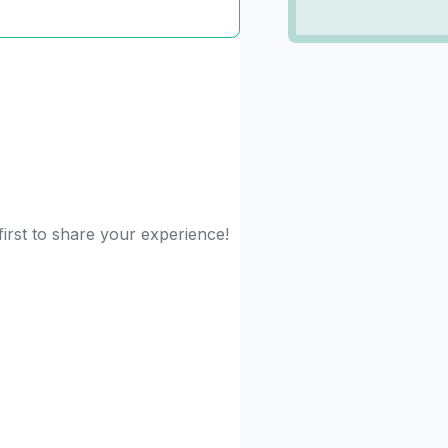
first to share your experience!