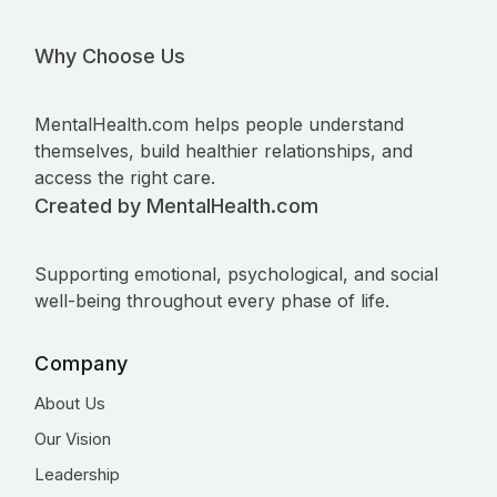
Why Choose Us
MentalHealth.com helps people understand
themselves, build healthier relationships, and
access the right care.
Created by MentalHealth.com
Supporting emotional, psychological, and social
well-being throughout every phase of life.
Company
About Us
Our Vision
Leadership