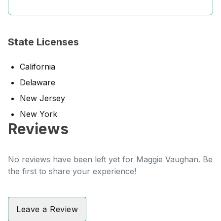
State Licenses
California
Delaware
New Jersey
New York
Reviews
No reviews have been left yet for Maggie Vaughan. Be
the first to share your experience!
Leave a Review