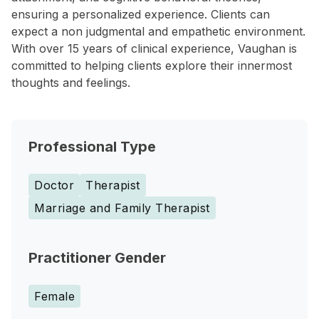
ensuring a personalized experience. Clients can
expect a non judgmental and empathetic environment.
With over 15 years of clinical experience, Vaughan is
committed to helping clients explore their innermost
thoughts and feelings.
Professional Type
Doctor
Therapist
Marriage and Family Therapist
Practitioner Gender
Female