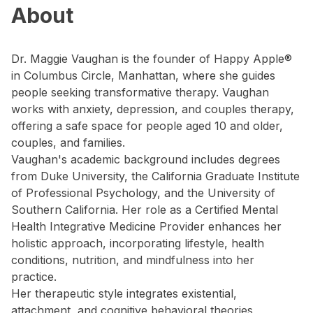
About
Dr. Maggie Vaughan is the founder of Happy Apple®
in Columbus Circle, Manhattan, where she guides
people seeking transformative therapy. Vaughan
works with anxiety, depression, and couples therapy,
offering a safe space for people aged 10 and older,
couples, and families.
Vaughan's academic background includes degrees
from Duke University, the California Graduate Institute
of Professional Psychology, and the University of
Southern California. Her role as a Certified Mental
Health Integrative Medicine Provider enhances her
holistic approach, incorporating lifestyle, health
conditions, nutrition, and mindfulness into her
practice.
Her therapeutic style integrates existential,
attachment, and cognitive behavioral theories,