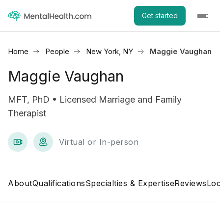
Get started
Home
People
New York, NY
Maggie Vaughan
Maggie Vaughan
MFT, PhD • Licensed Marriage and Family
Therapist
Virtual or In-person
About
Qualifications
Specialties & Expertise
Reviews
Loc