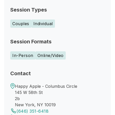
Session Types
Couples
Individual
Session Formats
In-Person
Online/Video
Contact
Happy Apple - Columbus Circle
145 W 58th St
2b
New York, NY 10019
(646) 351-6418