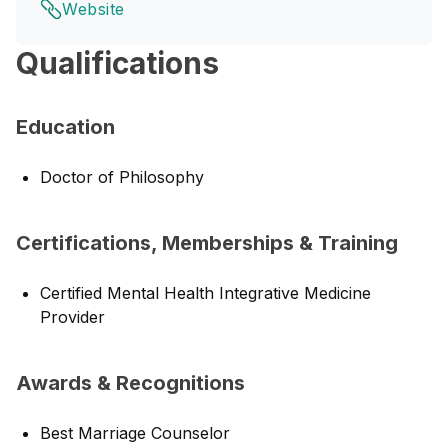
Website
Qualifications
Education
Doctor of Philosophy
Certifications, Memberships & Training
Certified Mental Health Integrative Medicine
Provider
Awards & Recognitions
Best Marriage Counselor