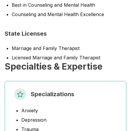
Best in Counseling and Mental Health
Counseling and Mental Health Excellence
State Licenses
Marriage and Family Therapist
Licensed Marriage and Family Therapist
Specialties & Expertise
Specializations
Anxiety
Depression
Trauma