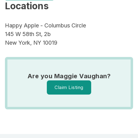
Locations
Happy Apple - Columbus Circle
145 W 58th St, 2b
New York, NY 10019
Are you Maggie Vaughan?
Claim Listing