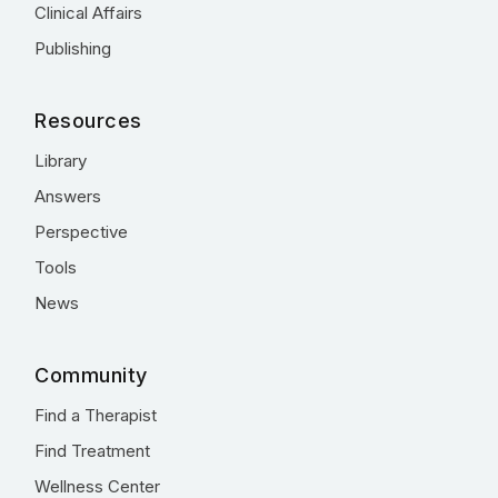
Clinical Affairs
Publishing
Resources
Library
Answers
Perspective
Tools
News
Community
Find a Therapist
Find Treatment
Wellness Center