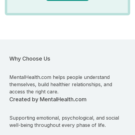
Why Choose Us
MentalHealth.com helps people understand
themselves, build healthier relationships, and
access the right care.
Created by MentalHealth.com
Supporting emotional, psychological, and social
well-being throughout every phase of life.