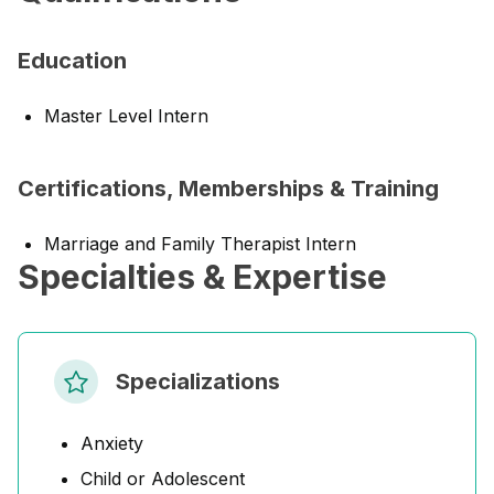
Education
Master Level Intern
Certifications, Memberships & Training
Marriage and Family Therapist Intern
Specialties & Expertise
Specializations
Anxiety
Child or Adolescent