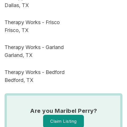
Dallas, TX
Therapy Works - Frisco
Frisco, TX
Therapy Works - Garland
Garland, TX
Therapy Works - Bedford
Bedford, TX
Are you Maribel Perry?
Claim Listing