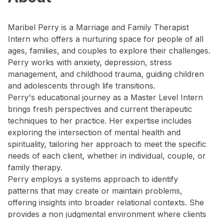
Maribel Perry is a Marriage and Family Therapist
Intern who offers a nurturing space for people of all
ages, families, and couples to explore their challenges.
Perry works with anxiety, depression, stress
management, and childhood trauma, guiding children
and adolescents through life transitions.
Perry's educational journey as a Master Level Intern
brings fresh perspectives and current therapeutic
techniques to her practice. Her expertise includes
exploring the intersection of mental health and
spirituality, tailoring her approach to meet the specific
needs of each client, whether in individual, couple, or
family therapy.
Perry employs a systems approach to identify
patterns that may create or maintain problems,
offering insights into broader relational contexts. She
provides a non judgmental environment where clients