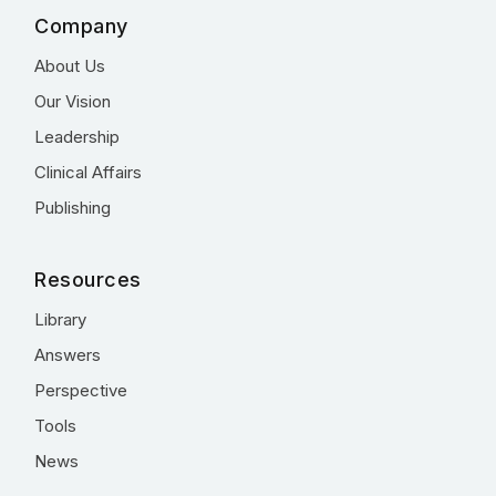
Company
About Us
Our Vision
Leadership
Clinical Affairs
Publishing
Resources
Library
Answers
Perspective
Tools
News