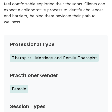
feel comfortable exploring their thoughts. Clients can
expect a collaborative process to identify challenges
and barriers, helping them navigate their path to
wellness.
Professional Type
Therapist
Marriage and Family Therapist
Practitioner Gender
Female
Session Types