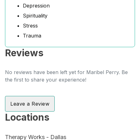
Depression
Spirituality
Stress
Trauma
Reviews
No reviews have been left yet for Maribel Perry. Be
the first to share your experience!
Leave a Review
Locations
Therapy Works - Dallas