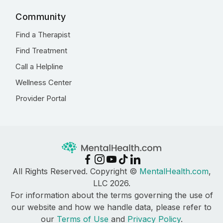
Community
Find a Therapist
Find Treatment
Call a Helpline
Wellness Center
Provider Portal
All Rights Reserved. Copyright ©
MentalHealth.com
,
LLC 2026.
For information about the terms governing the use of
our website and how we handle data, please refer to
our
Terms of Use
and
Privacy Policy
.