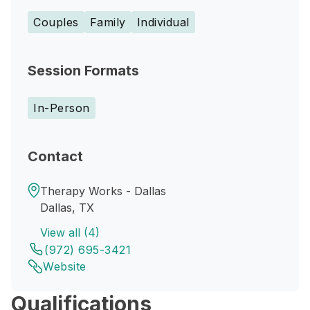
Couples
Family
Individual
Session Formats
In-Person
Contact
Therapy Works - Dallas
Dallas, TX
View all (4)
(972) 695-3421
Website
Qualifications