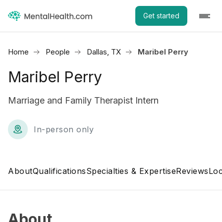
Get started
Home
People
Dallas, TX
Maribel Perry
Maribel Perry
Marriage and Family Therapist Intern
In-person only
About
Qualifications
Specialties & Expertise
Reviews
Loc
About