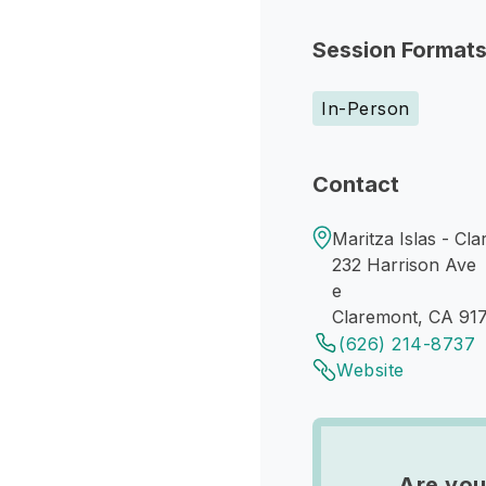
Session Format
In-Person
Contact
Maritza Islas - Cl
232 Harrison Ave
e
Claremont, CA 917
(626) 214-8737
Website
Are you