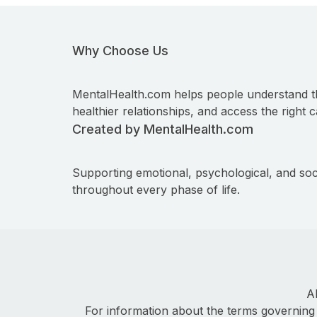
Why Choose Us
MentalHealth.com helps people understand t
healthier relationships, and access the right c
Created by MentalHealth.com
Supporting emotional, psychological, and soc
throughout every phase of life.
A
For information about the terms governing