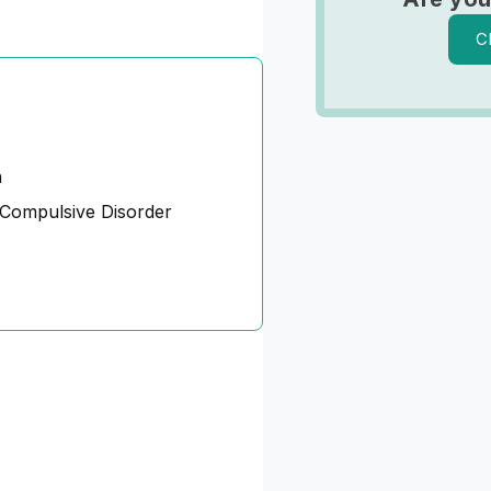
C
n
Compulsive Disorder