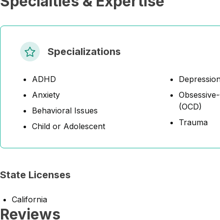
Specialties & Expertise
Specializations
ADHD
Depressio
Anxiety
Obsessive-
(OCD)
Behavioral Issues
Trauma
Child or Adolescent
State Licenses
California
Reviews