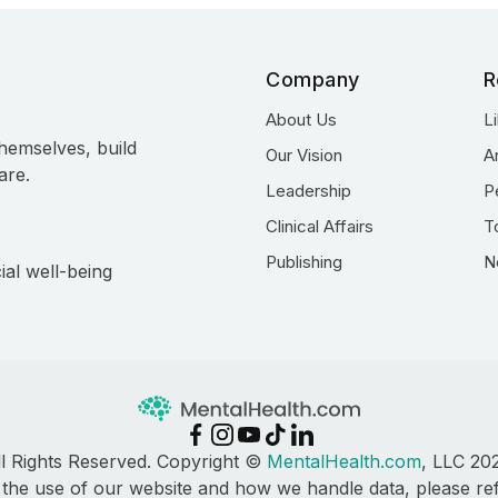
Company
R
About Us
L
hemselves, build
Our Vision
A
are.
Leadership
P
Clinical Affairs
T
Publishing
N
ial well-being
ll Rights Reserved. Copyright ©
MentalHealth.com
, LLC 20
 the use of our website and how we handle data, please re