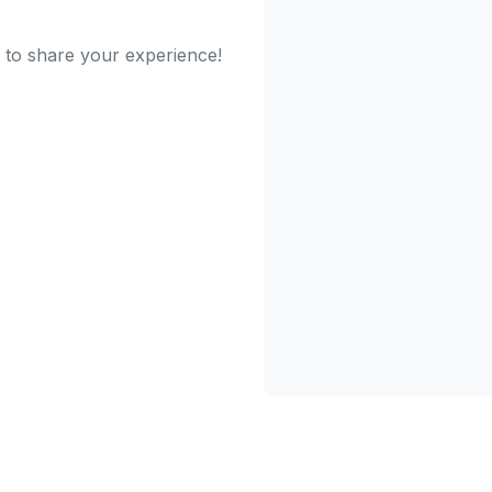
st to share your experience!