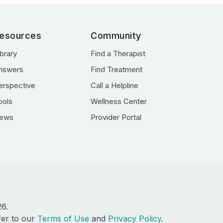
esources
Community
ibrary
Find a Therapist
nswers
Find Treatment
erspective
Call a Helpline
ools
Wellness Center
ews
Provider Portal
26.
fer to our
Terms of Use
and
Privacy Policy
.