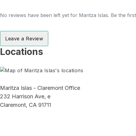
No reviews have been left yet for Maritza Islas. Be the fir
Leave a Review
Locations
Maritza Islas - Claremont Office
232 Harrison Ave, e
Claremont, CA 91711