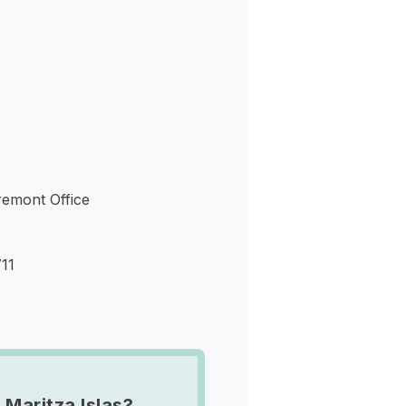
s
aremont Office
11
 Maritza Islas?