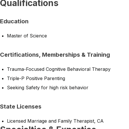
Qualifications
Education
Master of Science
Certifications, Memberships & Training
Trauma-Focused Cognitive Behavioral Therapy
Triple-P Positive Parenting
Seeking Safety for high risk behavior
State Licenses
Licensed Marriage and Family Therapist, CA