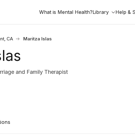
What is Mental Health?
Library
Help & 
nt, CA
Maritza Islas
slas
iage and Family Therapist
ions