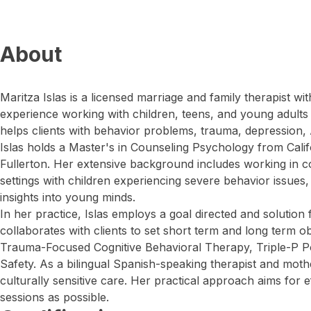
About
Maritza Islas is a licensed marriage and family therapist w
experience working with children, teens, and young adults fa
helps clients with behavior problems, trauma, depression
Islas holds a Master's in Counseling Psychology from Califo
Fullerton. Her extensive background includes working in 
settings with children experiencing severe behavior issues,
insights into young minds.
In her practice, Islas employs a goal directed and solutio
collaborates with clients to set short term and long term ob
Trauma-Focused Cognitive Behavioral Therapy, Triple-P Po
Safety. As a bilingual Spanish-speaking therapist and mothe
culturally sensitive care. Her practical approach aims for e
sessions as possible.