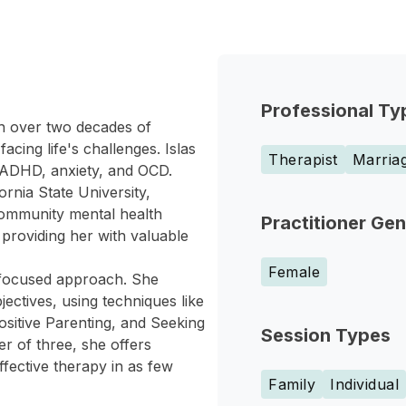
Professional Ty
ith over two decades of
cing life's challenges. Islas
Therapist
Marriag
, ADHD, anxiety, and OCD.
rnia State University,
community mental health
Practitioner Ge
 providing her with valuable
Female
n focused approach. She
jectives, using techniques like
sitive Parenting, and Seeking
Session Types
r of three, she offers
ffective therapy in as few
Family
Individual