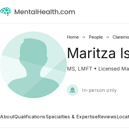
Home
People
Claremo
Maritza I
MS, LMFT • Licensed Marr
In-person only
About
Qualifications
Specialties & Expertise
Reviews
Locat