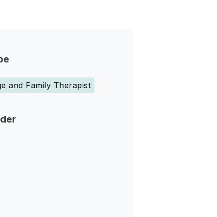
pe
e and Family Therapist
nder