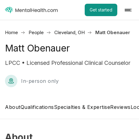
Get started
Home
People
Cleveland, OH
Matt Obenauer
Matt Obenauer
LPCC • Licensed Professional Clinical Counselor
In-person only
About
Qualifications
Specialties & Expertise
Reviews
Loc
About