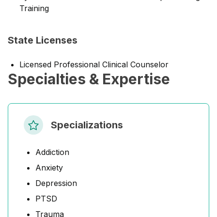
Training
State Licenses
Licensed Professional Clinical Counselor
Specialties & Expertise
Specializations
Addiction
Anxiety
Depression
PTSD
Trauma