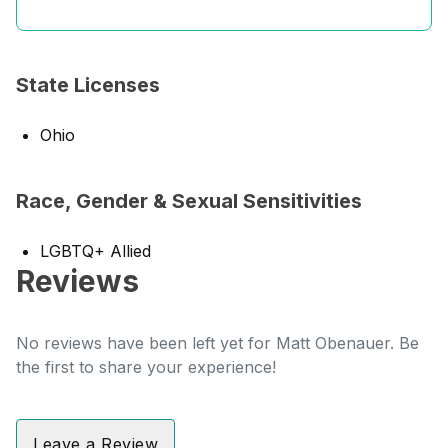
State Licenses
Ohio
Race, Gender & Sexual Sensitivities
LGBTQ+ Allied
Reviews
No reviews have been left yet for Matt Obenauer. Be
the first to share your experience!
Leave a Review