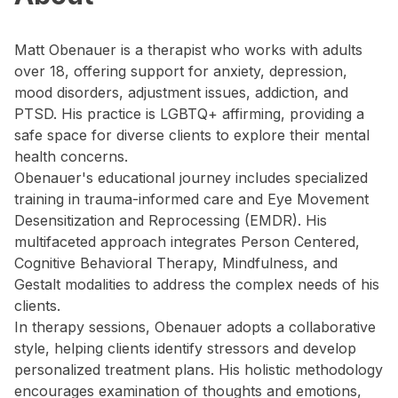
Matt Obenauer is a therapist who works with adults
over 18, offering support for anxiety, depression,
mood disorders, adjustment issues, addiction, and
PTSD. His practice is LGBTQ+ affirming, providing a
safe space for diverse clients to explore their mental
health concerns.
Obenauer's educational journey includes specialized
training in trauma-informed care and Eye Movement
Desensitization and Reprocessing (EMDR). His
multifaceted approach integrates Person Centered,
Cognitive Behavioral Therapy, Mindfulness, and
Gestalt modalities to address the complex needs of his
clients.
In therapy sessions, Obenauer adopts a collaborative
style, helping clients identify stressors and develop
personalized treatment plans. His holistic methodology
encourages examination of thoughts and emotions,