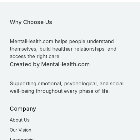
Why Choose Us
MentalHealth.com helps people understand
themselves, build healthier relationships, and
access the right care.
Created by MentalHealth.com
Supporting emotional, psychological, and social
well-being throughout every phase of life.
Company
About Us
Our Vision
Leadership