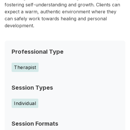
fostering self-understanding and growth. Clients can
expect a warm, authentic environment where they
can safely work towards healing and personal
development.
Professional Type
Therapist
Session Types
Individual
Session Formats