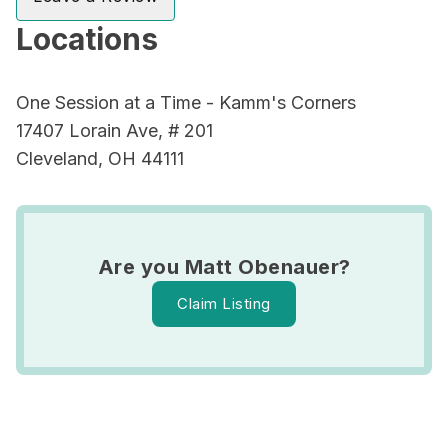
Locations
One Session at a Time - Kamm's Corners
17407 Lorain Ave, # 201
Cleveland, OH 44111
Are you Matt Obenauer?
Claim Listing