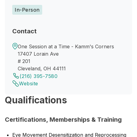
In-Person
Contact
One Session at a Time - Kamm's Corners
17407 Lorain Ave
# 201
Cleveland, OH 44111
(216) 395-7580
Website
Qualifications
Certifications, Memberships & Training
Eye Movement Desensitization and Reprocessing