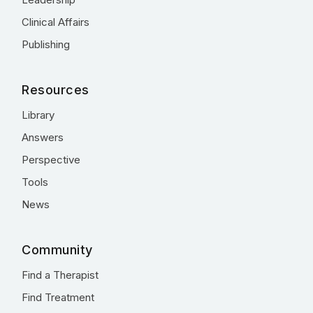
Clinical Affairs
Publishing
Resources
Library
Answers
Perspective
Tools
News
Community
Find a Therapist
Find Treatment