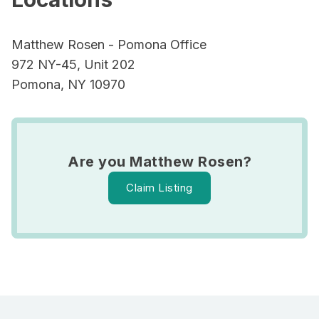
Matthew Rosen - Pomona Office
972 NY-45, Unit 202
Pomona, NY 10970
Are you Matthew Rosen?
Claim Listing