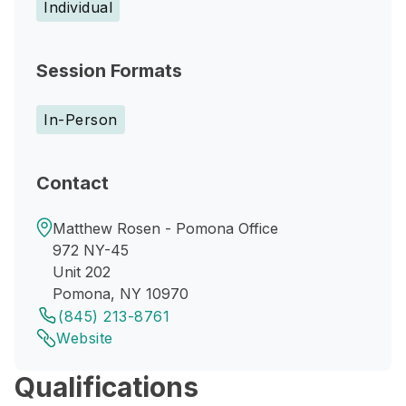
Individual
Session Formats
In-Person
Contact
Matthew Rosen - Pomona Office
972 NY-45
Unit 202
Pomona, NY 10970
(845) 213-8761
Website
Qualifications