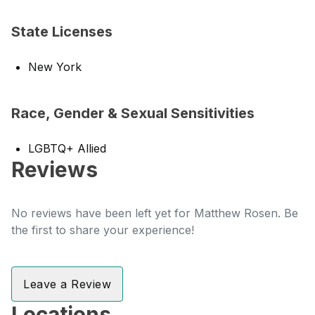
State Licenses
New York
Race, Gender & Sexual Sensitivities
LGBTQ+ Allied
Reviews
No reviews have been left yet for Matthew Rosen. Be
the first to share your experience!
Leave a Review
Locations