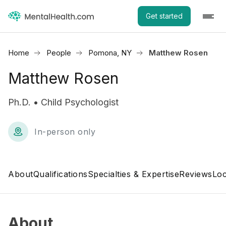
Get started
Home
People
Pomona, NY
Matthew Rosen
Matthew Rosen
Ph.D. • Child Psychologist
In-person only
About
Qualifications
Specialties & Expertise
Reviews
Loc
About