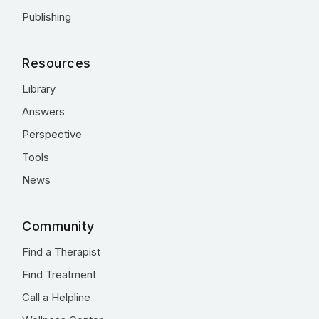
Publishing
Resources
Library
Answers
Perspective
Tools
News
Community
Find a Therapist
Find Treatment
Call a Helpline