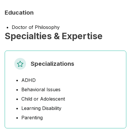
Education
Doctor of Philosophy
Specialties & Expertise
Specializations
ADHD
Behavioral Issues
Child or Adolescent
Learning Disability
Parenting