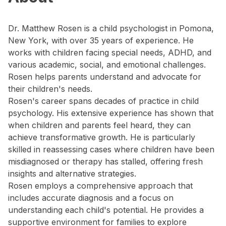
Dr. Matthew Rosen is a child psychologist in Pomona,
New York, with over 35 years of experience. He
works with children facing special needs, ADHD, and
various academic, social, and emotional challenges.
Rosen helps parents understand and advocate for
their children's needs.
Rosen's career spans decades of practice in child
psychology. His extensive experience has shown that
when children and parents feel heard, they can
achieve transformative growth. He is particularly
skilled in reassessing cases where children have been
misdiagnosed or therapy has stalled, offering fresh
insights and alternative strategies.
Rosen employs a comprehensive approach that
includes accurate diagnosis and a focus on
understanding each child's potential. He provides a
supportive environment for families to explore