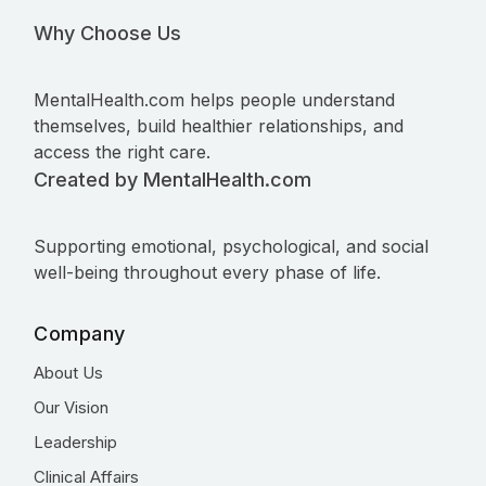
Why Choose Us
MentalHealth.com helps people understand
themselves, build healthier relationships, and
access the right care.
Created by MentalHealth.com
Supporting emotional, psychological, and social
well-being throughout every phase of life.
Company
About Us
Our Vision
Leadership
Clinical Affairs