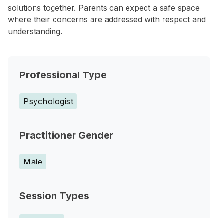
solutions together. Parents can expect a safe space
where their concerns are addressed with respect and
understanding.
Professional Type
Psychologist
Practitioner Gender
Male
Session Types