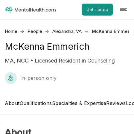
Get started
Home
People
Alexandria, VA
McKenna Emmeric
McKenna Emmerich
MA, NCC • Licensed Resident in Counseling
In-person only
About
Qualifications
Specialties & Expertise
Reviews
Loc
About