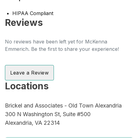
HIPAA Compliant
Reviews
No reviews have been left yet for McKenna
Emmerich. Be the first to share your experience!
Leave a Review
Locations
Brickel and Associates - Old Town Alexandria
300 N Washington St, Suite #500
Alexandria, VA 22314