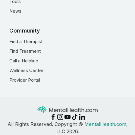
Tools
News
Community
Find a Therapist
Find Treatment
Call a Helpline
Wellness Center
Provider Portal
All Rights Reserved. Copyright ©
MentalHealth.com
,
LLC 2026.