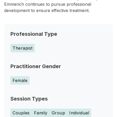
Emmerich continues to pursue professional
development to ensure effective treatment.
Professional Type
Therapist
Practitioner Gender
Female
Session Types
Couples
Family
Group
Individual