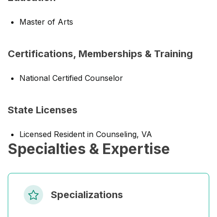
Master of Arts
Certifications, Memberships & Training
National Certified Counselor
State Licenses
Licensed Resident in Counseling, VA
Specialties & Expertise
Specializations