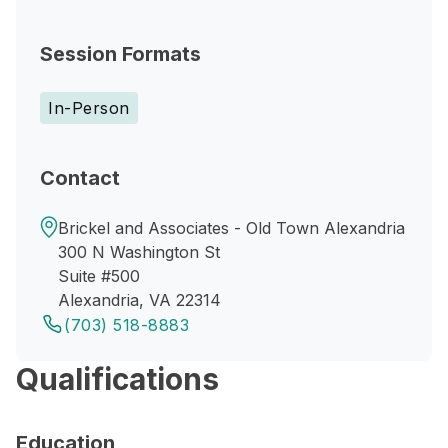
Session Formats
In-Person
Contact
Brickel and Associates - Old Town Alexandria
300 N Washington St
Suite #500
Alexandria, VA 22314
(703) 518-8883
Qualifications
Education