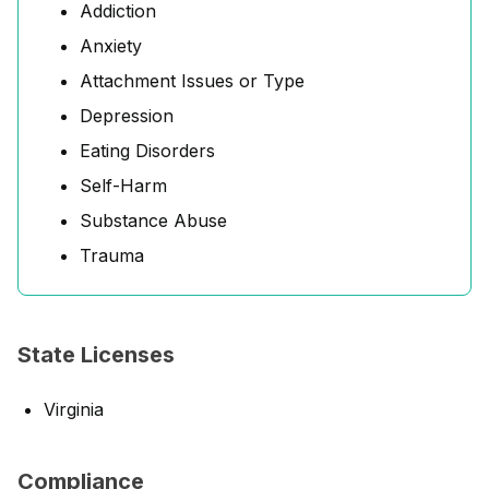
Addiction
Anxiety
Attachment Issues or Type
Depression
Eating Disorders
Self-Harm
Substance Abuse
Trauma
State Licenses
Virginia
Compliance