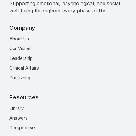
Supporting emotional, psychological, and social
well-being throughout every phase of life.
Company
About Us
Our Vision
Leadership
Clinical Affairs
Publishing
Resources
Library
Answers
Perspective