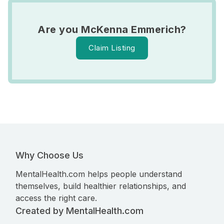
Are you McKenna Emmerich?
Claim Listing
Why Choose Us
MentalHealth.com helps people understand
themselves, build healthier relationships, and
access the right care.
Created by MentalHealth.com