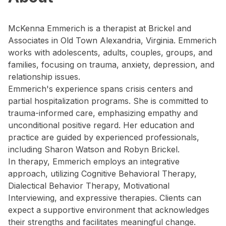
McKenna Emmerich is a therapist at Brickel and
Associates in Old Town Alexandria, Virginia. Emmerich
works with adolescents, adults, couples, groups, and
families, focusing on trauma, anxiety, depression, and
relationship issues.
Emmerich's experience spans crisis centers and
partial hospitalization programs. She is committed to
trauma-informed care, emphasizing empathy and
unconditional positive regard. Her education and
practice are guided by experienced professionals,
including Sharon Watson and Robyn Brickel.
In therapy, Emmerich employs an integrative
approach, utilizing Cognitive Behavioral Therapy,
Dialectical Behavior Therapy, Motivational
Interviewing, and expressive therapies. Clients can
expect a supportive environment that acknowledges
their strengths and facilitates meaningful change.