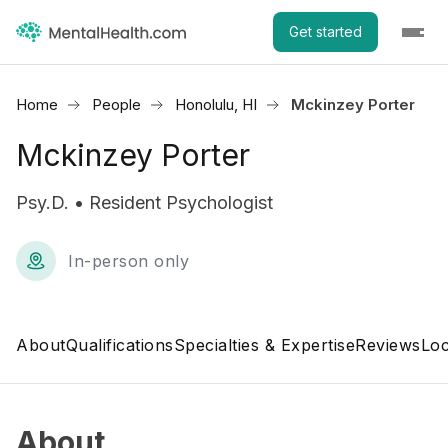
Get started
Home
People
Honolulu, HI
Mckinzey Porter
Mckinzey Porter
Psy.D. • Resident Psychologist
In-person only
About
Qualifications
Specialties & Expertise
Reviews
Loc
About