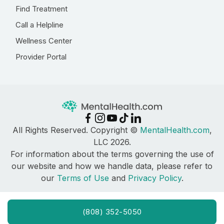
Find Treatment
Call a Helpline
Wellness Center
Provider Portal
All Rights Reserved. Copyright ©
MentalHealth.com
,
LLC 2026.
For information about the terms governing the use of
our website and how we handle data, please refer to
our
Terms of Use
and
Privacy Policy
.
(808) 352-5050