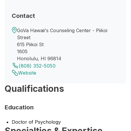
Contact
GoVa Hawaii's Counseling Center - Piikoi
Street
615 Piikoi St
1605
Honolulu, HI 96814
(808) 352-5050
Website
Qualifications
Education
Doctor of Psychology
Specialties & Expertise