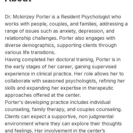
Dr. Mckinzey Porter is a Resident Psychologist who
works with people, couples, and families, addressing a
range of issues such as anxiety, depression, and
relationship challenges. Porter also engages with
diverse demographics, supporting clients through
various life transitions.
Having completed her doctoral training, Porter is in
the early stages of her career, gaining supervised
experience in clinical practice. Her role allows her to
collaborate with seasoned psychologists, refining her
skills and expanding her expertise in therapeutic
approaches offered at the center.
Porter's developing practice includes individual
counseling, family therapy, and couples counseling.
Clients can expect a supportive, non judgmental
environment where they can explore their thoughts
and feelings. Her involvement in the center’s