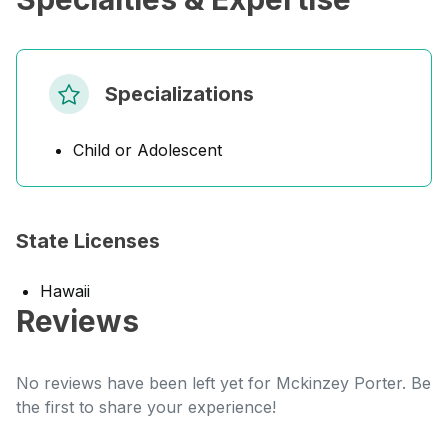
Specializations
Child or Adolescent
State Licenses
Hawaii
Reviews
No reviews have been left yet for Mckinzey Porter. Be
the first to share your experience!