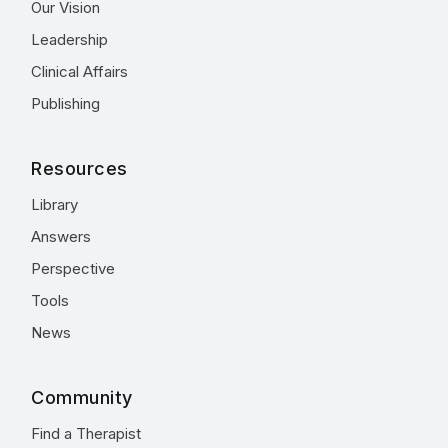
Our Vision
Leadership
Clinical Affairs
Publishing
Resources
Library
Answers
Perspective
Tools
News
Community
Find a Therapist