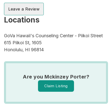
Leave a Review
Locations
GoVa Hawaii's Counseling Center - Piikoi Street
615 Piikoi St, 1605
Honolulu, HI 96814
Are you Mckinzey Porter?
Claim Listing