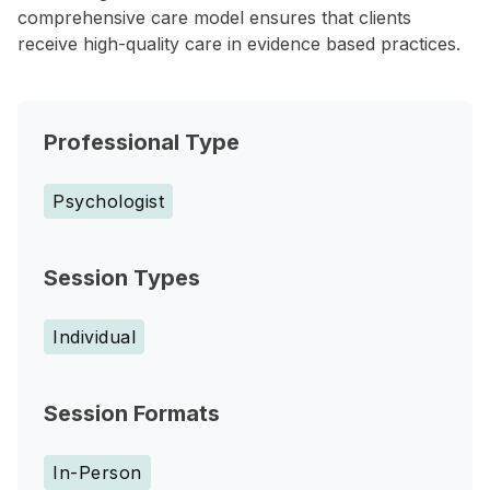
comprehensive care model ensures that clients
receive high-quality care in evidence based practices.
Professional Type
Psychologist
Session Types
Individual
Session Formats
In-Person