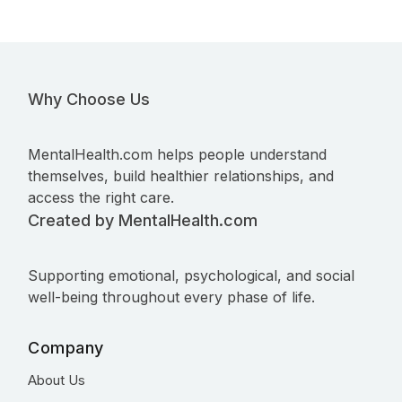
Why Choose Us
MentalHealth.com helps people understand
themselves, build healthier relationships, and
access the right care.
Created by MentalHealth.com
Supporting emotional, psychological, and social
well-being throughout every phase of life.
Company
About Us