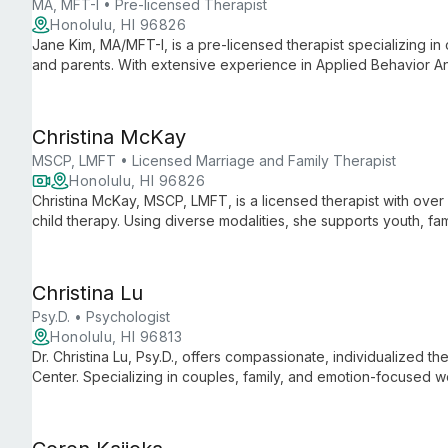
MA, MFT-I • Pre-licensed Therapist
Honolulu, HI 96826
Jane Kim, MA/MFT-I, is a pre-licensed therapist specializing in 
and parents. With extensive experience in Applied Behavior An
utilizes play, sand tray, and art therapy to help clients expre
Christina McKay
MSCP, LMFT • Licensed Marriage and Family Therapist
Honolulu, HI 96826
Christina McKay, MSCP, LMFT, is a licensed therapist with over 
child therapy. Using diverse modalities, she supports youth, fam
creating a safe space for healing and growth.
Christina Lu
Psy.D. • Psychologist
Honolulu, HI 96813
Dr. Christina Lu, Psy.D., offers compassionate, individualized 
Center. Specializing in couples, family, and emotion-focused 
life's challenges and achieve personal growth.