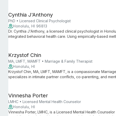
psychological services in a supportive environment, addressin
for individuals, couples, and families.
Cynthia J'Anthony
PhD • Licensed Clinical Psychologist
Honolulu, HI 96813
Dr. Cynthia J'Anthony, a licensed clinical psychologist in Honolu
integrated behavioral health care. Using empirically-based me
helps clients create meaningful lives despite life's challenges.
Krzystof Chin
MA, LMFT, MAMFT • Marriage & Family Therapist
Honolulu, HI
Krzystof Chin, MA, LMFT, MAMFT, is a compassionate Marriage 
specializes in intimate partner conflicts, co-parenting, and ment
addressing social location, oppression, and racism in therapy.
Vinnesha Porter
LMHC • Licensed Mental Health Counselor
Honolulu, HI
Vinnesha Porter, LMHC, is a Licensed Mental Health Counselor