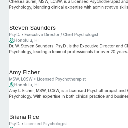
Chelsea Suriel, MSW, LCSW, is a Licensed Psychotherapist and 
Psychology, blending clinical expertise with administrative ski
care and smooth practice operations.
Steven Saunders
Psy.D. • Executive Director / Chief Psychologist
Honolulu, HI
Dr. W. Steven Saunders, Psy.D., is the Executive Director and Ch
Psychology, leading a team of professionals for over 20 years
psychological services, ensuring high-quality care and support 
Amy Eicher
MSW, LCSW • Licensed Psychotherapist
Honolulu, HI
Amy L. Eicher, MSW, LCSW, is a Licensed Psychotherapist and 
Psychology. With expertise in both clinical practice and busine
practice known for its comprehensive mental health services a
Briana Rice
Psy.D. • Licensed Psychologist