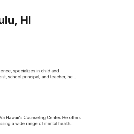
lu, HI
ence, specializes in child and
st, school principal, and teacher, he
nges and thrive.
GoVa Hawaii's Counseling Center. He offers
essing a wide range of mental health