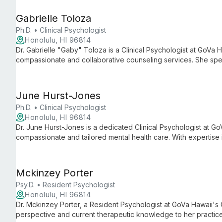
Gabrielle Toloza
Ph.D. • Clinical Psychologist
Honolulu, HI 96814
Dr. Gabrielle "Gaby" Toloza is a Clinical Psychologist at GoVa 
compassionate and collaborative counseling services. She spec
relationship issues, and teen support, creating personalized tr
environment.
June Hurst-Jones
Ph.D. • Clinical Psychologist
Honolulu, HI 96814
Dr. June Hurst-Jones is a dedicated Clinical Psychologist at G
compassionate and tailored mental health care. With expertise
empowers clients to overcome challenges and achieve persona
Mckinzey Porter
Psy.D. • Resident Psychologist
Honolulu, HI 96814
Dr. Mckinzey Porter, a Resident Psychologist at GoVa Hawaii's 
perspective and current therapeutic knowledge to her practic