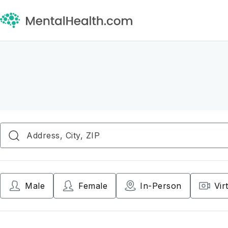
Male
Female
In-Person
Vir