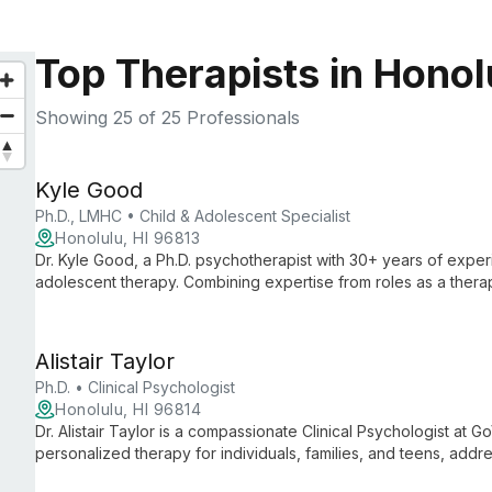
Top Therapists in Honolu
Showing
25
of 25 Professionals
Kyle Good
Ph.D., LMHC • Child & Adolescent Specialist
Honolulu, HI 96813
Dr. Kyle Good, a Ph.D. psychotherapist with 30+ years of experi
adolescent therapy. Combining expertise from roles as a therapi
offers research-based methods to help youth overcome challe
Alistair Taylor
Ph.D. • Clinical Psychologist
Honolulu, HI 96814
Dr. Alistair Taylor is a compassionate Clinical Psychologist at 
personalized therapy for individuals, families, and teens, addr
concerns with evidence-based practices and empathetic care.