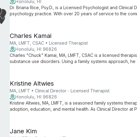
Honolulu, HI
Dr. Briana Rice, Psy.D., is a Licensed Psychologist and Clinical D
psychology practice. With over 20 years of service to the com
dedicated to providing comprehensive mental health care an
support.
Charles Kamai
MA, LMFT, CSAC • Licensed Therapist
Honolulu, HI 96826
Charles "Chuck" Kamai, MA, LMFT, CSAC is a licensed therapist
substance use disorders. Using a family systems approach, he
care for couples and individuals 18+, specializing in substan
Kristine Altwies
MA, LMFT • Clinical Director - Licensed Therapist
Honolulu, HI 96826
Kristine Altwies, MA, LMFT, is a seasoned family systems therap
adoption, education, and mental health. As Clinical Director a
collaborative care for couples, teens, and adults.
Jane Kim