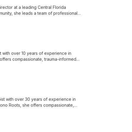
irector at a leading Central Florida
munity, she leads a team of professionals
d empowering clients with knowledge and
 with over 10 years of experience in
 offers compassionate, trauma-informed
ce dependence and related issues.
ist with over 30 years of experience in
t Pono Roots, she offers compassionate,