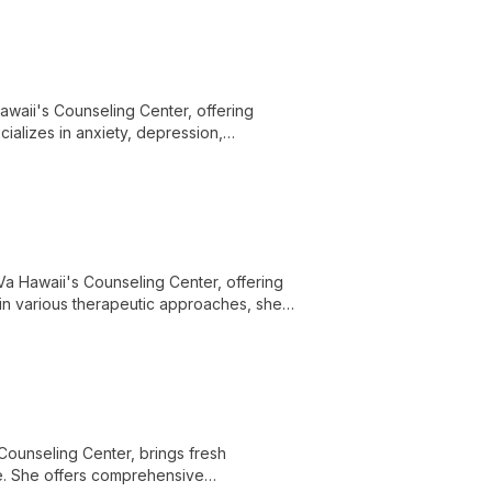
Hawaii's Counseling Center, offering
ializes in anxiety, depression,
eatment plans in a judgment-free
oVa Hawaii's Counseling Center, offering
 in various therapeutic approaches, she
l growth in a supportive environment.
Counseling Center, brings fresh
e. She offers comprehensive