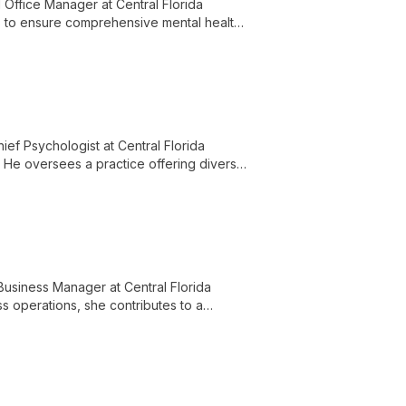
Office Manager at Central Florida
lls to ensure comprehensive mental health
ief Psychologist at Central Florida
. He oversees a practice offering diverse
for the Central Florida community.
Business Manager at Central Florida
ss operations, she contributes to a
nd knowledgeable staff.