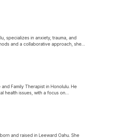
g a wide range of mental health concerns
lu, specializes in anxiety, trauma, and
thods and a collaborative approach, she
and Family Therapist in Honolulu. He
al health issues, with a focus on
 born and raised in Leeward Oahu. She