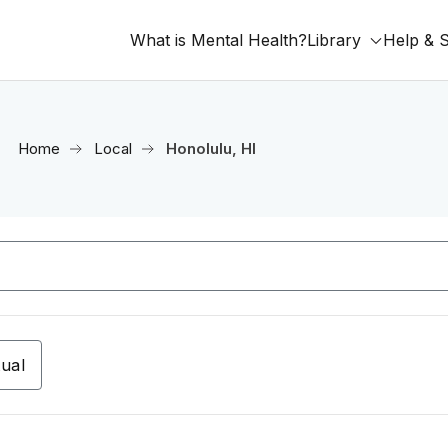
What is Mental Health?
Library
Help & 
Home
Local
Honolulu, HI
tual