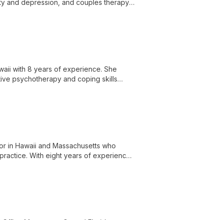
iety and depression, and couples therapy,
nce.
waii with 8 years of experience. She
itive psychotherapy and coping skills
elor in Hawaii and Massachusetts who
practice. With eight years of experience,
ges through creative, holistic approaches.