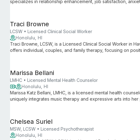
specializes in relationship enhancement, job satisfaction, anx
drawing from her local roots and extensive community experie
Traci Browne
LCSW • Licensed Clinical Social Worker
Honolulu, HI
Traci Browne, LCSW, is a Licensed Clinical Social Worker in Ha
offers individual, couples, and family therapy, focusing on pos
development.
Marissa Bellani
LMHC • Licensed Mental Health Counselor
Honolulu, HI
Marissa Katz Bellani, LMHC, is a licensed mental health couns
uniquely integrates music therapy and expressive arts into her 
she helps adults navigate anxiety, depression, and life challen
Chelsea Suriel
MSW, LCSW • Licensed Psychotherapist
Honolulu, HI