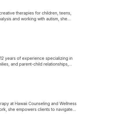
creative therapies for children, teens,
alysis and working with autism, she
ss themselves and overcome challenges.
12 years of experience specializing in
ilies, and parent-child relationships,
therapy at Hawaii Counseling and Wellness
work, she empowers clients to navigate