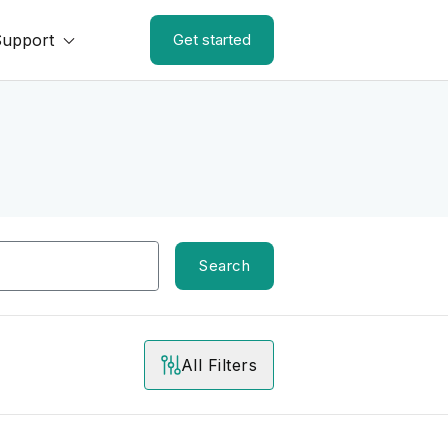
Support
Get started
Search
All Filters