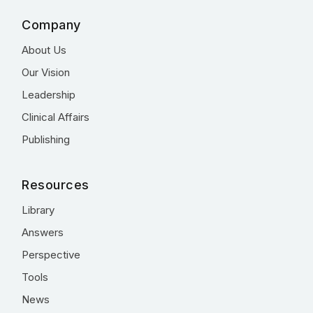
Company
About Us
Our Vision
Leadership
Clinical Affairs
Publishing
Resources
Library
Answers
Perspective
Tools
News