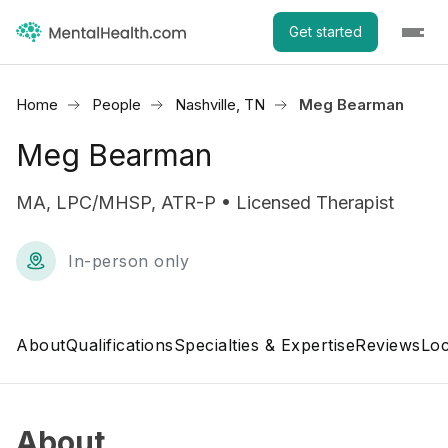
Get started
Home
People
Nashville, TN
Meg Bearman
Meg Bearman
MA, LPC/MHSP, ATR-P • Licensed Therapist
In-person only
About
Qualifications
Specialties & Expertise
Reviews
Loc
About