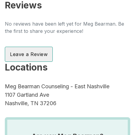
Reviews
No reviews have been left yet for Meg Bearman. Be
the first to share your experience!
Leave a Review
Locations
Meg Bearman Counseling - East Nashville
1107 Gartland Ave
Nashville, TN 37206