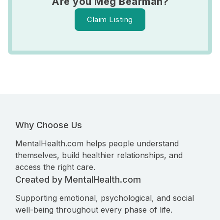
Are you Meg Bearman?
Claim Listing
Why Choose Us
MentalHealth.com helps people understand
themselves, build healthier relationships, and
access the right care.
Created by MentalHealth.com
Supporting emotional, psychological, and social
well-being throughout every phase of life.