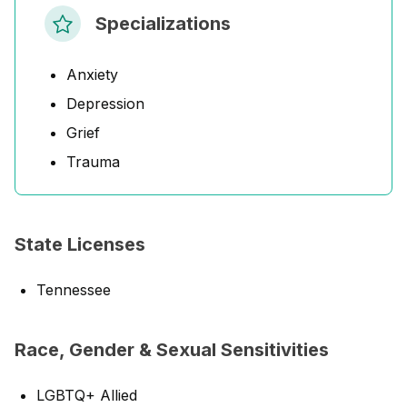
Specializations
Anxiety
Depression
Grief
Trauma
State Licenses
Tennessee
Race, Gender & Sexual Sensitivities
LGBTQ+ Allied