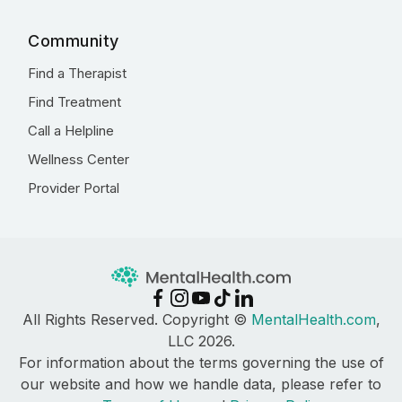
Community
Find a Therapist
Find Treatment
Call a Helpline
Wellness Center
Provider Portal
All Rights Reserved. Copyright ©
MentalHealth.com
,
LLC 2026.
For information about the terms governing the use of
our website and how we handle data, please refer to