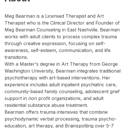
Meg Bearman is a Licensed Therapist and Art
Therapist who is the Clinical Director and Founder of
Meg Bearman Counseling in East Nashville. Bearman
works with adult clients to process complex trauma
through creative expression, focusing on self-
awareness, self-esteem, communication, and life
transitions.
With a Master's degree in Art Therapy from George
Washington University, Bearman integrates traditional
psychotherapy with art-based interventions. Her
experience includes adult inpatient psychiatric care,
community-based family counseling, adolescent grief
support in non profit organizations, and adult
residential substance abuse treatment.
Bearman offers trauma intensives that combine
psychodynamic verbal processing, trauma psycho-
education, art therapy, and Brainspotting over 5-7