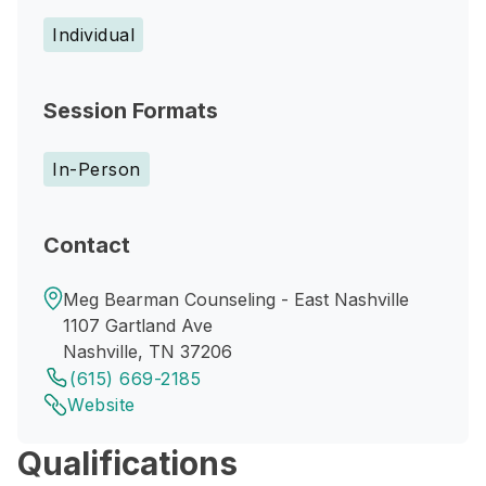
Individual
Session Formats
In-Person
Contact
Meg Bearman Counseling - East Nashville
1107 Gartland Ave
Nashville, TN 37206
(615) 669-2185
Website
Qualifications