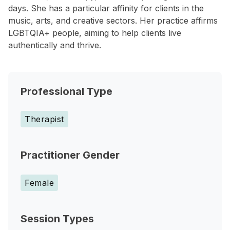
days. She has a particular affinity for clients in the
music, arts, and creative sectors. Her practice affirms
LGBTQIA+ people, aiming to help clients live
authentically and thrive.
Professional Type
Therapist
Practitioner Gender
Female
Session Types