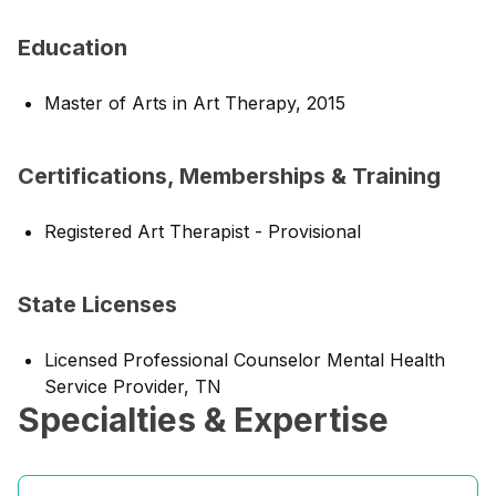
Education
Master of Arts in Art Therapy, 2015
Certifications, Memberships & Training
Registered Art Therapist - Provisional
State Licenses
Licensed Professional Counselor Mental Health
Service Provider, TN
Specialties & Expertise