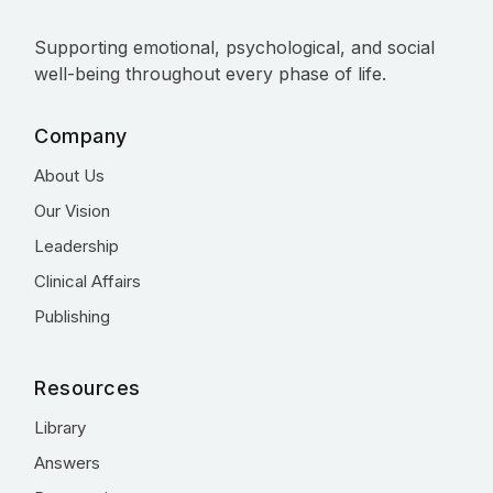
Supporting emotional, psychological, and social
well-being throughout every phase of life.
Company
About Us
Our Vision
Leadership
Clinical Affairs
Publishing
Resources
Library
Answers