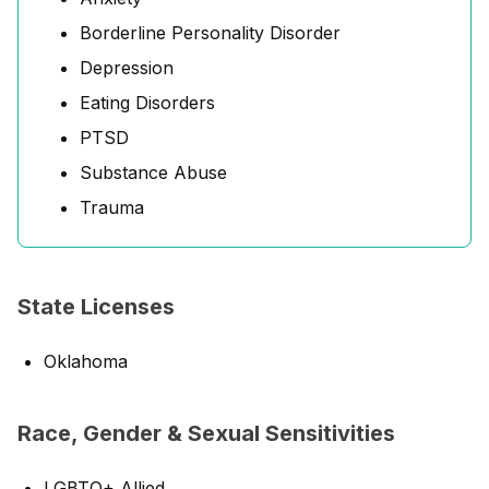
Borderline Personality Disorder
Depression
Eating Disorders
PTSD
Substance Abuse
Trauma
State Licenses
Oklahoma
Race, Gender & Sexual Sensitivities
LGBTQ+ Allied