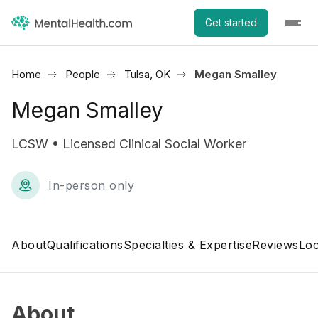
Get started
Home
People
Tulsa, OK
Megan Smalley
Megan Smalley
LCSW • Licensed Clinical Social Worker
In-person only
About
Qualifications
Specialties & Expertise
Reviews
Loc
About