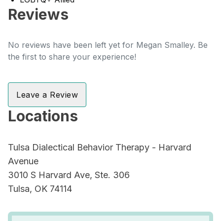
Reviews
No reviews have been left yet for Megan Smalley. Be
the first to share your experience!
Leave a Review
Locations
Tulsa Dialectical Behavior Therapy - Harvard
Avenue
3010 S Harvard Ave, Ste. 306
Tulsa, OK 74114