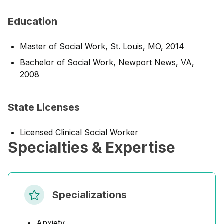
Education
Master of Social Work, St. Louis, MO, 2014
Bachelor of Social Work, Newport News, VA,
2008
State Licenses
Licensed Clinical Social Worker
Specialties & Expertise
Specializations
Anxiety