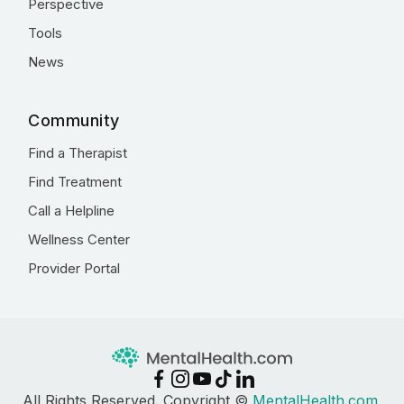
Perspective
Tools
News
Community
Find a Therapist
Find Treatment
Call a Helpline
Wellness Center
Provider Portal
All Rights Reserved. Copyright ©
MentalHealth.com
,