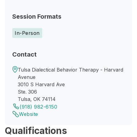
Session Formats
In-Person
Contact
Tulsa Dialectical Behavior Therapy - Harvard
Avenue
3010 S Harvard Ave
Ste. 306
Tulsa, OK 74114
(918) 982-6150
Website
Qualifications