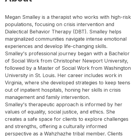
Megan Smalley is a therapist who works with high-risk
populations, focusing on crisis intervention and
Dialectical Behavior Therapy (DBT). Smalley helps
marginalized communities navigate intense emotional
experiences and develop life-changing skills.
Smalley's professional journey began with a Bachelor
of Social Work from Christopher Newport University,
followed by a Master of Social Work from Washington
University in St. Louis. Her career includes work in
Virginia, where she developed strategies to keep teens
out of inpatient hospitals, honing her skills in crisis
management and family intervention.
Smalley's therapeutic approach is informed by her
values of equality, social justice, and ethics. She
creates a safe space for clients to explore challenges
and strengths, offering a culturally informed
perspective as a Wahzhazhe tribal member. Clients