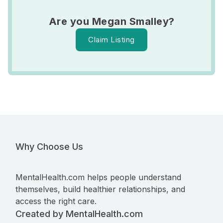
Are you Megan Smalley?
Claim Listing
Why Choose Us
MentalHealth.com helps people understand
themselves, build healthier relationships, and
access the right care.
Created by MentalHealth.com