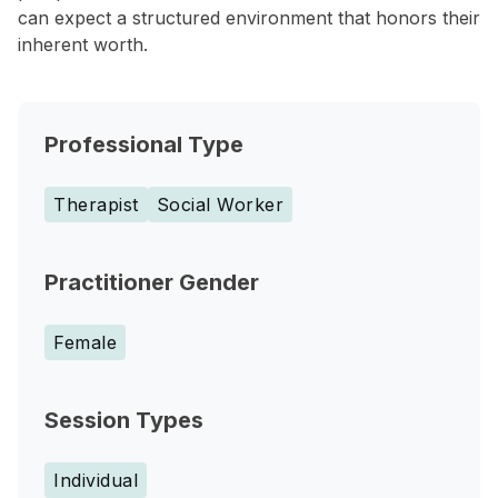
can expect a structured environment that honors their
inherent worth.
Professional Type
Therapist
Social Worker
Practitioner Gender
Female
Session Types
Individual