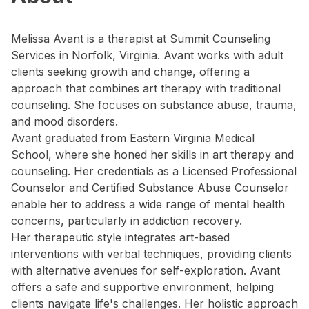
Melissa Avant is a therapist at Summit Counseling
Services in Norfolk, Virginia. Avant works with adult
clients seeking growth and change, offering a
approach that combines art therapy with traditional
counseling. She focuses on substance abuse, trauma,
and mood disorders.
Avant graduated from Eastern Virginia Medical
School, where she honed her skills in art therapy and
counseling. Her credentials as a Licensed Professional
Counselor and Certified Substance Abuse Counselor
enable her to address a wide range of mental health
concerns, particularly in addiction recovery.
Her therapeutic style integrates art-based
interventions with verbal techniques, providing clients
with alternative avenues for self-exploration. Avant
offers a safe and supportive environment, helping
clients navigate life's challenges. Her holistic approach