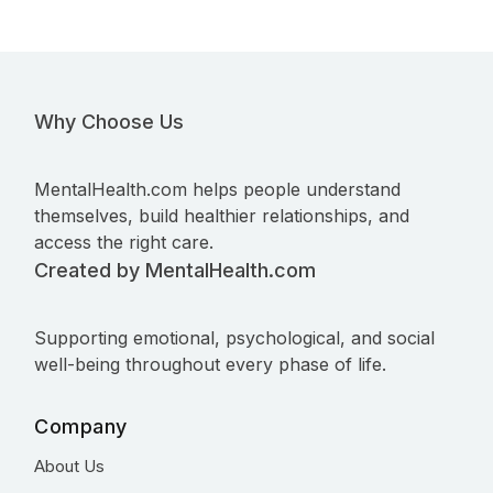
Why Choose Us
MentalHealth.com helps people understand
themselves, build healthier relationships, and
access the right care.
Created by MentalHealth.com
Supporting emotional, psychological, and social
well-being throughout every phase of life.
Company
About Us