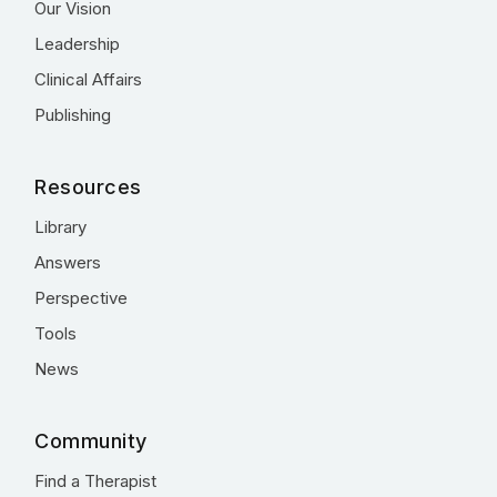
Our Vision
Leadership
Clinical Affairs
Publishing
Resources
Library
Answers
Perspective
Tools
News
Community
Find a Therapist