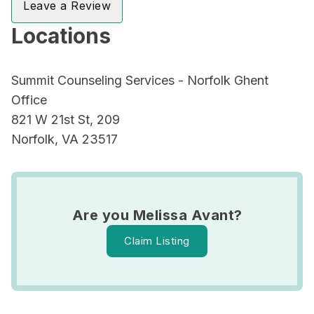
Leave a Review
Locations
Summit Counseling Services - Norfolk Ghent
Office
821 W 21st St, 209
Norfolk, VA 23517
Are you Melissa Avant?
Claim Listing