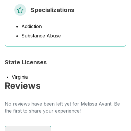
Specializations
Addiction
Substance Abuse
State Licenses
Virginia
Reviews
No reviews have been left yet for Melissa Avant. Be
the first to share your experience!