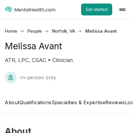
Get started
Home
People
Norfolk, VA
Melissa Avant
Melissa Avant
ATR, LPC, CSAC • Clinician
In-person only
About
Qualifications
Specialties & Expertise
Reviews
Loc
About