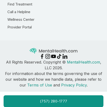
Find Treatment
Call a Helpline
Wellness Center
Provider Portal
All Rights Reserved. Copyright ©
MentalHealth.com
,
LLC 2026.
For information about the terms governing the use of
our website and how we handle data, please refer to
our
Terms of Use
and
Privacy Policy
.
(757) 280-1777