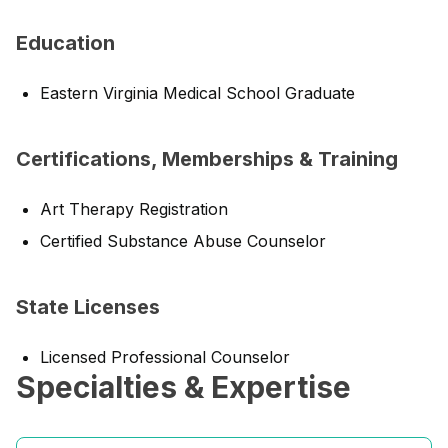
Education
Eastern Virginia Medical School Graduate
Certifications, Memberships & Training
Art Therapy Registration
Certified Substance Abuse Counselor
State Licenses
Licensed Professional Counselor
Specialties & Expertise