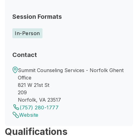
Session Formats
In-Person
Contact
Summit Counseling Services - Norfolk Ghent
Office
821 W 21st St
209
Norfolk, VA 23517
(757) 280-1777
Website
Qualifications