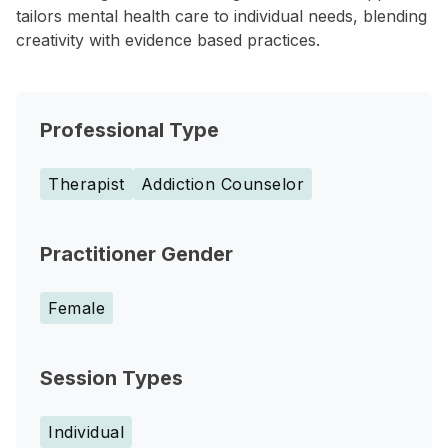
tailors mental health care to individual needs, blending
creativity with evidence based practices.
Professional Type
Therapist
Addiction Counselor
Practitioner Gender
Female
Session Types
Individual