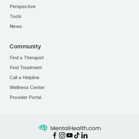
Perspective
Tools
News
Community
Find a Therapist
Find Treatment
Call a Helpline
Wellness Center
Provider Portal