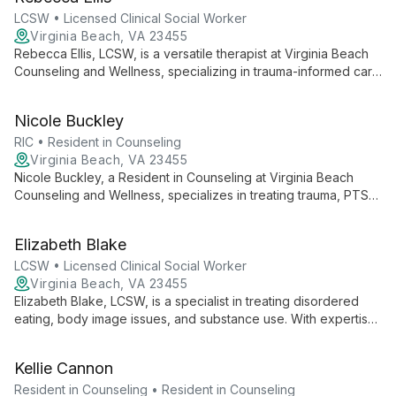
backgrounds, fostering resilience and growth in a
compassionate, judgment-free environment.
LCSW • Licensed Clinical Social Worker
Virginia Beach, VA 23455
Rebecca Ellis, LCSW, is a versatile therapist at Virginia Beach
Counseling and Wellness, specializing in trauma-informed care
for adults, couples, and children. With expertise in PTSD,
foster/adoption support, substance use counseling, and LGBT-
Nicole Buckley
affirming therapy, Rebecca provides compassionate, inclusive
care to diverse clients.
RIC • Resident in Counseling
Virginia Beach, VA 23455
Nicole Buckley, a Resident in Counseling at Virginia Beach
Counseling and Wellness, specializes in treating trauma, PTSD,
and a range of mental health concerns for adults, teens, and
children 8+. With expertise in foster/adoption issues, ADHD,
Elizabeth Blake
depression, and anxiety, Nicole offers compassionate, tailored
support to help clients navigate life's challenges and build
LCSW • Licensed Clinical Social Worker
resilience.
Virginia Beach, VA 23455
Elizabeth Blake, LCSW, is a specialist in treating disordered
eating, body image issues, and substance use. With expertise
in EMDR and trauma therapy, she empowers teens 16+ and
adults to overcome challenges and build healthier lives.
Kellie Cannon
Resident in Counseling • Resident in Counseling