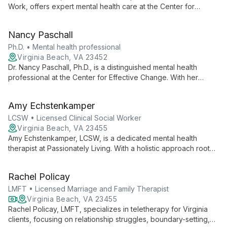
Work, offers expert mental health care at the Center for
Effective Change. Her advanced certification and experience
as a Licensed Clinical Social Worker ensure clients receive
Nancy Paschall
top-tier, personalized treatment for a variety of mental health
concerns.
Ph.D. • Mental health professional
Virginia Beach, VA 23452
Dr. Nancy Paschall, Ph.D., is a distinguished mental health
professional at the Center for Effective Change. With her
doctoral-level expertise, she offers high-quality therapeutic
services, bringing academic rigor and compassionate care to
Amy Echstenkamper
her practice.
LCSW • Licensed Clinical Social Worker
Virginia Beach, VA 23455
Amy Echstenkamper, LCSW, is a dedicated mental health
therapist at Passionately Living. With a holistic approach rooted
in social work principles, Amy empowers clients to overcome
challenges and rediscover their zest for life.
Rachel Policay
LMFT • Licensed Marriage and Family Therapist
Virginia Beach, VA 23455
Rachel Policay, LMFT, specializes in teletherapy for Virginia
clients, focusing on relationship struggles, boundary-setting,