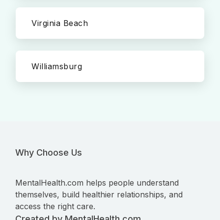
Virginia Beach
Williamsburg
Why Choose Us
MentalHealth.com helps people understand
themselves, build healthier relationships, and
access the right care.
Created by MentalHealth.com