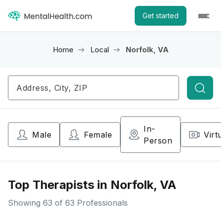
Get started
Home
Local
Norfolk, VA
Searc
In-
Male
Female
Virt
Person
Top Therapists in Norfolk, VA
Showing
63
of 63 Professionals