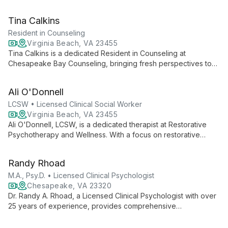
and self-worth. With EFT training and a Prepare-Enrich
certification, she helps individuals find their voice and improve
Tina Calkins
communication in relationships.
Resident in Counseling
Virginia Beach, VA 23455
Tina Calkins is a dedicated Resident in Counseling at
Chesapeake Bay Counseling, bringing fresh perspectives to
mental health care. As she completes her licensure
requirements, Tina offers clients the benefits of contemporary
Ali O'Donnell
therapeutic techniques under professional supervision,
focusing on guiding individuals through their journey of healing
LCSW • Licensed Clinical Social Worker
and self-discovery.
Virginia Beach, VA 23455
Ali O'Donnell, LCSW, is a dedicated therapist at Restorative
Psychotherapy and Wellness. With a focus on restorative
healing, Ali empowers clients to overcome challenges and
achieve personal growth through tailored therapeutic services.
Randy Rhoad
M.A., Psy.D. • Licensed Clinical Psychologist
Chesapeake, VA 23320
Dr. Randy A. Rhoad, a Licensed Clinical Psychologist with over
25 years of experience, provides comprehensive
psychological evaluations and therapy for children,
adolescents, and adults in the Tidewater, Virginia area.