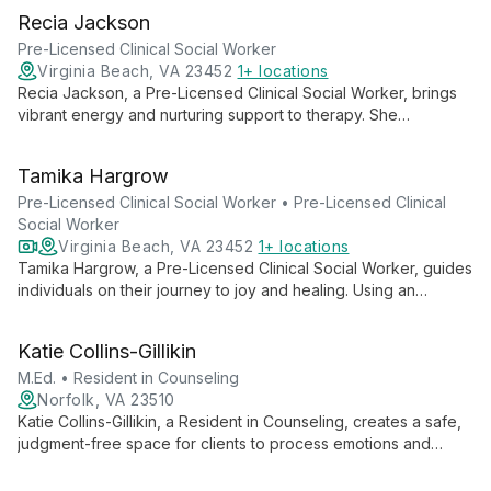
esteem, anxiety, depression, and insomnia, she empowers
Recia Jackson
clients to transform behaviors and embrace positive change.
Pre-Licensed Clinical Social Worker
Virginia Beach, VA 23452
1+ locations
Recia Jackson, a Pre-Licensed Clinical Social Worker, brings
vibrant energy and nurturing support to therapy. She
empowers both children and adults to overcome life's
challenges and rediscover joy, creating a safe space for
Tamika Hargrow
growth and self-expression.
Pre-Licensed Clinical Social Worker • Pre-Licensed Clinical
Social Worker
Virginia Beach, VA 23452
1+ locations
Tamika Hargrow, a Pre-Licensed Clinical Social Worker, guides
individuals on their journey to joy and healing. Using an
integrative, solution-focused approach, she crafts
personalized therapeutic experiences, empowering clients to
Katie Collins-Gillikin
overcome challenges and achieve their goals in relationships,
careers, and life transitions.
M.Ed. • Resident in Counseling
Norfolk, VA 23510
Katie Collins-Gillikin, a Resident in Counseling, creates a safe,
judgment-free space for clients to process emotions and
experiences. Specializing in depression, anxiety, and eating
disorders, she uses ACT, DBT, CBT, and EMDR to foster