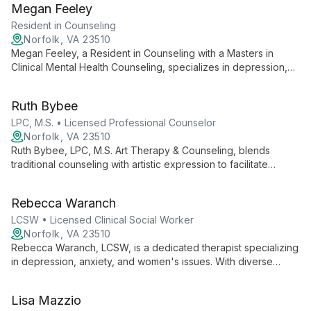
Megan Feeley
growth and healing in adolescents and adults.
Resident in Counseling
Norfolk, VA 23510
Megan Feeley, a Resident in Counseling with a Masters in
Clinical Mental Health Counseling, specializes in depression,
anxiety, mood issues, substance use, and trauma. Her client-
centered approach, enriched by her background as a Navy
Ruth Bybee
brat and former teacher, combines mindfulness and
expressive arts to help adolescents and adults reach their full
LPC, M.S. • Licensed Professional Counselor
potential.
Norfolk, VA 23510
Ruth Bybee, LPC, M.S. Art Therapy & Counseling, blends
traditional counseling with artistic expression to facilitate
healing. Specializing in depression, anxiety, and mood
disorders, she offers unique support for self-injury and anger
Rebecca Waranch
management, with a focus on child and adolescent artistic
expression.
LCSW • Licensed Clinical Social Worker
Norfolk, VA 23510
Rebecca Waranch, LCSW, is a dedicated therapist specializing
in depression, anxiety, and women's issues. With diverse
experience and a strengths-based approach, she empowers
clients to build healthy relationships and navigate life's
Lisa Mazzio
challenges.