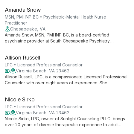
Certified in Psychiatry, he leads a team with 50 years of
Amanda Snow
combined experience, offering comprehensive, client-
centered care.
MSN, PMHNP-BC • Psychiatric-Mental Health Nurse
Practitioner
Chesapeake, VA
Amanda Snow, MSN, PMHNP-BC, is a board-certified
psychiatric provider at South Chesapeake Psychiatry.
Committed to quality, expertise, and availability, she offers
comprehensive mental health care with a focus on patient
Allison Russell
education and empowerment.
LPC • Licensed Professional Counselor
Virginia Beach, VA 23462
Allison Russell, LPC, is a compassionate Licensed Professional
Counselor with over eight years of experience. She
specializes in helping adults, adolescents, and families
improve communication, navigate crises, build healthier
Nicole Sirko
relationships, and address trauma, anxiety, and depression.
LPC • Licensed Professional Counselor
Virginia Beach, VA 23462
Nicole Sirko, LPC, owner of Sunlight Counseling PLLC, brings
over 20 years of diverse therapeutic experience to adult
counseling. Specializing in relationship issues, trauma, and