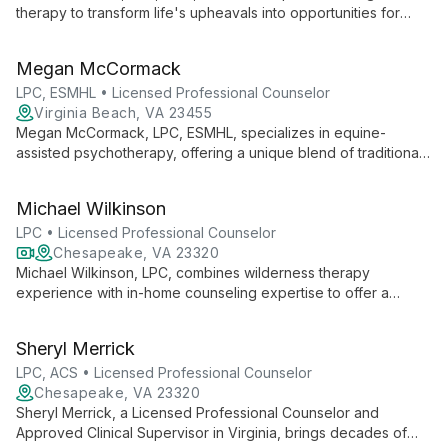
therapy to transform life's upheavals into opportunities for
breakthrough. With a warm, honest approach and wry humor,
she guides clients through complex trauma, anxiety, and
Megan McCormack
depression.
LPC, ESMHL • Licensed Professional Counselor
Virginia Beach, VA 23455
Megan McCormack, LPC, ESMHL, specializes in equine-
assisted psychotherapy, offering a unique blend of traditional
therapy and horse interactions. With experience in psychiatric
hospitals and substance abuse counseling, she empowers
Michael Wilkinson
clients to create their authentic selves in various settings,
including virtual and farm-based sessions.
LPC • Licensed Professional Counselor
Chesapeake, VA 23320
Michael Wilkinson, LPC, combines wilderness therapy
experience with in-home counseling expertise to offer a
unique, strengths-based approach to mental health.
Specializing in anxiety, depression, and trauma recovery, he
Sheryl Merrick
uses Cognitive Behavioral Therapy to help clients achieve
meaningful change.
LPC, ACS • Licensed Professional Counselor
Chesapeake, VA 23320
Sheryl Merrick, a Licensed Professional Counselor and
Approved Clinical Supervisor in Virginia, brings decades of