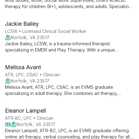
Andi Sinues, MSW, Social Work Supervisee, offers eclectic
therapy for children (8+), adolescents, and adults. Specializing
in person-centered, play/art therapy, CBT, and family systems,
Andi creates a safe space for clients to gain insight and
Jackie Bailey
overcome challenges.
LCSW • Licensed Clinical Social Worker
Norfolk, VA 23517
Jackie Bailey, LCSW, is a trauma-informed therapist
specializing in EMDR and Play Therapy. With a unique
perspective from community-based work, she expertly helps
children (8+), teens, and adults heal using strengths-based
Melissa Avant
and attachment-focused approaches.
ATR, LPC, CSAC • Clinician
Norfolk, VA 23517
Melissa Avant, ATR, LPC, CSAC, is an EVMS graduate
specializing in adult therapy. She combines art therapy,
substance abuse counseling, and verbal therapy to offer a
unique, creative approach to mental health care.
Eleanor Lampell
ATR-BC, LPC • Clinician
Norfolk, VA 23517
Eleanor Lampell, ATR-BC, LPC, is an EVMS graduate offering
online art therapy, verbal counseling, and play therapy for all