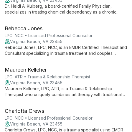
Virginia Beach, VA 23455
Dr. Heidi A. Kulberg, a board-certified Family Physician,
specializes in treating chemical dependency as a chronic
neurologic disease. With over two decades of experience,
she empowers patients to explore boundless possibilities in
Rebecca Jones
their recovery journey.
LPC, NCC • Licensed Professional Counselor
Virginia Beach, VA 23455
Rebecca Jones, LPC, NCC, is an EMDR Certified Therapist and
Consultant specializing in trauma treatment and couples
therapy. As Owner and Clinical Director of her practice, she
creates innovative healing environments, blending her passion
Maureen Kelleher
for psychology with nature to foster authentic growth and
meaningful change.
LPC, ATR • Trauma & Relationship Therapist
Virginia Beach, VA 23455
Maureen Kelleher, LPC, ATR, is a Trauma & Relationship
Therapist who uniquely combines art therapy with traditional
counseling. She helps clients integrate their worth and values
into everyday choices, fostering self-compassion and
Charlotta Crews
authentic living.
LPC, NCC • Licensed Professional Counselor
Virginia Beach, VA 23455
Charlotta Crews, LPC, NCC, is a trauma specialist using EMDR