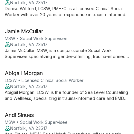
trusted partner in optimizing mental health for expectant and
Norfolk, VA 23517
new mothers.
Denise Williford, LCSW, PMH-C, is a Licensed Clinical Social
Worker with over 20 years of experience in trauma-informed
care. Certified in perinatal mental health, she specializes in
supporting clients through pregnancy and postpartum, utilizing
Jamie McCullar
evidence-based practices.
MSW • Social Work Supervisee
Norfolk, VA 23517
Jamie McCullar, MSW, is a compassionate Social Work
Supervisee specializing in gender-affirming, trauma-informed
care. Using a range of techniques including DBT and CBT,
Jamie empowers clients ages 8+ to overcome challenges and
Abigail Morgan
thrive.
LCSW • Licensed Clinical Social Worker
Norfolk, VA 23517
Abigail Morgan, LCSW, is the founder of Sea Level Counseling
and Wellness, specializing in trauma-informed care and EMDR
therapy. As an EMDRIA Approved Consultant, she leads a
practice dedicated to holistic healing and innovative trauma
Andi Sinues
treatment approaches.
MSW • Social Work Supervisee
Norfolk, VA 23517