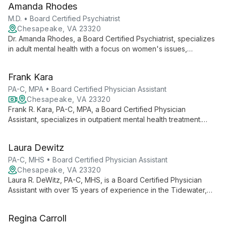
Amanda Rhodes
Specializing in ADHD, mood disorders, and relationship issues.
M.D. • Board Certified Psychiatrist
Chesapeake, VA 23320
Dr. Amanda Rhodes, a Board Certified Psychiatrist, specializes
in adult mental health with a focus on women's issues,
depression, anxiety, bipolar disorder, and adult ADHD. Her
expertise spans from pregnancy through menopause, offering
Frank Kara
tailored care.
PA-C, MPA • Board Certified Physician Assistant
Chesapeake, VA 23320
Frank R. Kara, PA-C, MPA, a Board Certified Physician
Assistant, specializes in outpatient mental health treatment.
With 20+ years of Naval service and advanced degrees, he
expertly treats depression, anxiety, PTSD, and ADHD.
Laura Dewitz
PA-C, MHS • Board Certified Physician Assistant
Chesapeake, VA 23320
Laura R. DeWitz, PA-C, MHS, is a Board Certified Physician
Assistant with over 15 years of experience in the Tidewater,
Virginia area. Specializing in mental health care for
adolescents and adults, she addresses a wide range of
Regina Carroll
psychological and emotional concerns with compassion and