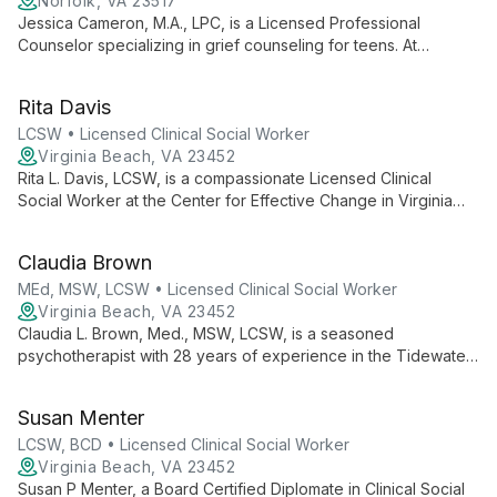
Norfolk, VA 23517
Jessica Cameron, M.A., LPC, is a Licensed Professional
Counselor specializing in grief counseling for teens. At
Watermark Psychological Services, she leads a supportive
Grief Group for Teens, helping adolescents navigate loss
Rita Davis
through creative expression and peer support.
LCSW • Licensed Clinical Social Worker
Virginia Beach, VA 23452
Rita L. Davis, LCSW, is a compassionate Licensed Clinical
Social Worker at the Center for Effective Change in Virginia
Beach. She offers a safe, nurturing environment for clients to
explore challenges and achieve meaningful personal growth.
Claudia Brown
MEd, MSW, LCSW • Licensed Clinical Social Worker
Virginia Beach, VA 23452
Claudia L. Brown, Med., MSW, LCSW, is a seasoned
psychotherapist with 28 years of experience in the Tidewater
area. Specializing in relationship dynamics, depression,
anxiety, and trauma, she empowers clients to heal from past
Susan Menter
wounds and reach their full potential.
LCSW, BCD • Licensed Clinical Social Worker
Virginia Beach, VA 23452
Susan P Menter, a Board Certified Diplomate in Clinical Social