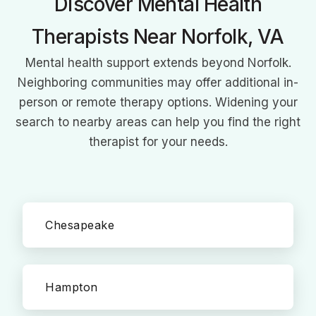
Discover Mental Health
Therapists Near Norfolk, VA
Mental health support extends beyond Norfolk.
Neighboring communities may offer additional in-
person or remote therapy options. Widening your
search to nearby areas can help you find the right
therapist for your needs.
Chesapeake
Hampton