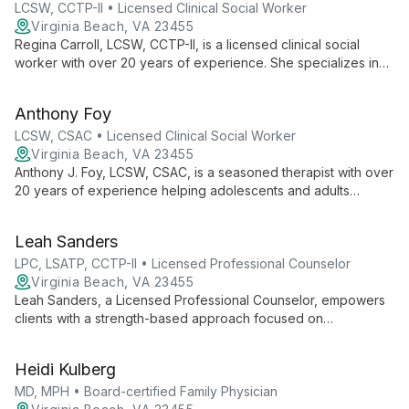
expertise.
LCSW, CCTP-II • Licensed Clinical Social Worker
Virginia Beach, VA 23455
Regina Carroll, LCSW, CCTP-II, is a licensed clinical social
worker with over 20 years of experience. She specializes in
trauma recovery using EMDR and Ego State Therapy, and
offers expert counseling for individuals and couples across a
Anthony Foy
wide range of life challenges.
LCSW, CSAC • Licensed Clinical Social Worker
Virginia Beach, VA 23455
Anthony J. Foy, LCSW, CSAC, is a seasoned therapist with over
20 years of experience helping adolescents and adults
overcome substance use disorders, depression, relationship
issues, and trauma. Specializing in EMDR and mindfulness-
Leah Sanders
based treatments, Foy empowers clients to find balance and
unlock their capacity for healing and change.
LPC, LSATP, CCTP-II • Licensed Professional Counselor
Virginia Beach, VA 23455
Leah Sanders, a Licensed Professional Counselor, empowers
clients with a strength-based approach focused on
accountability and self-awareness. With experience in public
and private sectors, she specializes in addictions, trauma, and
Heidi Kulberg
relational issues, using cognitive-behavioral, reality, and
interpersonal therapies to foster growth and healing.
MD, MPH • Board-certified Family Physician