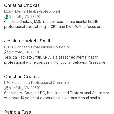
Christina Chokas
M.S. • Mental Health Professional
Norfolk, VA 23510
Christina Chokas, M.S., is a compassionate mental health
professional specializing in CBT and DBT. With a focus on
teenagers and experience in various mental health concerns,
she creates a supportive environment to help clients achieve
Jessica Hackett-Smith
their goals and enhance overall well-being.
LPC • Licensed Professional Counselor
Norfolk, VA 23510
Jessica Hackett-Smith, LPC, is a seasoned mental health
professional with expertise in Functional Behavior Assessment
and Behavior Modification. Since 2004, she has been helping
children, adolescents, and adults overcome challenges in
Christine Coates
areas including ADHD, Autism, anxiety, and depression.
LPC • Licensed Professional Counselor
Norfolk, VA 23510
Christine M. Coates, LPC, is a Licensed Professional Counselor
with over 10 years of experience in various mental health
settings. Specializing in anxiety, ADHD, autism, depression,
eating disorders, and bereavement, she provides individual
Patricia Fuss
and group counseling to all ages.