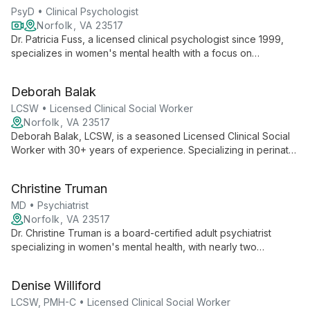
PsyD • Clinical Psychologist
Norfolk, VA 23517
Dr. Patricia Fuss, a licensed clinical psychologist since 1999,
specializes in women's mental health with a focus on
pregnancy and postpartum challenges. Utilizing a blend of
therapeutic approaches, including EMDR and Brainspotting,
Deborah Balak
she offers compassionate, tailored care to help women
navigate life's transitions.
LCSW • Licensed Clinical Social Worker
Norfolk, VA 23517
Deborah Balak, LCSW, is a seasoned Licensed Clinical Social
Worker with 30+ years of experience. Specializing in perinatal
mental health and early parent-child relationships, she offers
advanced expertise in family systems, play therapy, and EMDR
Christine Truman
at Partners in Women's Mental Health.
MD • Psychiatrist
Norfolk, VA 23517
Dr. Christine Truman is a board-certified adult psychiatrist
specializing in women's mental health, with nearly two
decades of experience treating mood and anxiety disorders
during pregnancy and postpartum. Her expertise in
Denise Williford
psychopharmacology and reproductive psychiatry, coupled
with her commitment to patient empowerment, makes her a
LCSW, PMH-C • Licensed Clinical Social Worker