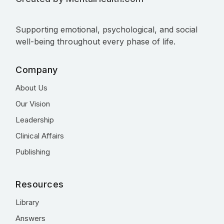
Supporting emotional, psychological, and social
well-being throughout every phase of life.
Company
About Us
Our Vision
Leadership
Clinical Affairs
Publishing
Resources
Library
Answers