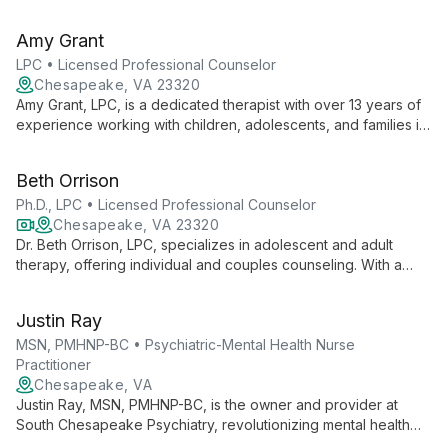
experience to her role mentoring future counselors. With
expertise spanning various therapeutic settings and age
Amy Grant
groups, she dedicates herself to shaping the next generation
of mental health professionals.
LPC • Licensed Professional Counselor
Chesapeake, VA 23320
Amy Grant, LPC, is a dedicated therapist with over 13 years of
experience working with children, adolescents, and families in
Virginia. Specializing in CBT and Behavior Modification, she
creates a safe, patient-centered environment for positive
Beth Orrison
change.
Ph.D., LPC • Licensed Professional Counselor
Chesapeake, VA 23320
Dr. Beth Orrison, LPC, specializes in adolescent and adult
therapy, offering individual and couples counseling. With a
PhD in Counselor Education, she employs strength-based,
cognitive behavioral, and solution-focused techniques to
Justin Ray
address a wide range of mental health challenges.
MSN, PMHNP-BC • Psychiatric-Mental Health Nurse
Practitioner
Chesapeake, VA
Justin Ray, MSN, PMHNP-BC, is the owner and provider at
South Chesapeake Psychiatry, revolutionizing mental health
care with a focus on quality, expertise, and accessibility. Board