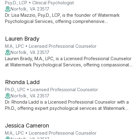
Psy.D., LCP • Clinical Psychologist
Norfolk, VA 23517
Dr. Lisa Mazzio, Psy.D., LCP, is the founder of Watermark
Psychological Services, offering comprehensive
psychological care for all ages. She leads a team of dedicated
clinicians, providing therapy and assessment services with a
Lauren Brady
focus on personal growth and community well-being.
M.A., LPC • Licensed Professional Counselor
Norfolk, VA 23517
Lauren Brady, M.A., LPC, is a Licensed Professional Counselor
at Watermark Psychological Services, offering compassionate
and personalized therapeutic support. As part of a highly
invested team, she contributes to a range of psychological
Rhonda Ladd
services aimed at fostering growth and wellness for individuals
of all ages.
Ph.D., LPC • Licensed Professional Counselor
Norfolk, VA 23517
Dr. Rhonda Ladd is a Licensed Professional Counselor with a
Ph.D., offering expert psychological services at Watermark
Psychological Services. She contributes to the practice's
mission of providing high-quality, personalized care to
Jessica Cameron
individuals of all ages, focusing on problem-solving, goal
achievement, and maintaining mental wellness.
M.A., LPC • Licensed Professional Counselor