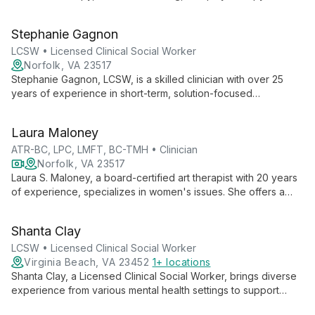
ages. With expertise in art and equine therapy, she provides a
unique, creative approach to mental health care.
Stephanie Gagnon
LCSW • Licensed Clinical Social Worker
Norfolk, VA 23517
Stephanie Gagnon, LCSW, is a skilled clinician with over 25
years of experience in short-term, solution-focused
psychotherapy. She specializes in verbal counseling for
couples, individuals, and families, offering expert guidance for
Laura Maloney
a wide range of mental health concerns.
ATR-BC, LPC, LMFT, BC-TMH • Clinician
Norfolk, VA 23517
Laura S. Maloney, a board-certified art therapist with 20 years
of experience, specializes in women's issues. She offers a
unique blend of art therapy, verbal counseling, online therapy,
and reiki, providing a multifaceted approach to mental health
Shanta Clay
and personal growth.
LCSW • Licensed Clinical Social Worker
Virginia Beach, VA 23452
1+ locations
Shanta Clay, a Licensed Clinical Social Worker, brings diverse
experience from various mental health settings to support
individuals, couples, and teenagers. Specializing in self-