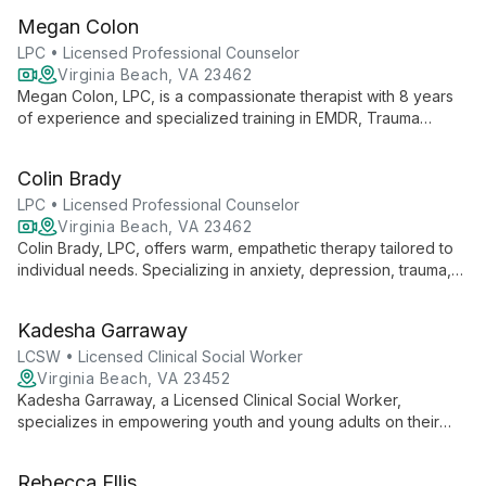
anxiety, she employs evidence-based practices to foster
Megan Colon
growth and healing.
LPC • Licensed Professional Counselor
Virginia Beach, VA 23462
Megan Colon, LPC, is a compassionate therapist with 8 years
of experience and specialized training in EMDR, Trauma
Focused CBT, and DBT. She creates a safe, non-judgmental
space for personal growth and healing.
Colin Brady
LPC • Licensed Professional Counselor
Virginia Beach, VA 23462
Colin Brady, LPC, offers warm, empathetic therapy tailored to
individual needs. Specializing in anxiety, depression, trauma,
and relationships, he empowers clients through evidence-
based practices and a personalized approach.
Kadesha Garraway
LCSW • Licensed Clinical Social Worker
Virginia Beach, VA 23452
Kadesha Garraway, a Licensed Clinical Social Worker,
specializes in empowering youth and young adults on their
journey to positive life changes. With a flexible, client-
centered approach, she supports individuals from diverse
Rebecca Ellis