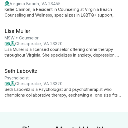
Virginia Beach, VA 23455
Kellie Cannon, a Resident in Counseling at Virginia Beach
Counseling and Wellness, specializes in LGBTQ+ support,
trauma recovery, and relationship counseling. With expertise
spanning adults, couples, and youth 11+, Cannon offers
Lisa Muller
compassionate, inclusive therapy to help clients navigate life's
challenges and embrace their authentic selves.
MSW • Counselor
Chesapeake, VA 23320
Lisa Muller is a licensed counselor offering online therapy
throughout Virginia. She specializes in anxiety, depression,
trauma, OCD, ADHD, and multicultural issues, serving adults,
teenagers, and children with a comprehensive, tailored
Seth Labovitz
approach.
Psychologist
Chesapeake, VA 23320
Seth Labovitz is a Psychologist and psychotherapist who
champions collaborative therapy, eschewing a 'one size fits
all' approach. With a humanistic philosophy, he focuses on
each client's unique needs, fostering growth and healing
through a warm, empathetic, and professionally rigorous
therapeutic experience.