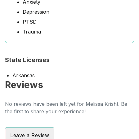
Anxiety
Depression
PTSD
Trauma
State Licenses
Arkansas
Reviews
No reviews have been left yet for Melissa Krisht. Be
the first to share your experience!
Leave a Review