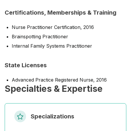
Certifications, Memberships & Training
Nurse Practitioner Certification, 2016
Brainspotting Practitioner
Internal Family Systems Practitioner
State Licenses
Advanced Practice Registered Nurse, 2016
Specialties & Expertise
Specializations