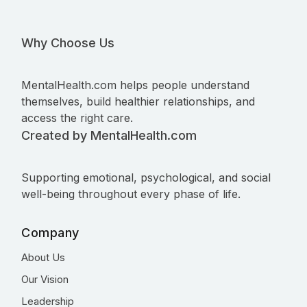
Why Choose Us
MentalHealth.com helps people understand
themselves, build healthier relationships, and
access the right care.
Created by MentalHealth.com
Supporting emotional, psychological, and social
well-being throughout every phase of life.
Company
About Us
Our Vision
Leadership