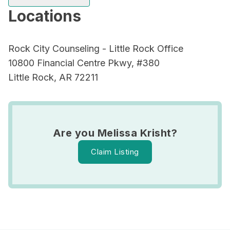
Locations
Rock City Counseling - Little Rock Office
10800 Financial Centre Pkwy, #380
Little Rock, AR 72211
Are you Melissa Krisht?
Claim Listing