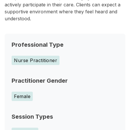
actively participate in their care. Clients can expect a
supportive environment where they feel heard and
understood.
Professional Type
Nurse Practitioner
Practitioner Gender
Female
Session Types