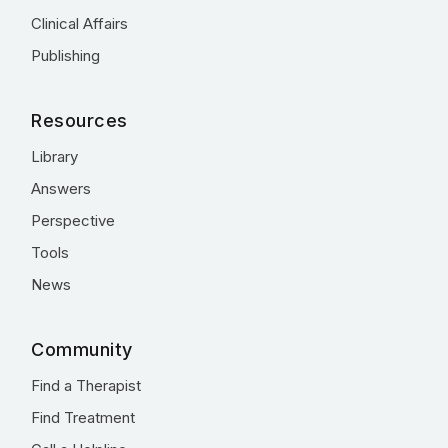
Clinical Affairs
Publishing
Resources
Library
Answers
Perspective
Tools
News
Community
Find a Therapist
Find Treatment