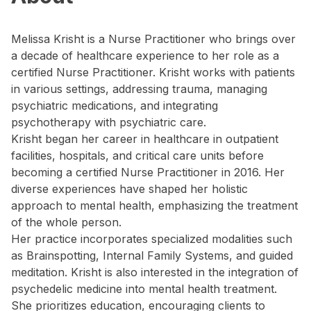
Melissa Krisht is a Nurse Practitioner who brings over
a decade of healthcare experience to her role as a
certified Nurse Practitioner. Krisht works with patients
in various settings, addressing trauma, managing
psychiatric medications, and integrating
psychotherapy with psychiatric care.
Krisht began her career in healthcare in outpatient
facilities, hospitals, and critical care units before
becoming a certified Nurse Practitioner in 2016. Her
diverse experiences have shaped her holistic
approach to mental health, emphasizing the treatment
of the whole person.
Her practice incorporates specialized modalities such
as Brainspotting, Internal Family Systems, and guided
meditation. Krisht is also interested in the integration of
psychedelic medicine into mental health treatment.
She prioritizes education, encouraging clients to