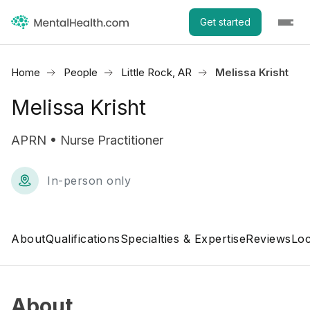
Get started
Home
People
Little Rock, AR
Melissa Krisht
Melissa Krisht
APRN • Nurse Practitioner
In-person only
About
Qualifications
Specialties & Expertise
Reviews
Loc
About