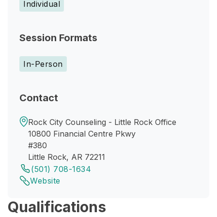
Individual
Session Formats
In-Person
Contact
Rock City Counseling - Little Rock Office
10800 Financial Centre Pkwy
#380
Little Rock, AR 72211
(501) 708-1634
Website
Qualifications