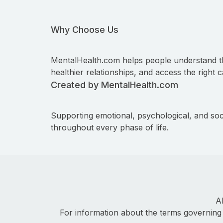
Why Choose Us
MentalHealth.com helps people understand t
healthier relationships, and access the right c
Created by MentalHealth.com
Supporting emotional, psychological, and soc
throughout every phase of life.
A
For information about the terms governing