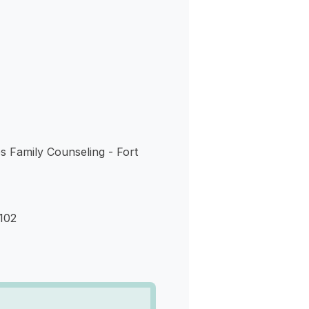
s
ies Family Counseling - Fort
102