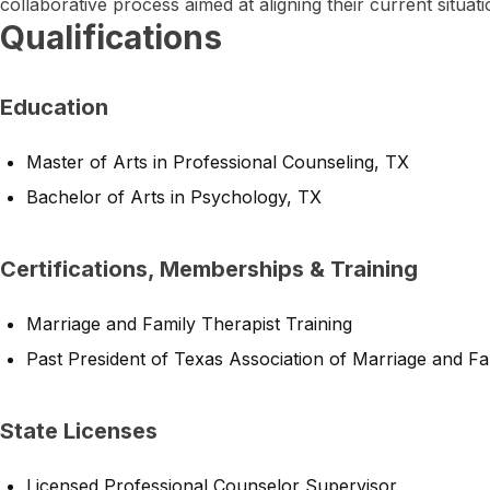
collaborative process aimed at aligning their current situati
Qualifications
Education
Master of Arts in Professional Counseling, TX
Bachelor of Arts in Psychology, TX
Certifications, Memberships & Training
Marriage and Family Therapist Training
Past President of Texas Association of Marriage and F
State Licenses
Licensed Professional Counselor Supervisor