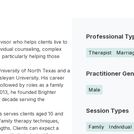
Professional Ty
isor who helps clients live to
dividual counseling, complex
Therapist
Marriag
 particularly helping those
niversity of North Texas and a
Practitioner Ge
leyan University. His career
followed by roles as a family
Male
 2013, he founded Brighter
t decade serving the
Session Types
es serves clients aged 10 and
family therapy techniques,
Family
Individual
engths. Clients can expect a