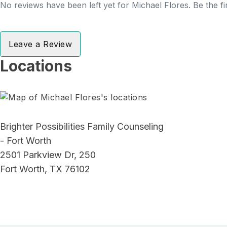
No reviews have been left yet for Michael Flores. Be the fi
Leave a Review
Locations
Brighter Possibilities Family Counseling
- Fort Worth
2501 Parkview Dr, 250
Fort Worth, TX 76102