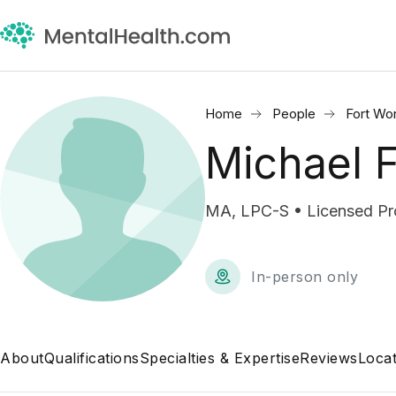
Home
People
Fort Wo
Michael F
MA, LPC-S • Licensed Pro
In-person only
About
Qualifications
Specialties & Expertise
Reviews
Locat