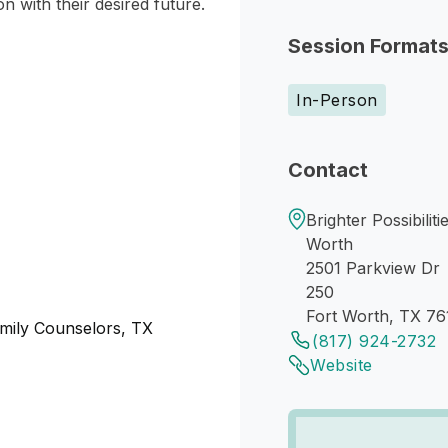
on with their desired future.
Session Format
In-Person
Contact
Brighter Possibilit
Worth
2501 Parkview Dr
250
Fort Worth, TX 76
amily Counselors, TX
(817) 924-2732
Website