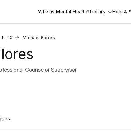
What is Mental Health?
Library
Help & 
rth, TX
Michael Flores
lores
fessional Counselor Supervisor
ions