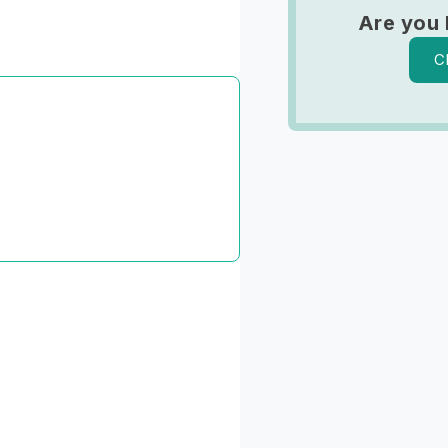
Are you 
C