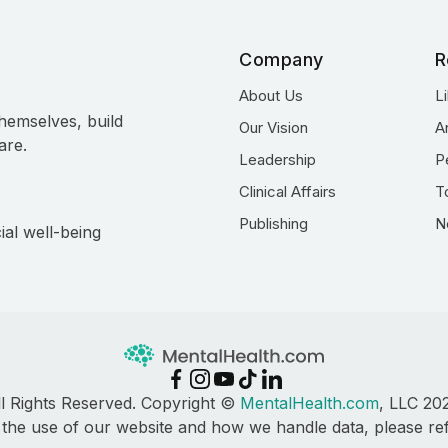
Company
R
About Us
L
hemselves, build
Our Vision
A
are.
Leadership
P
Clinical Affairs
T
Publishing
N
ial well-being
ll Rights Reserved. Copyright ©
MentalHealth.com
, LLC 20
 the use of our website and how we handle data, please re