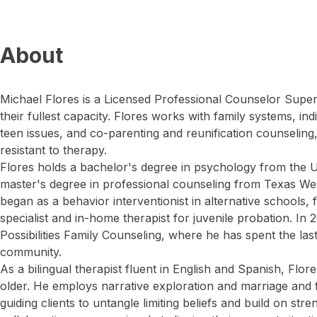
About
Michael Flores is a Licensed Professional Counselor Superv
their fullest capacity. Flores works with family systems, in
teen issues, and co-parenting and reunification counseling,
resistant to therapy.
Flores holds a bachelor's degree in psychology from the U
master's degree in professional counseling from Texas Wes
began as a behavior interventionist in alternative schools, 
specialist and in-home therapist for juvenile probation. In
Possibilities Family Counseling, where he has spent the las
community.
As a bilingual therapist fluent in English and Spanish, Flor
older. He employs narrative exploration and marriage and 
guiding clients to untangle limiting beliefs and build on str