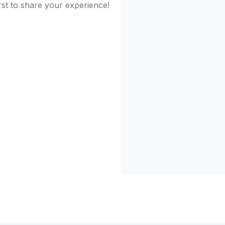
rst to share your experience!