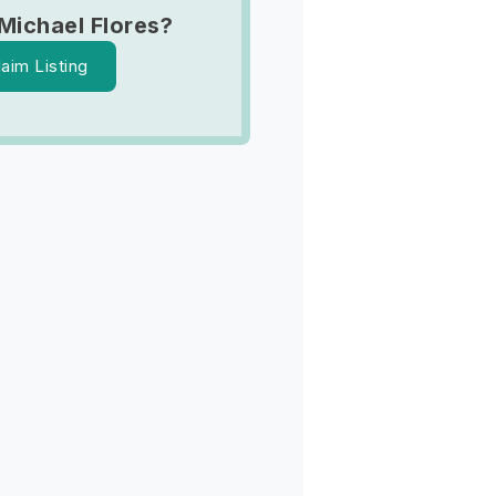
Michael Flores?
laim Listing