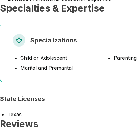
Specialties & Expertise
Specializations
Child or Adolescent
Parenting
Marital and Premarital
State Licenses
Texas
Reviews