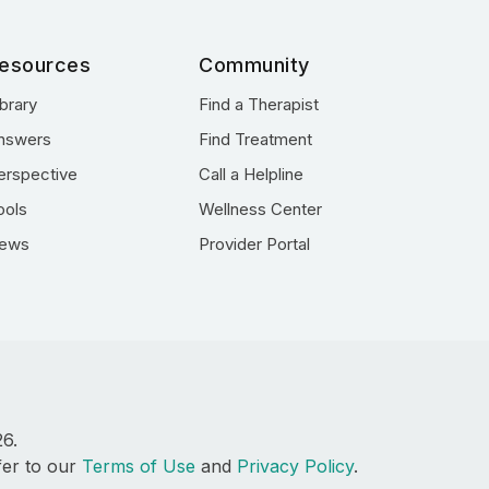
esources
Community
ibrary
Find a Therapist
nswers
Find Treatment
erspective
Call a Helpline
ools
Wellness Center
ews
Provider Portal
26.
fer to our
Terms of Use
and
Privacy Policy
.