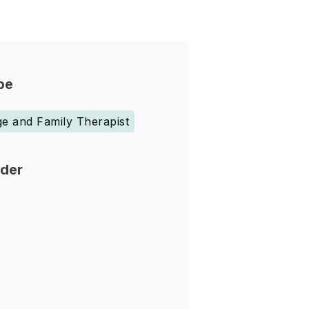
pe
e and Family Therapist
nder