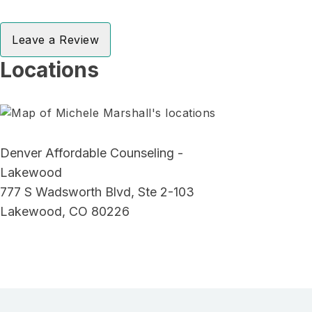
Leave a Review
Locations
Denver Affordable Counseling -
Lakewood
777 S Wadsworth Blvd, Ste 2-103
Lakewood, CO 80226