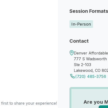
Session Format
In-Person
Contact
Denver Affordabl
777 S Wadsworth 
Ste 2-103
Lakewood, CO 80
(720) 485-3756
Are you M
 first to share your experience!