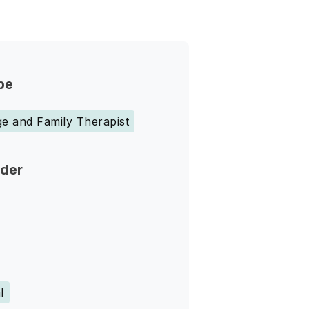
pe
e and Family Therapist
nder
l