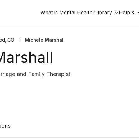
What is Mental Health?
Library
Help & 
od, CO
Michele Marshall
Marshall
riage and Family Therapist
ions