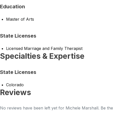
Education
Master of Arts
State Licenses
Licensed Marriage and Family Therapist
Specialties & Expertise
State Licenses
Colorado
Reviews
No reviews have been left yet for Michele Marshall. Be the