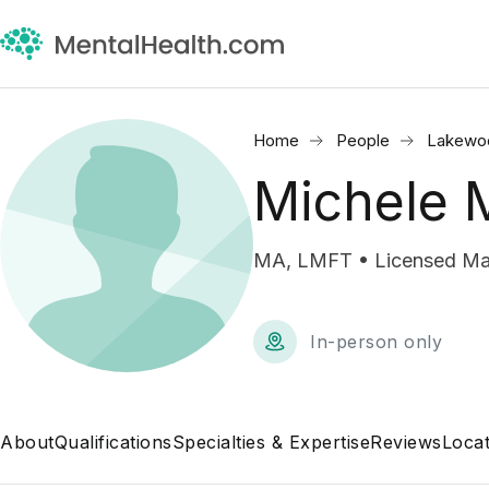
Home
People
Lakewo
Michele 
MA, LMFT • Licensed Mar
In-person only
About
Qualifications
Specialties & Expertise
Reviews
Locat