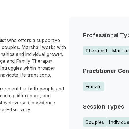
Professional Ty
ist who offers a supportive
nd couples. Marshall works with
Therapist
Marriag
nships and individual growth.
age and Family Therapist,
l struggles within broader
Practitioner Ge
avigate life transitions,
Female
vironment for both people and
aging differences, and
st well-versed in evidence
Session Types
self-discovery.
Couples
Individua