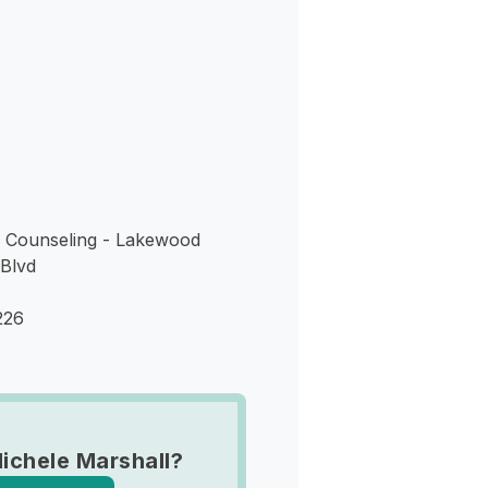
s
e Counseling - Lakewood
Blvd
226
ichele Marshall?