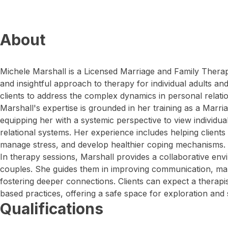
About
Michele Marshall is a Licensed Marriage and Family Therap
and insightful approach to therapy for individual adults a
clients to address the complex dynamics in personal relatio
Marshall's expertise is grounded in her training as a Marri
equipping her with a systemic perspective to view individua
relational systems. Her experience includes helping clients n
manage stress, and develop healthier coping mechanisms.
In therapy sessions, Marshall provides a collaborative en
couples. She guides them in improving communication, man
fostering deeper connections. Clients can expect a therapi
based practices, offering a safe space for exploration and 
Qualifications