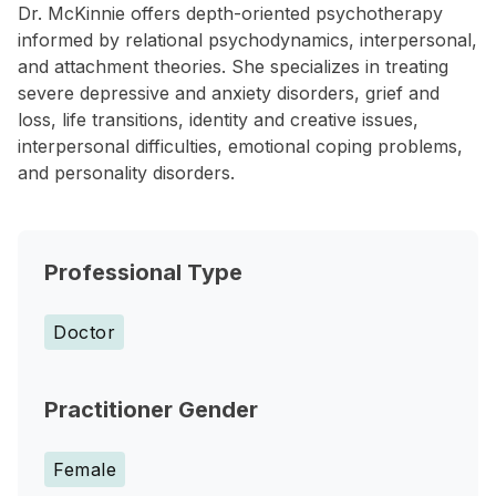
Dr. McKinnie offers depth-oriented psychotherapy
informed by relational psychodynamics, interpersonal,
and attachment theories. She specializes in treating
severe depressive and anxiety disorders, grief and
loss, life transitions, identity and creative issues,
interpersonal difficulties, emotional coping problems,
and personality disorders.
Professional Type
Doctor
Practitioner Gender
Female