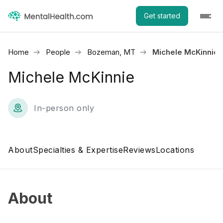
Get started
Home
People
Bozeman, MT
Michele McKinnie
Michele McKinnie
In-person only
About
Specialties & Expertise
Reviews
Locations
About