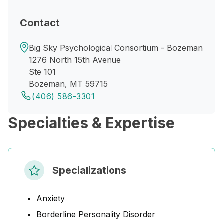
Contact
Big Sky Psychological Consortium - Bozeman
1276 North 15th Avenue
Ste 101
Bozeman, MT 59715
(406) 586-3301
Specialties & Expertise
Specializations
Anxiety
Borderline Personality Disorder