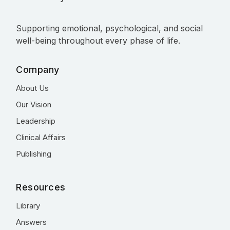
Supporting emotional, psychological, and social
well-being throughout every phase of life.
Company
About Us
Our Vision
Leadership
Clinical Affairs
Publishing
Resources
Library
Answers