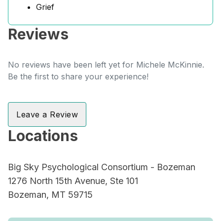
Grief
Reviews
No reviews have been left yet for Michele McKinnie.
Be the first to share your experience!
Leave a Review
Locations
Big Sky Psychological Consortium - Bozeman
1276 North 15th Avenue, Ste 101
Bozeman, MT 59715