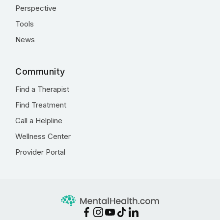
Perspective
Tools
News
Community
Find a Therapist
Find Treatment
Call a Helpline
Wellness Center
Provider Portal