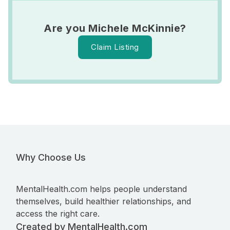
Are you Michele McKinnie?
Claim Listing
Why Choose Us
MentalHealth.com helps people understand
themselves, build healthier relationships, and
access the right care.
Created by MentalHealth.com