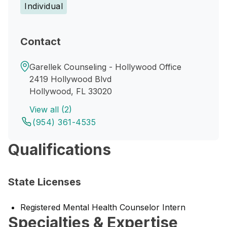
Individual
Contact
Garellek Counseling - Hollywood Office
2419 Hollywood Blvd
Hollywood, FL 33020
View all (2)
(954) 361-4535
Qualifications
State Licenses
Registered Mental Health Counselor Intern
Specialties & Expertise