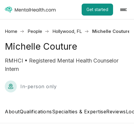
Get started
Home
People
Hollywood, FL
Michelle Couture
Michelle Couture
RMHCI • Registered Mental Health Counselor
Intern
In-person only
About
Qualifications
Specialties & Expertise
Reviews
Loc