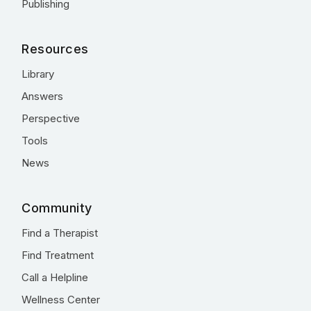
Publishing
Resources
Library
Answers
Perspective
Tools
News
Community
Find a Therapist
Find Treatment
Call a Helpline
Wellness Center