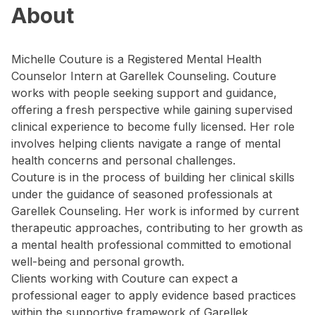
About
Michelle Couture is a Registered Mental Health
Counselor Intern at Garellek Counseling. Couture
works with people seeking support and guidance,
offering a fresh perspective while gaining supervised
clinical experience to become fully licensed. Her role
involves helping clients navigate a range of mental
health concerns and personal challenges.
Couture is in the process of building her clinical skills
under the guidance of seasoned professionals at
Garellek Counseling. Her work is informed by current
therapeutic approaches, contributing to her growth as
a mental health professional committed to emotional
well-being and personal growth.
Clients working with Couture can expect a
professional eager to apply evidence based practices
within the supportive framework of Garellek