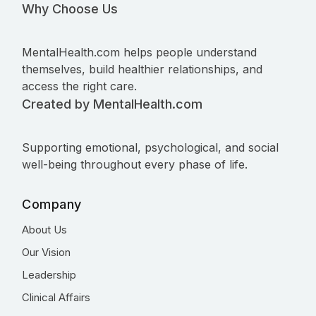
Why Choose Us
MentalHealth.com helps people understand
themselves, build healthier relationships, and
access the right care.
Created by MentalHealth.com
Supporting emotional, psychological, and social
well-being throughout every phase of life.
Company
About Us
Our Vision
Leadership
Clinical Affairs