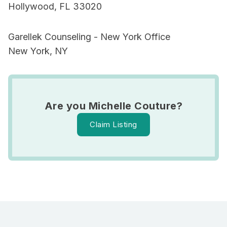
Hollywood, FL 33020
Garellek Counseling - New York Office
New York, NY
Are you Michelle Couture?
Claim Listing