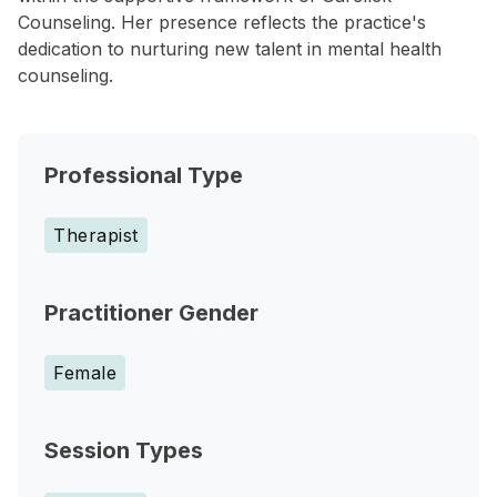
Counseling. Her presence reflects the practice's
dedication to nurturing new talent in mental health
counseling.
Professional Type
Therapist
Practitioner Gender
Female
Session Types