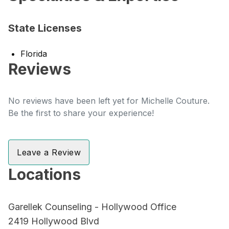
State Licenses
Florida
Reviews
No reviews have been left yet for Michelle Couture.
Be the first to share your experience!
Leave a Review
Locations
Garellek Counseling - Hollywood Office
2419 Hollywood Blvd