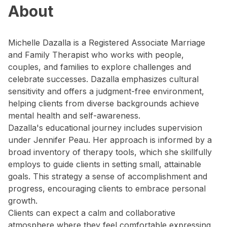
About
Michelle Dazalla is a Registered Associate Marriage
and Family Therapist who works with people,
couples, and families to explore challenges and
celebrate successes. Dazalla emphasizes cultural
sensitivity and offers a judgment-free environment,
helping clients from diverse backgrounds achieve
mental health and self-awareness.
Dazalla's educational journey includes supervision
under Jennifer Peau. Her approach is informed by a
broad inventory of therapy tools, which she skillfully
employs to guide clients in setting small, attainable
goals. This strategy a sense of accomplishment and
progress, encouraging clients to embrace personal
growth.
Clients can expect a calm and collaborative
atmosphere where they feel comfortable expressing