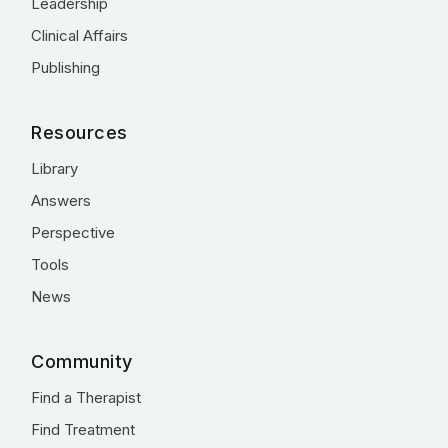
Leadership
Clinical Affairs
Publishing
Resources
Library
Answers
Perspective
Tools
News
Community
Find a Therapist
Find Treatment