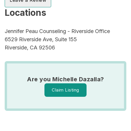
Leave a Review
Locations
Jennifer Peau Counseling - Riverside Office
6529 Riverside Ave, Suite 155
Riverside, CA 92506
Are you Michelle Dazalla?
Claim Listing