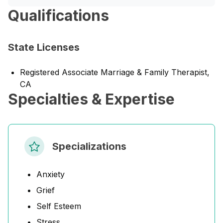
Qualifications
State Licenses
Registered Associate Marriage & Family Therapist,
CA
Specialties & Expertise
Specializations
Anxiety
Grief
Self Esteem
Stress