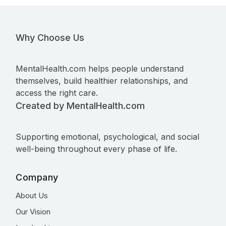
Why Choose Us
MentalHealth.com helps people understand
themselves, build healthier relationships, and
access the right care.
Created by MentalHealth.com
Supporting emotional, psychological, and social
well-being throughout every phase of life.
Company
About Us
Our Vision