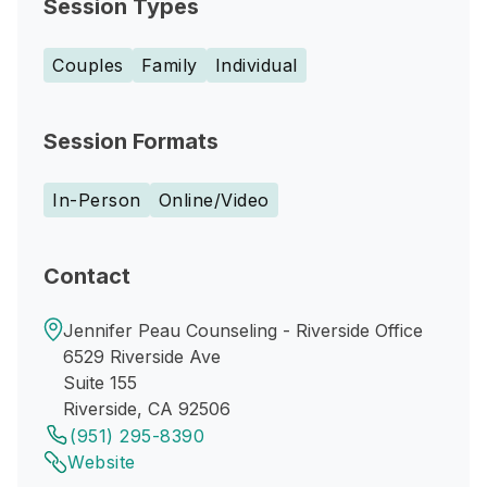
Session Types
Couples
Family
Individual
Session Formats
In-Person
Online/Video
Contact
Jennifer Peau Counseling - Riverside Office
6529 Riverside Ave
Suite 155
Riverside, CA 92506
(951) 295-8390
Website