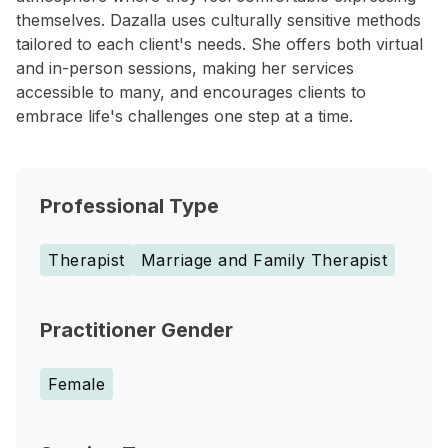
themselves. Dazalla uses culturally sensitive methods
tailored to each client's needs. She offers both virtual
and in-person sessions, making her services
accessible to many, and encourages clients to
embrace life's challenges one step at a time.
Professional Type
Therapist
Marriage and Family Therapist
Practitioner Gender
Female