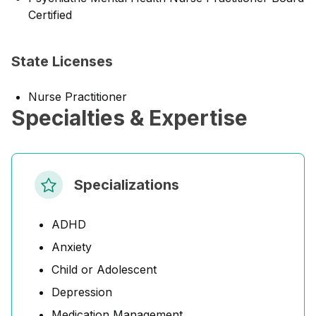
Certified
State Licenses
Nurse Practitioner
Specialties & Expertise
Specializations
ADHD
Anxiety
Child or Adolescent
Depression
Medication Management