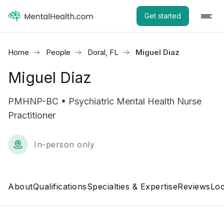
Get started
Home
People
Doral, FL
Miguel Diaz
Miguel Diaz
PMHNP-BC • Psychiatric Mental Health Nurse
Practitioner
In-person only
About
Qualifications
Specialties & Expertise
Reviews
Loc