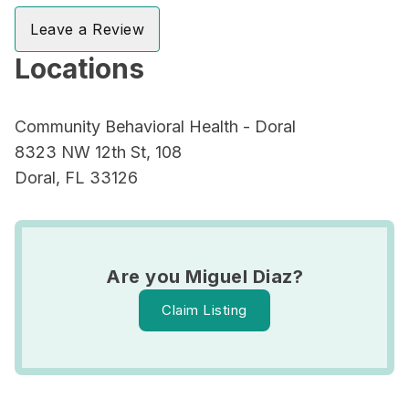
Leave a Review
Locations
Community Behavioral Health - Doral
8323 NW 12th St, 108
Doral, FL 33126
Are you Miguel Diaz?
Claim Listing