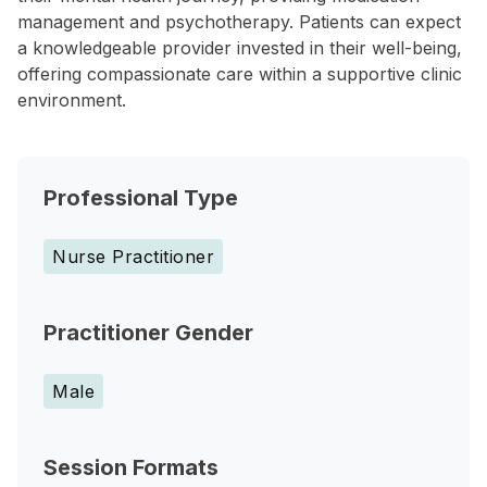
management and psychotherapy. Patients can expect
a knowledgeable provider invested in their well-being,
offering compassionate care within a supportive clinic
environment.
Professional Type
Nurse Practitioner
Practitioner Gender
Male
Session Formats