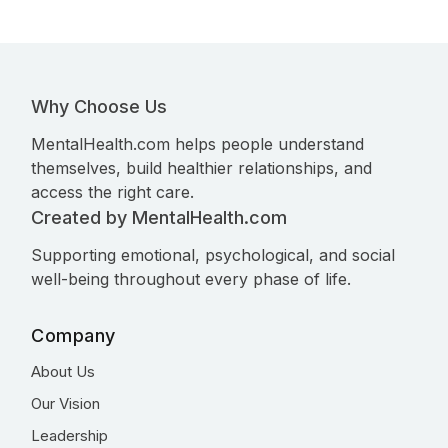
Why Choose Us
MentalHealth.com helps people understand
themselves, build healthier relationships, and
access the right care.
Created by MentalHealth.com
Supporting emotional, psychological, and social
well-being throughout every phase of life.
Company
About Us
Our Vision
Leadership