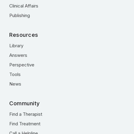
Clinical Affairs
Publishing
Resources
Library
Answers
Perspective
Tools
News
Community
Find a Therapist
Find Treatment
Call a Helpline