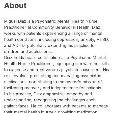
About
Miguel Diaz is a Psychiatric Mental Health Nurse
Practitioner at Community Behavioral Health. Diaz
works with patients experiencing a range of mental
health conditions, including depression, anxiety, PTSD,
and ADHD, potentially extending his practice to
children and adolescents.
Diaz holds board certification as a Psychiatric Mental
Health Nurse Practitioner, equipping him with the skills
to diagnose and treat various psychiatric disorders. His
role involves prescribing and managing psychiatric
medications, contributing to the center's mission of
facilitating recovery and independence for patients.
In his practice, Diaz emphasizes empathy and
understanding, recognizing the challenges each
patient faces. He collaborates with patients to manage
their mental health journey, providing medication