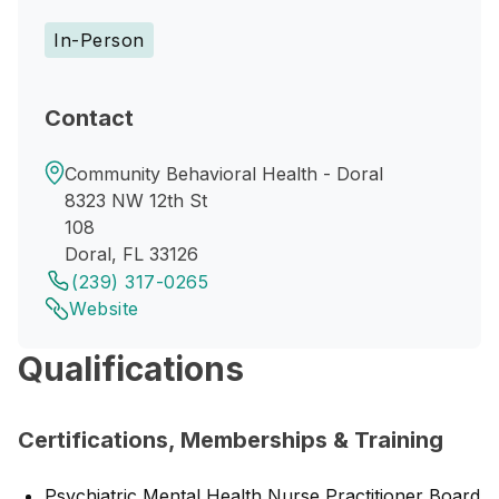
In-Person
Contact
Community Behavioral Health - Doral
8323 NW 12th St
108
Doral, FL 33126
(239) 317-0265
Website
Qualifications
Certifications, Memberships & Training
Psychiatric Mental Health Nurse Practitioner Board