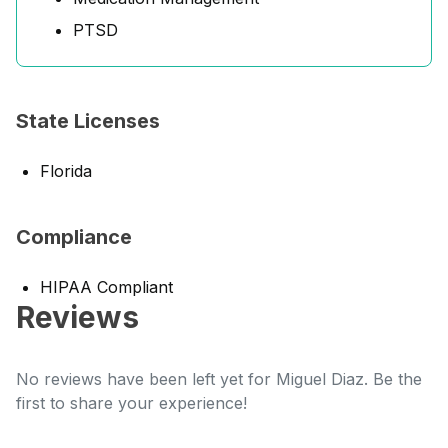
PTSD
State Licenses
Florida
Compliance
HIPAA Compliant
Reviews
No reviews have been left yet for Miguel Diaz. Be the
first to share your experience!