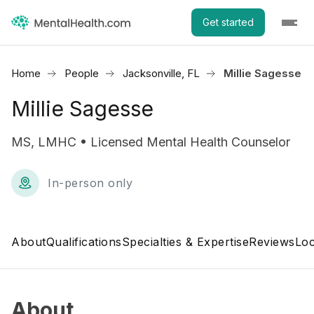
Get started
Home
People
Jacksonville, FL
Millie Sagesse
Millie Sagesse
MS, LMHC • Licensed Mental Health Counselor
In-person only
About
Qualifications
Specialties & Expertise
Reviews
Loc
About