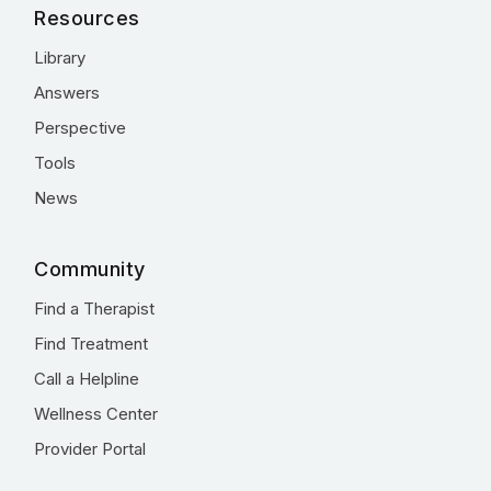
Resources
Library
Answers
Perspective
Tools
News
Community
Find a Therapist
Find Treatment
Call a Helpline
Wellness Center
Provider Portal