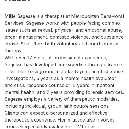
Millie Sagesse is a therapist at Metropolitan Behavioral
Services. Sagesse works with people facing complex
issues such as sexual, physical, and emotional abuse,
anger management, domestic violence, and substance
abuse. She offers both voluntary and court-ordered
therapy.
With over 17 years of professional experience,
Sagesse has developed her expertise through diverse
roles. Her background includes 8 years in child abuse
investigations, 5 years as a mental health evaluator
and crisis response counselor, 2 years in inpatient
mental health, and 2 years providing forensic services.
Sagesse employs a variety of therapeutic modalities,
including individual, group, and couple sessions.
Clients can expect a personalized and effective
therapeutic experience. Her practice also involves
conducting custody evaluations. With her