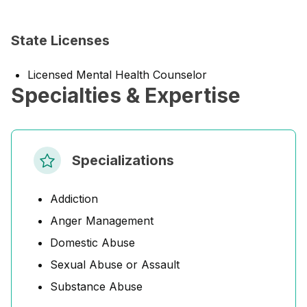
State Licenses
Licensed Mental Health Counselor
Specialties & Expertise
Specializations
Addiction
Anger Management
Domestic Abuse
Sexual Abuse or Assault
Substance Abuse