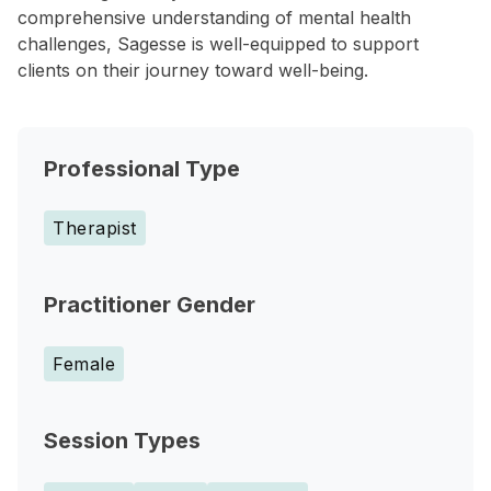
comprehensive understanding of mental health
challenges, Sagesse is well-equipped to support
clients on their journey toward well-being.
Professional Type
Therapist
Practitioner Gender
Female
Session Types