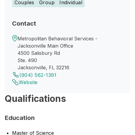
Couples
Group
Individual
Contact
Metropolitan Behavioral Services -
Jacksonville Main Office
4500 Salisbury Rd
Ste. 490
Jacksonville, FL 32216
(904) 562-1391
Website
Qualifications
Education
Master of Science