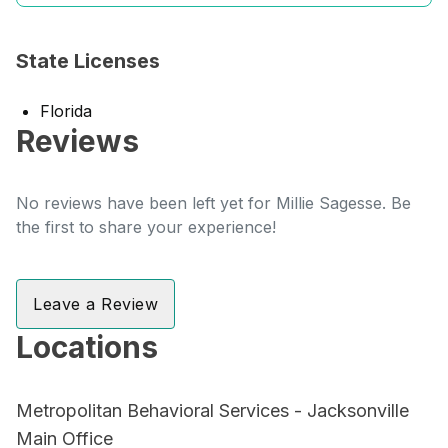
State Licenses
Florida
Reviews
No reviews have been left yet for Millie Sagesse. Be
the first to share your experience!
Leave a Review
Locations
Metropolitan Behavioral Services - Jacksonville
Main Office