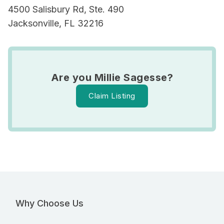
4500 Salisbury Rd, Ste. 490
Jacksonville, FL 32216
Are you Millie Sagesse?
Claim Listing
Why Choose Us