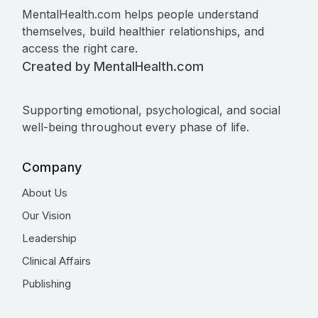
MentalHealth.com helps people understand
themselves, build healthier relationships, and
access the right care.
Created by MentalHealth.com
Supporting emotional, psychological, and social
well-being throughout every phase of life.
Company
About Us
Our Vision
Leadership
Clinical Affairs
Publishing