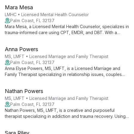
Helping Homes Counseling & Wellness LLC, he offers
Mara Mesa
comprehensive mental health services in Florida and Virginia.
LMHC • Licensed Mental Health Counselor
Palm Coast, FL 32137
Mara Mesa, a Licensed Mental Health Counselor, specializes in
trauma-informed care using CPT, EMDR, and DBT. With a
background as a veteran, she expertly addresses trauma,
grief, addiction, and anxiety, creating a compassionate space
Anna Powers
for healing and growth.
MS, LMFT • Licensed Marriage and Family Therapist
Palm Coast, FL 32137
Anna Elyse Powers, MS, LMFT, is a Licensed Marriage and
Family Therapist specializing in relationship issues, couples
therapy, and trauma healing. With a gentle, collaborative
approach, she incorporates various therapeutic techniques to
Nathan Powers
help clients improve relationships, heal from trauma, and
achieve personal growth.
MS, LMFT • Licensed Marriage and Family Therapist
Palm Coast, FL 32137
Nathan Powers, MS, LMFT, is a creative and purposeful
therapist specializing in addiction and trauma recovery. Using
EMDR and diverse therapeutic approaches, he helps clients
explore their past, present, and future to foster healing and
Sara Riley