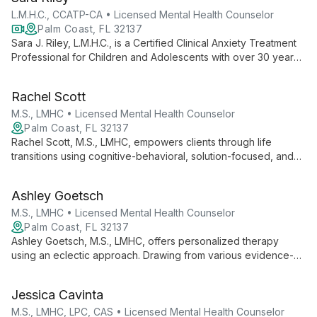
personal growth.
L.M.H.C., CCATP-CA • Licensed Mental Health Counselor
Palm Coast, FL 32137
Sara J. Riley, L.M.H.C., is a Certified Clinical Anxiety Treatment
Professional for Children and Adolescents with over 30 years
of experience. She specializes in treating anxiety and OCD in
young clients, offering individual counseling, family therapy,
Rachel Scott
and innovative parent coaching techniques.
M.S., LMHC • Licensed Mental Health Counselor
Palm Coast, FL 32137
Rachel Scott, M.S., LMHC, empowers clients through life
transitions using cognitive-behavioral, solution-focused, and
narrative therapies. With expertise in various mental health
challenges, she helps individuals become the heroes of their
Ashley Goetsch
own stories.
M.S., LMHC • Licensed Mental Health Counselor
Palm Coast, FL 32137
Ashley Goetsch, M.S., LMHC, offers personalized therapy
using an eclectic approach. Drawing from various evidence-
based models, she tailors treatment to each client's unique
needs, specializing in anxiety, depression, trauma, and more.
Jessica Cavinta
M.S., LMHC, LPC, CAS • Licensed Mental Health Counselor