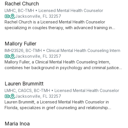
Rachel Church
for individuals and couples.
LMHC, BC-TMH • Licensed Mental Health Counselor
Jacksonville, FL 32257
Rachel Church is a Licensed Mental Health Counselor
specializing in couples therapy, with advanced training in
Gottman Couples Counseling and Emotionally Focused
Therapy. An EMDRIA Certified Therapist and Board Certified
Mallory Fuller
TeleMental Health Provider, she offers evidence-based
support for relationships, trauma, and grief.
IMH23526, BC-TMH • Clinical Mental Health Counseling Intern
Jacksonville, FL 32257
Mallory Fuller, a Clinical Mental Health Counseling Intern,
combines her background in psychology and criminal justice
with empowerment-based interventions to support clients
through life's challenges. As a Board Certified TeleMental
Lauren Brummitt
Health Provider, she offers accessible, client-centered
therapy tailored to individual needs.
LMHC, CAGCS, BC-TMH • Licensed Mental Health Counselor
Jacksonville, FL 32257
Lauren Brummitt, a Licensed Mental Health Counselor in
Florida, specializes in grief counseling and relationship
therapy. With expertise in Gottman and Emotionally Focused
Therapy for couples, and as a Certified Advanced Grief
Maria Inoa
Counseling Specialist, she offers compassionate, evidence-