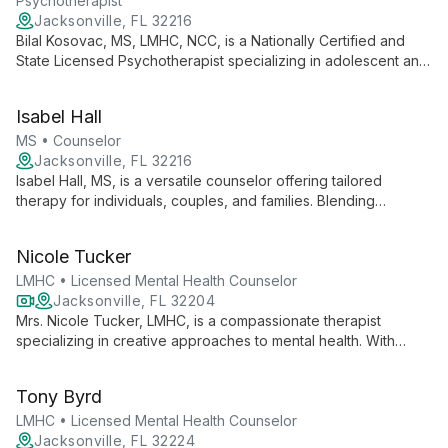
Psychotherapist
Jacksonville, FL 32216
Bilal Kosovac, MS, LMHC, NCC, is a Nationally Certified and
State Licensed Psychotherapist specializing in adolescent and
adult therapy. He combines Cognitive Behavioral and Solution-
Focused Brief Therapy techniques to address diverse mental
Isabel Hall
health challenges, emphasizing a holistic mind-body-culture
approach.
MS • Counselor
Jacksonville, FL 32216
Isabel Hall, MS, is a versatile counselor offering tailored
therapy for individuals, couples, and families. Blending
Solution-Focused, Cognitive-Behavioral, REBT, and Person
Centered approaches, she empowers clients to heal, grow,
Nicole Tucker
and lead fulfilling lives.
LMHC • Licensed Mental Health Counselor
Jacksonville, FL 32204
Mrs. Nicole Tucker, LMHC, is a compassionate therapist
specializing in creative approaches to mental health. With
expertise in ART trauma therapy and play therapy, she helps
clients of all ages overcome depression, anxiety, and life
Tony Byrd
transitions.
LMHC • Licensed Mental Health Counselor
Jacksonville, FL 32224