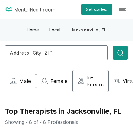
Get started
Home
Local
Jacksonville, FL
Searc
In-
Male
Female
Virt
Person
Top Therapists in Jacksonville, FL
Showing
48
of 48 Professionals