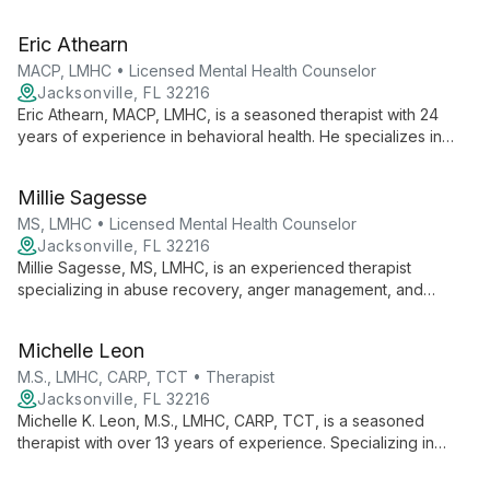
10 years of experience and personal recovery insights, he
uses EMDR and NARM to help clients overcome past issues
Eric Athearn
and achieve lasting healing.
MACP, LMHC • Licensed Mental Health Counselor
Jacksonville, FL 32216
Eric Athearn, MACP, LMHC, is a seasoned therapist with 24
years of experience in behavioral health. He specializes in
creating a safe, trusting environment for clients of all ages,
using evidence-based strategies to address various mental
Millie Sagesse
health concerns and foster personal growth.
MS, LMHC • Licensed Mental Health Counselor
Jacksonville, FL 32216
Millie Sagesse, MS, LMHC, is an experienced therapist
specializing in abuse recovery, anger management, and
substance abuse treatment. With 17+ years of diverse
experience, she offers tailored interventions for individuals,
Michelle Leon
couples, and groups.
M.S., LMHC, CARP, TCT • Therapist
Jacksonville, FL 32216
Michelle K. Leon, M.S., LMHC, CARP, TCT, is a seasoned
therapist with over 13 years of experience. Specializing in
PTSD, LGBTQ+ issues, and positive psychology, she offers
personalized, evidence-based care to help clients find