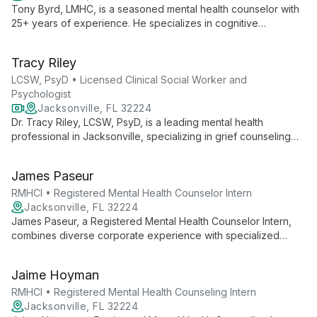
Tony Byrd, LMHC, is a seasoned mental health counselor with
25+ years of experience. He specializes in cognitive
behavioral, existential, and reality therapies, addressing a
wide range of mental health challenges with empathy and
Tracy Riley
expertise.
LCSW, PsyD • Licensed Clinical Social Worker and
Psychologist
Jacksonville, FL 32224
Dr. Tracy Riley, LCSW, PsyD, is a leading mental health
professional in Jacksonville, specializing in grief counseling
and innovative therapeutic approaches. With a compassionate
touch rooted in personal experience, she offers
James Paseur
comprehensive mental health services and is a published
author on healing and personal growth.
RMHCI • Registered Mental Health Counselor Intern
Jacksonville, FL 32224
James Paseur, a Registered Mental Health Counselor Intern,
combines diverse corporate experience with specialized
training in crisis and trauma counseling. Using cognitive-
behavioral, humanistic, and person-centered approaches, he
Jaime Hoyman
offers unique insights into workplace stress and life
challenges.
RMHCI • Registered Mental Health Counseling Intern
Jacksonville, FL 32224