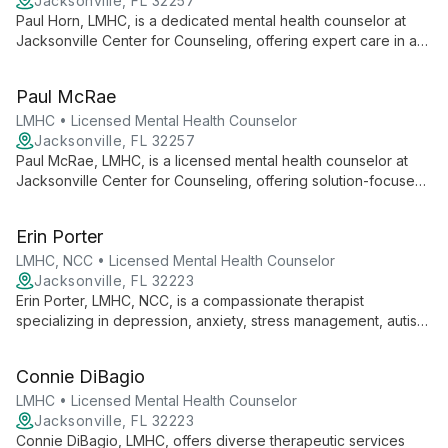
Jacksonville, FL 32257
Paul Horn, LMHC, is a dedicated mental health counselor at
Jacksonville Center for Counseling, offering expert care in a
safe, private environment. He specializes in fostering
emotional stability and adaptability, working closely with clients
Paul McRae
to address their unique needs and improve overall functioning.
LMHC • Licensed Mental Health Counselor
Jacksonville, FL 32257
Paul McRae, LMHC, is a licensed mental health counselor at
Jacksonville Center for Counseling, offering solution-focused
therapy in a safe, confidential environment. He addresses
diverse mental health concerns, empowering clients to
Erin Porter
overcome challenges and build fulfilling relationships.
LMHC, NCC • Licensed Mental Health Counselor
Jacksonville, FL 32223
Erin Porter, LMHC, NCC, is a compassionate therapist
specializing in depression, anxiety, stress management, autism
spectrum disorders, and ADHD. She works with children,
adolescents, and adults, offering tailored support for life's
Connie DiBagio
challenges.
LMHC • Licensed Mental Health Counselor
Jacksonville, FL 32223
Connie DiBagio, LMHC, offers diverse therapeutic services