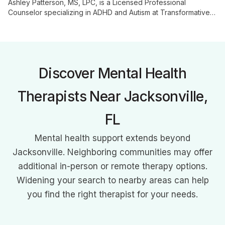
Ashley Patterson, MS, LPC, is a Licensed Professional
Counselor specializing in ADHD and Autism at Transformative
Growth Counseling. With her expertise in neurodiversity,
Ashley helps clients understand and embrace their unique
neurological differences, offering tailored support for
individuals and families.
Discover Mental Health
Therapists Near Jacksonville,
FL
Mental health support extends beyond
Jacksonville. Neighboring communities may offer
additional in-person or remote therapy options.
Widening your search to nearby areas can help
you find the right therapist for your needs.