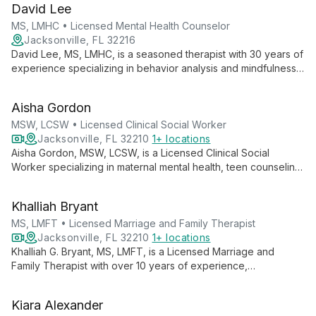
David Lee
purpose and improve well-being.
MS, LMHC • Licensed Mental Health Counselor
Jacksonville, FL 32216
David Lee, MS, LMHC, is a seasoned therapist with 30 years of
experience specializing in behavior analysis and mindfulness
techniques. He expertly guides clients through mood
instability, trauma, and relationship challenges, fostering
Aisha Gordon
meaningful life changes.
MSW, LCSW • Licensed Clinical Social Worker
Jacksonville, FL 32210
1+ locations
Aisha Gordon, MSW, LCSW, is a Licensed Clinical Social
Worker specializing in maternal mental health, teen counseling,
and individual therapy. With expertise in supporting mothers,
guiding adolescents, and empowering individuals, Aisha
Khalliah Bryant
provides compassionate, client-centered care to diverse
populations.
MS, LMFT • Licensed Marriage and Family Therapist
Jacksonville, FL 32210
1+ locations
Khalliah G. Bryant, MS, LMFT, is a Licensed Marriage and
Family Therapist with over 10 years of experience,
specializing in guiding clients through major life transitions
using an integrative approach that combines therapy,
Kiara Alexander
mindfulness, and holistic wellness.