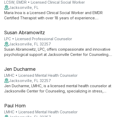
based care for individuals, couples, and families.
LCSW, EMDR • Licensed Clinical Social Worker
Jacksonville, FL
Maria Inoa is a Licensed Clinical Social Worker and EMDR
Certified Therapist with over 18 years of experience.
Specializing in trauma, anxiety, and women's issues, she offers
compassionate care using EMDR and Ego State Therapy
Susan Abramowitz
across Florida.
LPC • Licensed Professional Counselor
Jacksonville, FL 32257
Susan Abramowitz, LPC, offers compassionate and innovative
psychological support at Jacksonville Center for Counseling.
Specializing in stress, anxiety, and self-esteem, she empowers
clients through a strengths-based approach in a caring
Jen Ducharme
environment.
LMHC • Licensed Mental Health Counselor
Jacksonville, FL 32257
Jen Ducharme, LMHC, is a licensed mental health counselor at
Jacksonville Center for Counseling, specializing in stress,
anxiety, self-esteem, career difficulties, and bipolar disorder.
She offers solution-focused therapy in a safe, non-judgmental
Paul Horn
environment.
LMHC • Licensed Mental Health Counselor