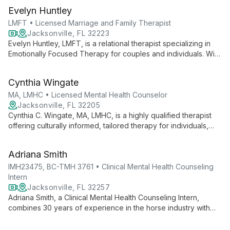
Evelyn Huntley
LMFT • Licensed Marriage and Family Therapist
Jacksonville, FL 32223
Evelyn Huntley, LMFT, is a relational therapist specializing in
Emotionally Focused Therapy for couples and individuals. With
a unique background in physical therapy and marriage and
family therapy, she helps people reconnect with loved ones
Cynthia Wingate
and discover keys to lifetime love.
MA, LMHC • Licensed Mental Health Counselor
Jacksonville, FL 32205
Cynthia C. Wingate, MA, LMHC, is a highly qualified therapist
offering culturally informed, tailored therapy for individuals,
couples, and families. Specializing in LGBTQ+ and faith-based
counseling, she addresses a wide range of mental health
Adriana Smith
concerns with empathy and expertise.
IMH23475, BC-TMH 3761 • Clinical Mental Health Counseling
Intern
Jacksonville, FL 32257
Adriana Smith, a Clinical Mental Health Counseling Intern,
combines 30 years of experience in the horse industry with
advanced training in mental health counseling. Specializing in
EMDR and teletherapy, she offers research-based treatments