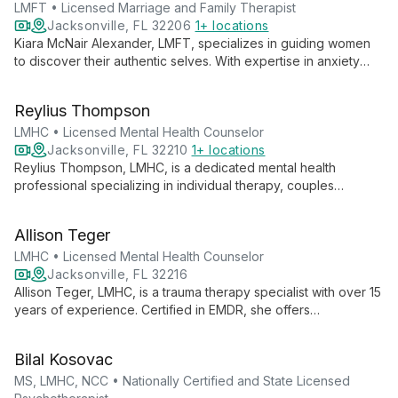
LMFT • Licensed Marriage and Family Therapist
Jacksonville, FL 32206
1+ locations
Kiara McNair Alexander, LMFT, specializes in guiding women
to discover their authentic selves. With expertise in anxiety
and self-esteem, she empowers clients to navigate life's
challenges with confidence and embrace their true identity.
Reylius Thompson
LMHC • Licensed Mental Health Counselor
Jacksonville, FL 32210
1+ locations
Reylius Thompson, LMHC, is a dedicated mental health
professional specializing in individual therapy, couples
counseling, and workshops. As a Black male therapist, he
brings unique insights to his practice, offering affordable care
Allison Teger
through Open Path.
LMHC • Licensed Mental Health Counselor
Jacksonville, FL 32216
Allison Teger, LMHC, is a trauma therapy specialist with over 15
years of experience. Certified in EMDR, she offers
comprehensive mental health services for individuals, couples,
and families, addressing issues from depression to cardiac
Bilal Kosovac
counseling.
MS, LMHC, NCC • Nationally Certified and State Licensed