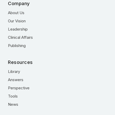
Company
About Us
Our Vision
Leadership
Clinical Affairs
Publishing
Resources
Library
Answers
Perspective
Tools
News