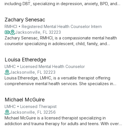
including DBT, specializing in depression, anxiety, BPD, and
ADHD. Her expertise spans child to adult therapy, with focus
on trauma, family counseling, and narcissistic abuse recovery.
Zachary Senesac
RMHCI • Registered Mental Health Counselor Intern
Jacksonville, FL 32223
Zachary Senesac, RMHCI, is a compassionate mental health
counselor specializing in adolescent, child, family, and
individual therapy. He expertly addresses behavioral issues,
depression, PTSD, anxiety, and stress management, guiding
Louisa Etheredge
clients through life changes and grief.
LMHC • Licensed Mental Health Counselor
Jacksonville, FL 32223
Louisa Etheredge, LMHC, is a versatile therapist offering
comprehensive mental health services. She specializes in
family and marriage counseling, substance abuse treatment,
and trauma therapy, providing tailored support for a wide
Michael McGuire
range of personal and relational challenges.
LMHC • Licensed Therapist
Jacksonville, FL 32256
Michael McGuire is a licensed therapist specializing in
addiction and trauma therapy for adults and teens. With over