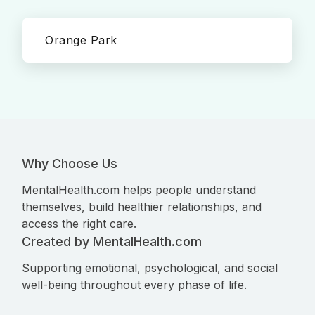
Orange Park
Why Choose Us
MentalHealth.com helps people understand
themselves, build healthier relationships, and
access the right care.
Created by MentalHealth.com
Supporting emotional, psychological, and social
well-being throughout every phase of life.