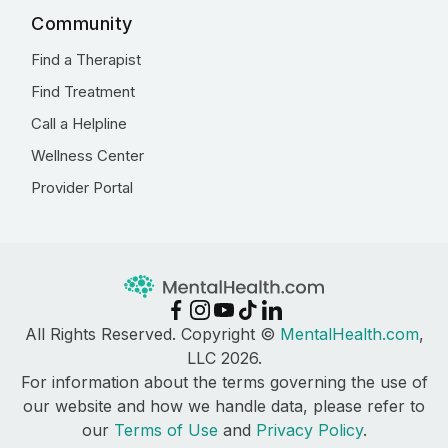
Community
Find a Therapist
Find Treatment
Call a Helpline
Wellness Center
Provider Portal
All Rights Reserved. Copyright ©
MentalHealth.com
,
LLC 2026.
For information about the terms governing the use of
our website and how we handle data, please refer to
our
Terms of Use
and
Privacy Policy
.