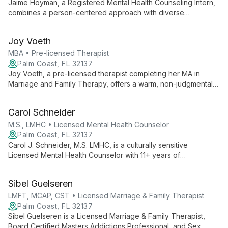
Jaime Hoyman, a Registered Mental Health Counseling Intern,
combines a person-centered approach with diverse
therapeutic techniques to support children, teens, and adults.
With a Master's in Clinical Mental Health Counseling, she offers
Joy Voeth
compassionate, tailored care.
MBA • Pre-licensed Therapist
Palm Coast, FL 32137
Joy Voeth, a pre-licensed therapist completing her MA in
Marriage and Family Therapy, offers a warm, non-judgmental
space for individuals, couples, and families. With an MBA and
certification in Deep Transformational Coaching, Joy uses
Carol Schneider
research-supported approaches to empower clients in their
personal growth journey.
M.S., LMHC • Licensed Mental Health Counselor
Palm Coast, FL 32137
Carol J. Schneider, M.S. LMHC, is a culturally sensitive
Licensed Mental Health Counselor with 11+ years of
experience. She uses evidence-based therapies to help
diverse clients overcome challenges, specializing in suicide
Sibel Guelseren
prevention and trauma recovery.
LMFT, MCAP, CST • Licensed Marriage & Family Therapist
Palm Coast, FL 32137
Sibel Guelseren is a Licensed Marriage & Family Therapist,
Board Certified Masters Addictions Professional, and Sex