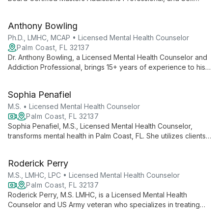
Therapist with 25+ years of experience. She uses an eclectic
approach to help clients reach their full potential.
Anthony Bowling
Ph.D., LMHC, MCAP • Licensed Mental Health Counselor
Palm Coast, FL 32137
Dr. Anthony Bowling, a Licensed Mental Health Counselor and
Addiction Professional, brings 15+ years of experience to his
practice. With expertise in couples therapy, addiction, and
evidence-based practices, he empowers clients to live
Sophia Penafiel
fulfilling lives.
M.S. • Licensed Mental Health Counselor
Palm Coast, FL 32137
Sophia Penafiel, M.S., Licensed Mental Health Counselor,
transforms mental health in Palm Coast, FL. She utilizes clients'
strengths and goals to create personalized behavioral
treatments, improving relationships and overall functioning
Roderick Perry
through diverse, evidence-based therapies.
M.S., LMHC, LPC • Licensed Mental Health Counselor
Palm Coast, FL 32137
Roderick Perry, M.S. LMHC, is a Licensed Mental Health
Counselor and US Army veteran who specializes in treating
veterans, at-risk youth, and families. As Founder and CEO of