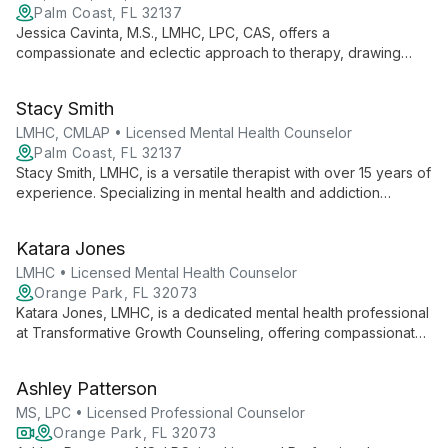
Palm Coast, FL 32137
Jessica Cavinta, M.S., LMHC, LPC, CAS, offers a
compassionate and eclectic approach to therapy, drawing
from evidence-based modalities to address a wide range of
mental health concerns and substance abuse issues in a safe,
Stacy Smith
non-judgmental environment.
LMHC, CMLAP • Licensed Mental Health Counselor
Palm Coast, FL 32137
Stacy Smith, LMHC, is a versatile therapist with over 15 years of
experience. Specializing in mental health and addiction
counseling for all ages, she offers personalized, solution-
focused therapy including EMDR for trauma treatment.
Katara Jones
LMHC • Licensed Mental Health Counselor
Orange Park, FL 32073
Katara Jones, LMHC, is a dedicated mental health professional
at Transformative Growth Counseling, offering compassionate
and effective therapy services to help clients overcome
challenges and achieve personal growth.
Ashley Patterson
MS, LPC • Licensed Professional Counselor
Orange Park, FL 32073