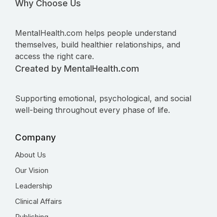
Why Choose Us
MentalHealth.com helps people understand
themselves, build healthier relationships, and
access the right care.
Created by MentalHealth.com
Supporting emotional, psychological, and social
well-being throughout every phase of life.
Company
About Us
Our Vision
Leadership
Clinical Affairs
Publishing