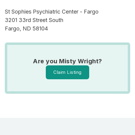
St Sophies Psychiatric Center - Fargo
3201 33rd Street South
Fargo, ND 58104
Are you Misty Wright?
Claim Listing