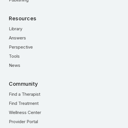
Resources
Library
Answers
Perspective
Tools
News
Community
Find a Therapist
Find Treatment
Wellness Center
Provider Portal