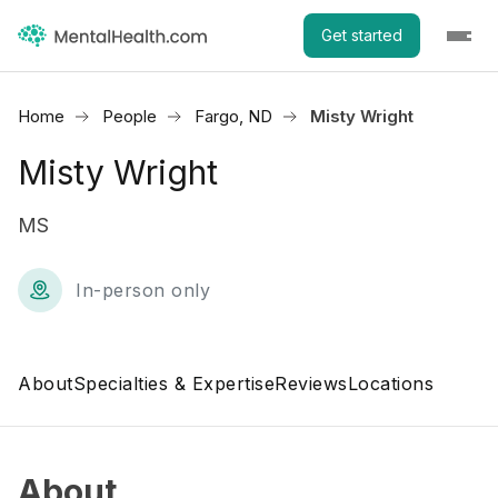
Get started
Home
People
Fargo, ND
Misty Wright
Misty Wright
MS
In-person only
About
Specialties & Expertise
Reviews
Locations
About