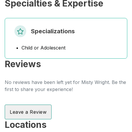
Specialties & Expertise
Specializations
Child or Adolescent
Reviews
No reviews have been left yet for Misty Wright. Be the
first to share your experience!
Leave a Review
Locations