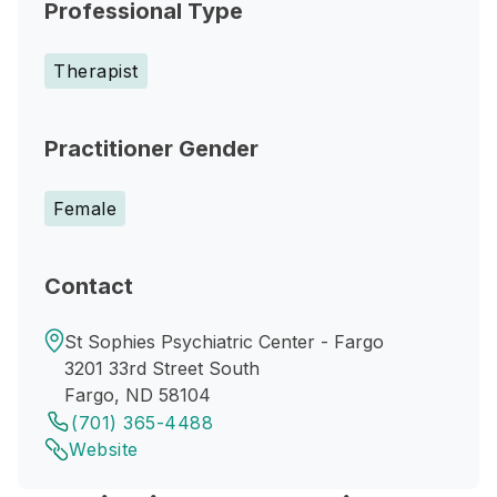
Professional Type
Therapist
Practitioner Gender
Female
Contact
St Sophies Psychiatric Center - Fargo
3201 33rd Street South
Fargo, ND 58104
(701) 365-4488
Website