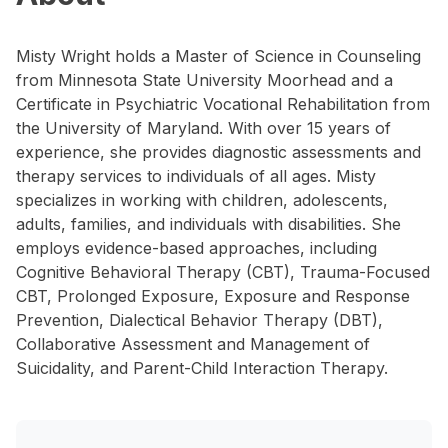
Misty Wright holds a Master of Science in Counseling
from Minnesota State University Moorhead and a
Certificate in Psychiatric Vocational Rehabilitation from
the University of Maryland. With over 15 years of
experience, she provides diagnostic assessments and
therapy services to individuals of all ages. Misty
specializes in working with children, adolescents,
adults, families, and individuals with disabilities. She
employs evidence-based approaches, including
Cognitive Behavioral Therapy (CBT), Trauma-Focused
CBT, Prolonged Exposure, Exposure and Response
Prevention, Dialectical Behavior Therapy (DBT),
Collaborative Assessment and Management of
Suicidality, and Parent-Child Interaction Therapy.