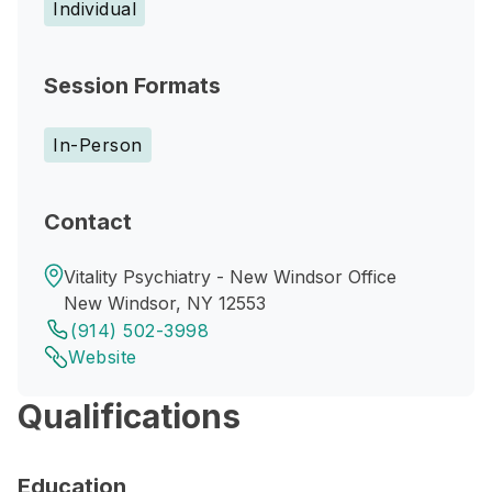
Individual
Session Formats
In-Person
Contact
Vitality Psychiatry - New Windsor Office
New Windsor, NY 12553
(914) 502-3998
Website
Qualifications
Education