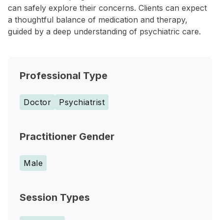
can safely explore their concerns. Clients can expect
a thoughtful balance of medication and therapy,
guided by a deep understanding of psychiatric care.
Professional Type
Doctor
Psychiatrist
Practitioner Gender
Male
Session Types