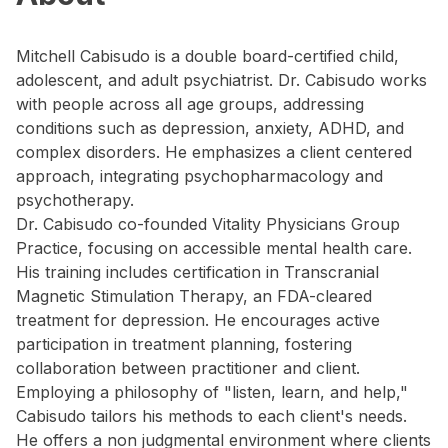
Mitchell Cabisudo is a double board-certified child,
adolescent, and adult psychiatrist. Dr. Cabisudo works
with people across all age groups, addressing
conditions such as depression, anxiety, ADHD, and
complex disorders. He emphasizes a client centered
approach, integrating psychopharmacology and
psychotherapy.
Dr. Cabisudo co-founded Vitality Physicians Group
Practice, focusing on accessible mental health care.
His training includes certification in Transcranial
Magnetic Stimulation Therapy, an FDA-cleared
treatment for depression. He encourages active
participation in treatment planning, fostering
collaboration between practitioner and client.
Employing a philosophy of "listen, learn, and help,"
Cabisudo tailors his methods to each client's needs.
He offers a non judgmental environment where clients