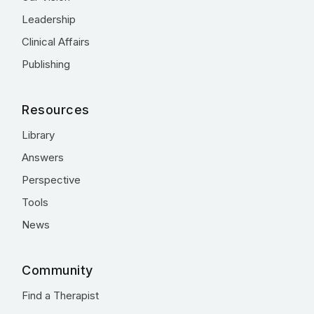
Leadership
Clinical Affairs
Publishing
Resources
Library
Answers
Perspective
Tools
News
Community
Find a Therapist