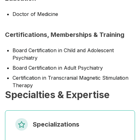
Doctor of Medicine
Certifications, Memberships & Training
Board Certification in Child and Adolescent
Psychiatry
Board Certification in Adult Psychiatry
Certification in Transcranial Magnetic Stimulation
Therapy
Specialties & Expertise
Specializations