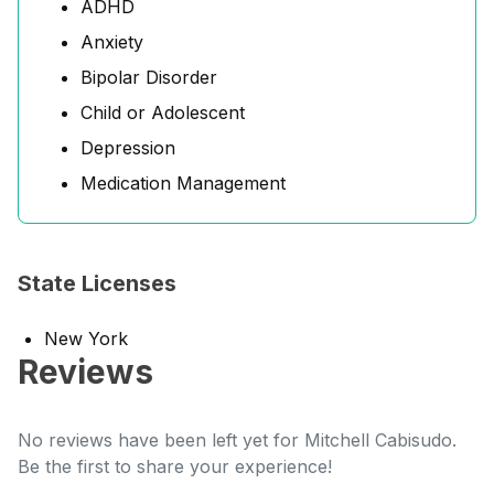
ADHD
Anxiety
Bipolar Disorder
Child or Adolescent
Depression
Medication Management
State Licenses
New York
Reviews
No reviews have been left yet for Mitchell Cabisudo.
Be the first to share your experience!