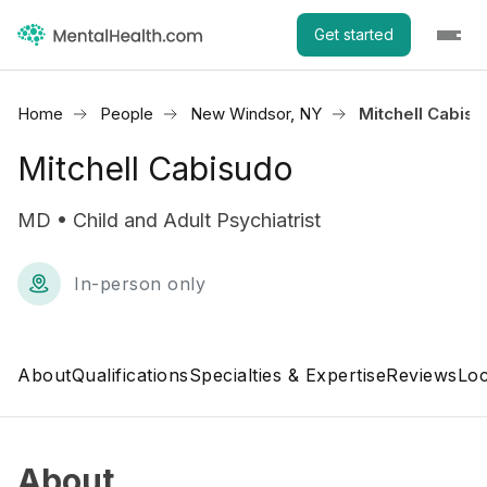
Get started
Home
People
New Windsor, NY
Mitchell Cabis
Mitchell Cabisudo
MD • Child and Adult Psychiatrist
In-person only
About
Qualifications
Specialties & Expertise
Reviews
Loc
About