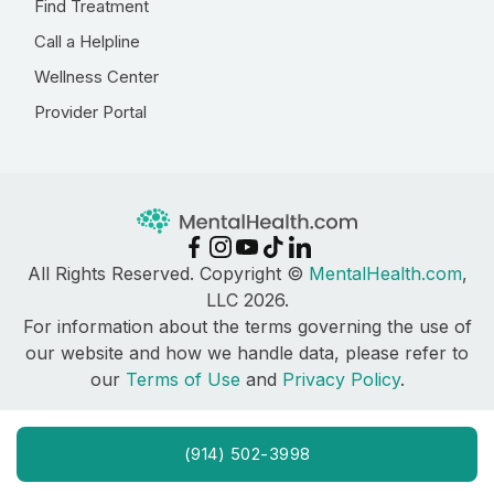
Find Treatment
Call a Helpline
Wellness Center
Provider Portal
All Rights Reserved. Copyright ©
MentalHealth.com
,
LLC 2026.
For information about the terms governing the use of
our website and how we handle data, please refer to
our
Terms of Use
and
Privacy Policy
.
(914) 502-3998