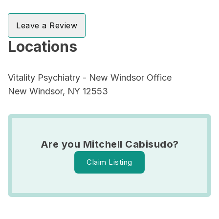
Leave a Review
Locations
Vitality Psychiatry - New Windsor Office
New Windsor, NY 12553
Are you Mitchell Cabisudo?
Claim Listing