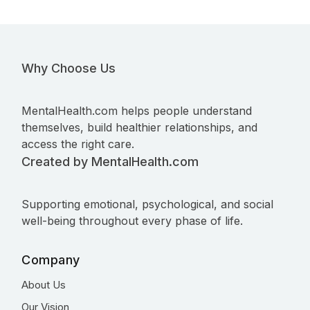
Why Choose Us
MentalHealth.com helps people understand
themselves, build healthier relationships, and
access the right care.
Created by MentalHealth.com
Supporting emotional, psychological, and social
well-being throughout every phase of life.
Company
About Us
Our Vision