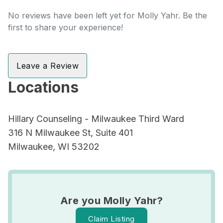
No reviews have been left yet for Molly Yahr. Be the
first to share your experience!
Leave a Review
Locations
Hillary Counseling - Milwaukee Third Ward
316 N Milwaukee St, Suite 401
Milwaukee, WI 53202
Are you Molly Yahr?
Claim Listing