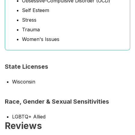
Obsessive-Compulsive Disorder (OCD)
Self Esteem
Stress
Trauma
Women's Issues
State Licenses
Wisconsin
Race, Gender & Sexual Sensitivities
LGBTQ+ Allied
Reviews