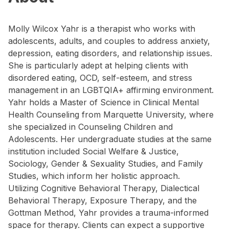
Molly Wilcox Yahr is a therapist who works with
adolescents, adults, and couples to address anxiety,
depression, eating disorders, and relationship issues.
She is particularly adept at helping clients with
disordered eating, OCD, self-esteem, and stress
management in an LGBTQIA+ affirming environment.
Yahr holds a Master of Science in Clinical Mental
Health Counseling from Marquette University, where
she specialized in Counseling Children and
Adolescents. Her undergraduate studies at the same
institution included Social Welfare & Justice,
Sociology, Gender & Sexuality Studies, and Family
Studies, which inform her holistic approach.
Utilizing Cognitive Behavioral Therapy, Dialectical
Behavioral Therapy, Exposure Therapy, and the
Gottman Method, Yahr provides a trauma-informed
space for therapy. Clients can expect a supportive