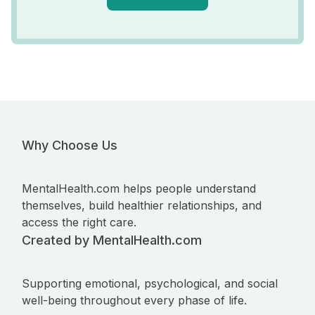
Why Choose Us
MentalHealth.com helps people understand
themselves, build healthier relationships, and
access the right care.
Created by MentalHealth.com
Supporting emotional, psychological, and social
well-being throughout every phase of life.