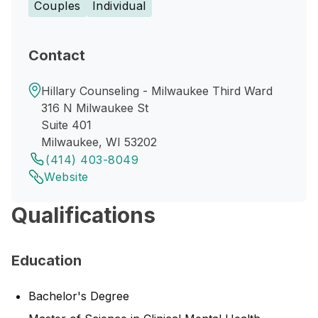
Couples
Individual
Contact
Hillary Counseling - Milwaukee Third Ward
316 N Milwaukee St
Suite 401
Milwaukee, WI 53202
(414) 403-8049
Website
Qualifications
Education
Bachelor's Degree