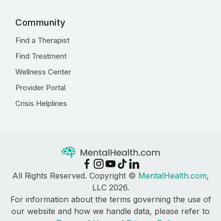
Community
Find a Therapist
Find Treatment
Wellness Center
Provider Portal
Crisis Helplines
All Rights Reserved. Copyright ©
MentalHealth.com
,
LLC 2026.
For information about the terms governing the use of
our website and how we handle data, please refer to