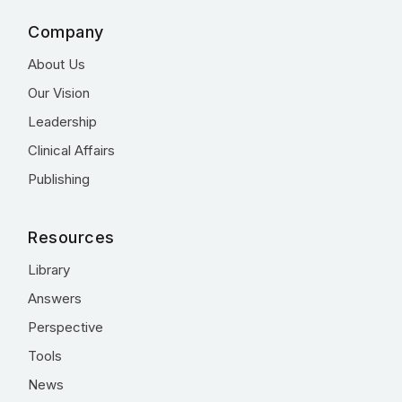
Company
About Us
Our Vision
Leadership
Clinical Affairs
Publishing
Resources
Library
Answers
Perspective
Tools
News