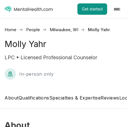
Get started
Home
People
Milwaukee, WI
Molly Yahr
Molly Yahr
LPC • Licensed Professional Counselor
In-person only
About
Qualifications
Specialties & Expertise
Reviews
Loc
About