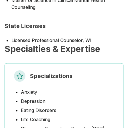
Master of Science in Clinical Mental Health
Counseling
State Licenses
Licensed Professional Counselor, WI
Specialties & Expertise
Specializations
Anxiety
Depression
Eating Disorders
Life Coaching