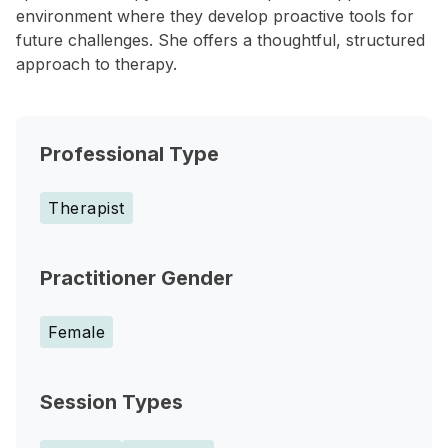
environment where they develop proactive tools for
future challenges. She offers a thoughtful, structured
approach to therapy.
Professional Type
Therapist
Practitioner Gender
Female
Session Types